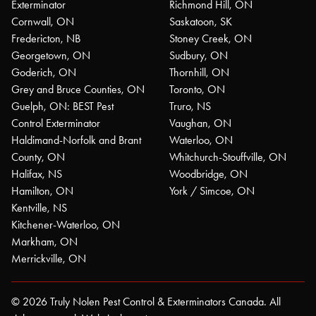
Exterminator
Richmond Hill, ON
Cornwall, ON
Saskatoon, SK
Fredericton, NB
Stoney Creek, ON
Georgetown, ON
Sudbury, ON
Goderich, ON
Thornhill, ON
Grey and Bruce Counties, ON
Toronto, ON
Guelph, ON: BEST Pest
Truro, NS
Control Exterminator
Vaughan, ON
Haldimand-Norfolk and Brant
Waterloo, ON
County, ON
Whitchurch-Stouffville, ON
Halifax, NS
Woodbridge, ON
Hamilton, ON
York / Simcoe, ON
Kentville, NS
Kitchener-Waterloo, ON
Markham, ON
Merrickville, ON
© 2026 Truly Nolen Pest Control & Exterminators Canada. All