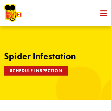
Skip to content
Spider Infestation
SCHEDULE INSPECTION