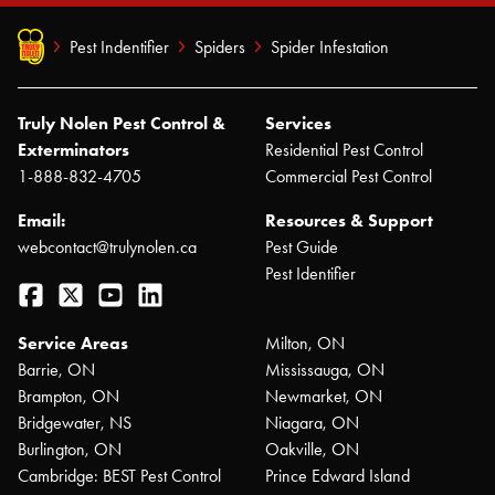
Pest Indentifier
Spiders
Spider Infestation
Truly Nolen Pest Control &
Services
Exterminators
Residential Pest Control
1-888-832-4705
Commercial Pest Control
Email:
Resources & Support
webcontact@trulynolen.ca
Pest Guide
Pest Identifier
Facebook
Twitter
YouTube
LinkedIn
Service Areas
Milton, ON
Barrie, ON
Mississauga, ON
Brampton, ON
Newmarket, ON
Bridgewater, NS
Niagara, ON
Burlington, ON
Oakville, ON
Cambridge: BEST Pest Control
Prince Edward Island