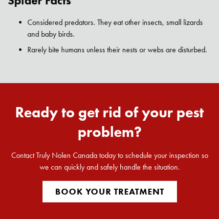
Spider Facts
Search for:
SEARCH
Considered predators. They eat other insects, small lizards
and baby birds.
Rarely bite humans unless their nests or webs are disturbed.
Ready to get rid of your pest
problem?
Contact Truly Nolen Canada today to schedule your inspection so
we can quickly and safely handle the situation.
BOOK YOUR TREATMENT