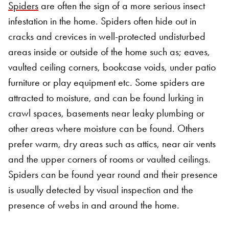
Spiders
are often the sign of a more serious insect
infestation in the home. Spiders often hide out in
cracks and crevices in well-protected undisturbed
areas inside or outside of the home such as; eaves,
vaulted ceiling corners, bookcase voids, under patio
furniture or play equipment etc. Some spiders are
attracted to moisture, and can be found lurking in
crawl spaces, basements near leaky plumbing or
other areas where moisture can be found. Others
prefer warm, dry areas such as attics, near air vents
and the upper corners of rooms or vaulted ceilings.
Spiders can be found year round and their presence
is usually detected by visual inspection and the
presence of webs in and around the home.