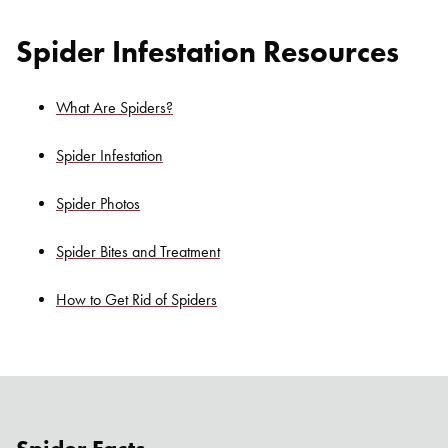
Spider Infestation Resources
What Are Spiders?
Spider Infestation
Spider Photos
Spider Bites and Treatment
How to Get Rid of Spiders