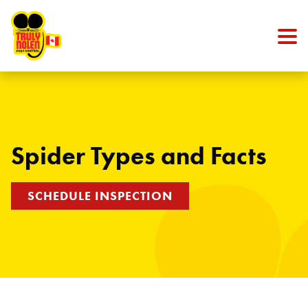
Skip to content
Spider Types and Facts
SCHEDULE INSPECTION