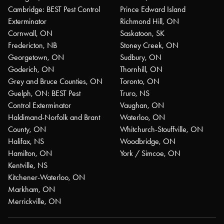
Cambridge: BEST Pest Control
Prince Edward Island
Exterminator
Richmond Hill, ON
Cornwall, ON
Saskatoon, SK
Fredericton, NB
Stoney Creek, ON
Georgetown, ON
Sudbury, ON
Goderich, ON
Thornhill, ON
Grey and Bruce Counties, ON
Toronto, ON
Guelph, ON: BEST Pest
Truro, NS
Control Exterminator
Vaughan, ON
Haldimand-Norfolk and Brant
Waterloo, ON
County, ON
Whitchurch-Stouffville, ON
Halifax, NS
Woodbridge, ON
Hamilton, ON
York / Simcoe, ON
Kentville, NS
Kitchener-Waterloo, ON
Markham, ON
Merrickville, ON