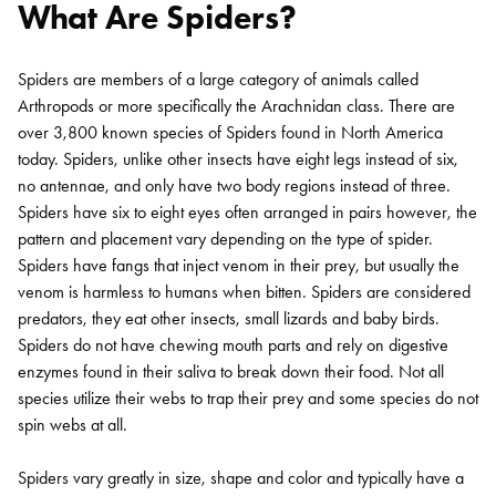
What Are Spiders?
Spiders are members of a large category of animals called
Arthropods or more specifically the Arachnidan class. There are
over 3,800 known species of Spiders found in North America
today. Spiders, unlike other insects have eight legs instead of six,
no antennae, and only have two body regions instead of three.
Spiders have six to eight eyes often arranged in pairs however, the
pattern and placement vary depending on the type of spider.
Spiders have fangs that inject venom in their prey, but usually the
venom is harmless to humans when bitten. Spiders are considered
predators, they eat other insects, small lizards and baby birds.
Spiders do not have chewing mouth parts and rely on digestive
enzymes found in their saliva to break down their food. Not all
species utilize their webs to trap their prey and some species do not
spin webs at all.
Spiders vary greatly in size, shape and color and typically have a