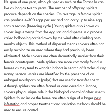
life span of one year, although species such as the Tarantula can
live as long as twenty years. The number of offspring spiders
produce depends on the species. On average, a female spider
can produce 4-300 eggs per sac and can carry up to nine egg
sacs a season (breeding cycle.) Young spiders also known as
spider lings emerge from the egg sac and disperse in a process
called ballooning carried away by the wind after climbing onto
nearby objects. This method of dispersal means spiders often can
easily recolonize an area where they had previously been
eliminated. Male spiders are often dramatically smaller than their
female counterparts. Male spiders are more commonly found in
homes as they tend to wander indoors in search of females during
mating season. Males are identified by the presence of an
enlarged mouthparts or (pulps) that are used to transfer sperm.
Although spiders are often feared or considered a nuisance,
spiders play a unique role in the biological control of other insects.
Spiders found inside the home are often a sign of a larger
pest
infestation
and proper treatment and sanitation methods should be
used to ensure control.