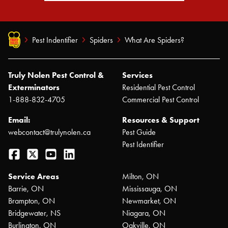
Pest Indentifier
Spiders
What Are Spiders?
Truly Nolen Pest Control &
Services
Exterminators
Residential Pest Control
1-888-832-4705
Commercial Pest Control
Email:
Resources & Support
webcontact@trulynolen.ca
Pest Guide
Pest Identifier
Facebook
Twitter
YouTube
LinkedIn
Service Areas
Milton, ON
Barrie, ON
Mississauga, ON
Brampton, ON
Newmarket, ON
Bridgewater, NS
Niagara, ON
Burlington, ON
Oakville, ON