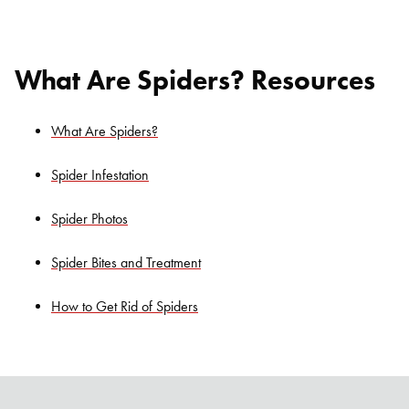
What Are Spiders? Resources
What Are Spiders?
Spider Infestation
Spider Photos
Search for:
SEARCH
Spider Bites and Treatment
How to Get Rid of Spiders