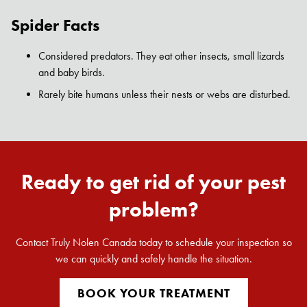
Spider Facts
Considered predators. They eat other insects, small lizards
and baby birds.
Rarely bite humans unless their nests or webs are disturbed.
Ready to get rid of your pest
problem?
Contact Truly Nolen Canada today to schedule your inspection so
we can quickly and safely handle the situation.
BOOK YOUR TREATMENT