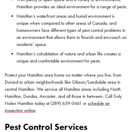
Hamilton provides an ideal environment for a range of pests.
Hamilton’s waterfront areas and humid environment is
unique when compared to other areas of Canada, and
homeowners face different types of pest control problems in
an environment that allows them to flourish and encroach on
residents’ space.
Hamilton’s cohabitation of nature and urban life creates a
unique and comfortable environment for pests.
Protect your Hamilton area home no matter where you live, from
Durand to urban neighborhoods like Gibson/Landsdale area in
central Hamilton. We service all Hamilton areas including North
Hamilton, Dundas, Ancaster, and all those in between. Call Truly
Nolen Hamilton today at (289) 639-0461 or
schedule an
inspection online
.
Pest Control Services