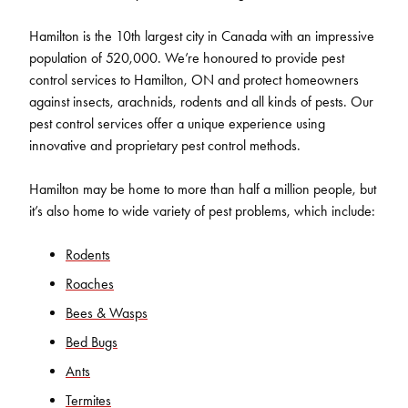
Hamilton is the 10th largest city in Canada with an impressive
population of 520,000. We’re honoured to provide pest
control services to Hamilton, ON and protect homeowners
against insects, arachnids, rodents and all kinds of pests. Our
pest control services offer a unique experience using
innovative and proprietary pest control methods.
Hamilton may be home to more than half a million people, but
it’s also home to wide variety of pest problems, which include:
Rodents
Roaches
Bees & Wasps
Bed Bugs
Ants
Termites