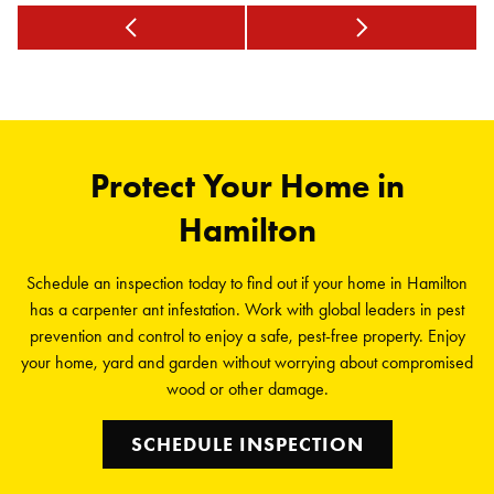
Protect Your Home in
Hamilton
Schedule an inspection today to find out if your home in Hamilton
has a carpenter ant infestation. Work with global leaders in pest
prevention and control to enjoy a safe, pest-free property. Enjoy
your home, yard and garden without worrying about compromised
wood or other damage.
SCHEDULE INSPECTION