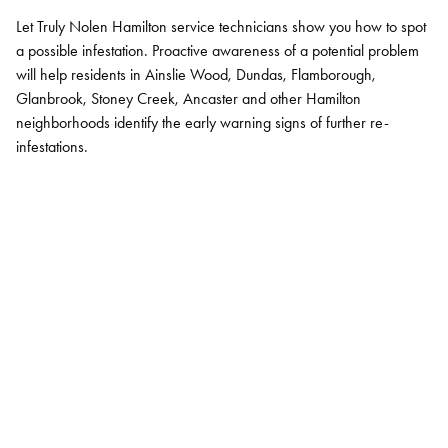
Let Truly Nolen Hamilton service technicians show you how to spot
a possible infestation. Proactive awareness of a potential problem
will help residents in Ainslie Wood, Dundas, Flamborough,
Glanbrook, Stoney Creek, Ancaster and other Hamilton
neighborhoods identify the early warning signs of further re-
infestations.