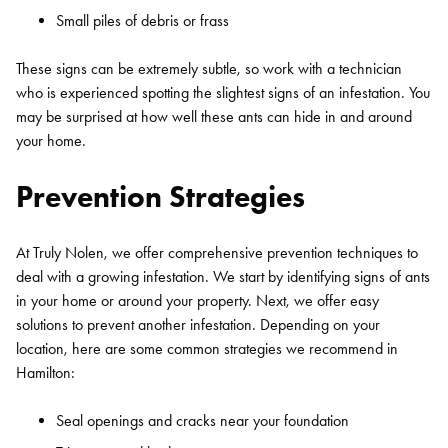
Small piles of debris or frass
These signs can be extremely subtle, so work with a technician
who is experienced spotting the slightest signs of an infestation. You
may be surprised at how well these ants can hide in and around
your home.
Prevention Strategies
At Truly Nolen, we offer comprehensive prevention techniques to
deal with a growing infestation. We start by identifying signs of ants
in your home or around your property. Next, we offer easy
solutions to prevent another infestation. Depending on your
location, here are some common strategies we recommend in
Hamilton:
Seal openings and cracks near your foundation