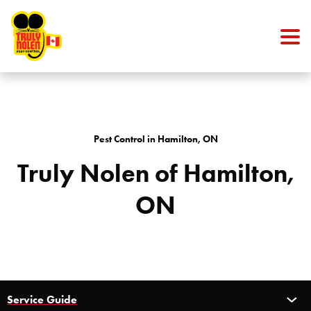
Skip to content
Pest Control in Hamilton, ON
Truly Nolen of Hamilton,
ON
Service Guide
Service Guide