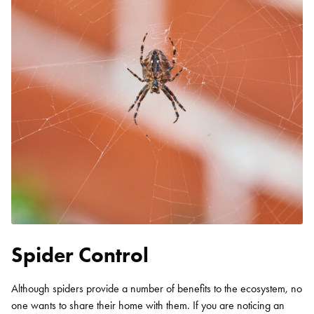
Spider Control
Although spiders provide a number of benefits to the ecosystem, no
one wants to share their home with them. If you are noticing an