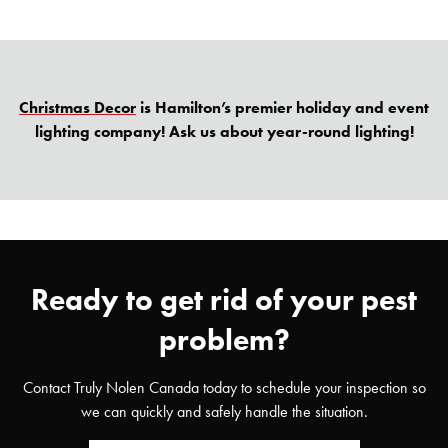
Christmas Decor
is Hamilton’s premier holiday and event
lighting company! Ask us about year-round lighting!
Ready to get rid of your pest
problem?
Contact Truly Nolen Canada today to schedule your inspection so
we can quickly and safely handle the situation.