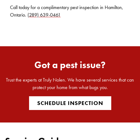
Call today for a complimentary pest inspection in Hamilton,
Ontario.
(289) 639-0461
Got a pest issue?
Trust the experts at Truly Nolen. We have several services that can
protect your home from what bugs you.
SCHEDULE INSPECTION