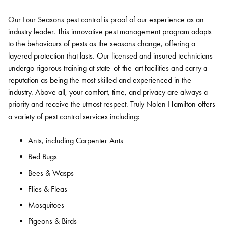
Our Four Seasons pest control is proof of our experience as an
industry leader. This innovative pest management program adapts
to the behaviours of pests as the seasons change, offering a
layered protection that lasts. Our licensed and insured technicians
undergo rigorous training at state-of-the-art facilities and carry a
reputation as being the most skilled and experienced in the
industry. Above all, your comfort, time, and privacy are always a
priority and receive the utmost respect. Truly Nolen Hamilton offers
a variety of pest control services including:
Ants, including Carpenter Ants
Bed Bugs
Bees & Wasps
Flies & Fleas
Mosquitoes
Pigeons & Birds