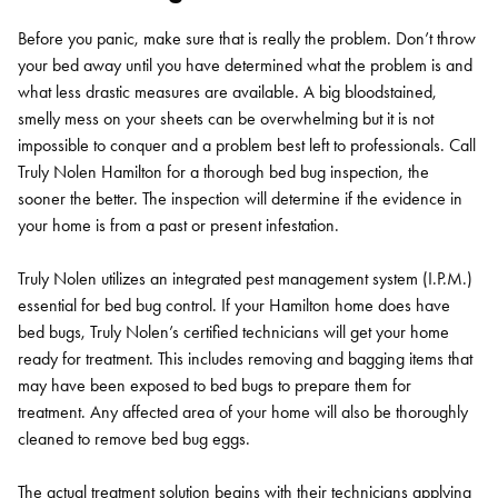
Before you panic, make sure that is really the problem. Don’t throw
your bed away until you have determined what the problem is and
what less drastic measures are available. A big bloodstained,
smelly mess on your sheets can be overwhelming but it is not
impossible to conquer and a problem best left to professionals. Call
Truly Nolen Hamilton for a thorough bed bug inspection, the
sooner the better. The inspection will determine if the evidence in
your home is from a past or present infestation.
Truly Nolen utilizes an integrated pest management system (I.P.M.)
essential for bed bug control. If your Hamilton home does have
bed bugs, Truly Nolen’s certified technicians will get your home
ready for treatment. This includes removing and bagging items that
may have been exposed to bed bugs to prepare them for
treatment. Any affected area of your home will also be thoroughly
cleaned to remove bed bug eggs.
The actual treatment solution begins with their technicians applying