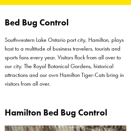
Bed Bug Control
Southwestern Lake Ontario port city, Hamilton, plays
host to a multitude of business travelers, tourists and
sports fans every year. Visitors flock from all over to
our city. The Royal Botanical Gardens, historical
attractions and our own Hamilton Tiger-Cats bring in
visitors from all over.
Hamilton Bed Bug Control