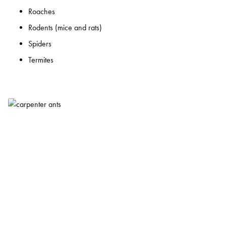
Roaches
Rodents (mice and rats)
Spiders
Termites