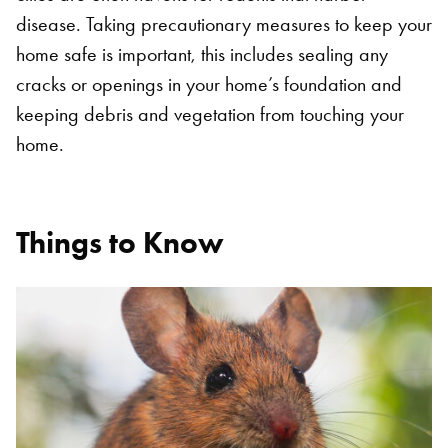
disease. Taking precautionary measures to keep your
home safe is important, this includes sealing any
cracks or openings in your home’s foundation and
keeping debris and vegetation from touching your
home.
Things to Know