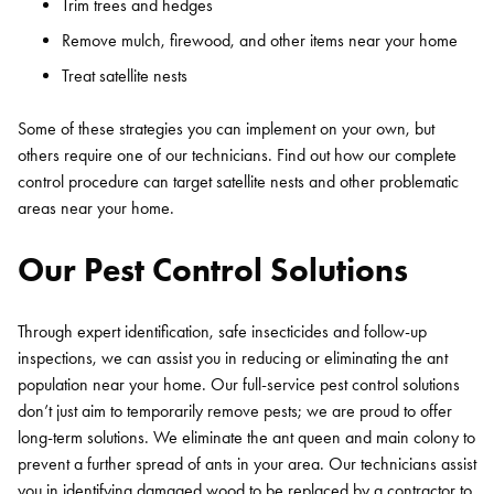
Trim trees and hedges
Remove mulch, firewood, and other items near your home
Treat satellite nests
Some of these strategies you can implement on your own, but
others require one of our technicians. Find out how our complete
control procedure can target satellite nests and other problematic
areas near your home.
Our Pest Control Solutions
Through expert identification, safe insecticides and follow-up
inspections, we can assist you in reducing or eliminating the ant
population near your home. Our full-service pest control solutions
don’t just aim to temporarily remove pests; we are proud to offer
long-term solutions. We eliminate the ant queen and main colony to
prevent a further spread of ants in your area. Our technicians assist
you in identifying damaged wood to be replaced by a contractor to