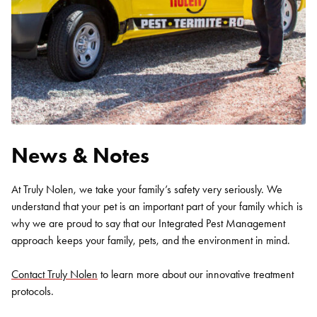
News & Notes
At Truly Nolen, we take your family’s safety very seriously. We
understand that your pet is an important part of your family which is
why we are proud to say that our Integrated Pest Management
approach keeps your family, pets, and the environment in mind.
Contact Truly Nolen
to learn more about our innovative treatment
protocols.