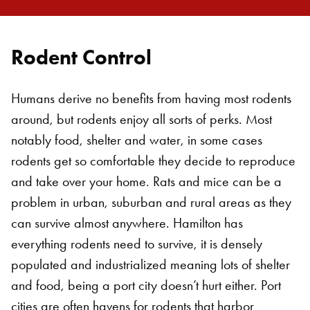
Rodent Control
Humans derive no benefits from having most rodents
around, but rodents enjoy all sorts of perks. Most
notably food, shelter and water, in some cases
rodents get so comfortable they decide to reproduce
and take over your home. Rats and mice can be a
problem in urban, suburban and rural areas as they
can survive almost anywhere. Hamilton has
everything rodents need to survive, it is densely
populated and industrialized meaning lots of shelter
and food, being a port city doesn’t hurt either. Port
cities are often havens for rodents that harbor