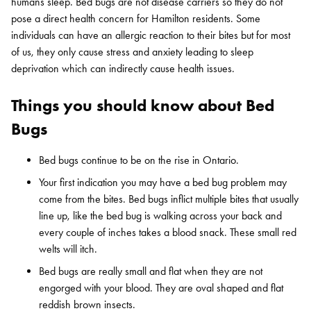
humans sleep. Bed bugs are not disease carriers so they do not
pose a direct health concern for Hamilton residents. Some
individuals can have an allergic reaction to their bites but for most
of us, they only cause stress and anxiety leading to sleep
deprivation which can indirectly cause health issues.
Things you should know about Bed
Bugs
Bed bugs continue to be on the rise in Ontario.
Your first indication you may have a bed bug problem may
come from the bites. Bed bugs inflict multiple bites that usually
line up, like the bed bug is walking across your back and
every couple of inches takes a blood snack. These small red
welts will itch.
Bed bugs are really small and flat when they are not
engorged with your blood. They are oval shaped and flat
reddish brown insects.