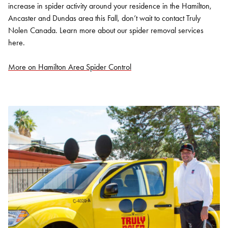
increase in spider activity around your residence in the Hamilton,
Ancaster and Dundas area this Fall, don’t wait to contact Truly
Nolen Canada. Learn more about our spider removal services
here.
More on Hamilton Area Spider Control