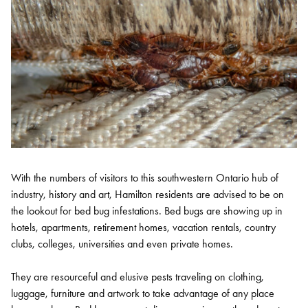
With the numbers of visitors to this southwestern Ontario hub of
industry, history and art, Hamilton residents are advised to be on
the lookout for bed bug infestations. Bed bugs are showing up in
hotels, apartments, retirement homes, vacation rentals, country
clubs, colleges, universities and even private homes.
They are resourceful and elusive pests traveling on clothing,
luggage, furniture and artwork to take advantage of any place