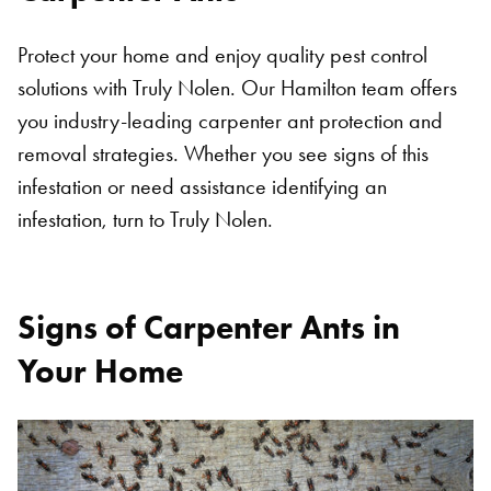
SEARCH
Protect your home and enjoy quality pest control
solutions with Truly Nolen. Our Hamilton team offers
you industry-leading carpenter ant protection and
removal strategies. Whether you see signs of this
infestation or need assistance identifying an
infestation, turn to Truly Nolen.
Signs of Carpenter Ants in
Your Home