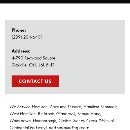
Pest Control
Carpenter Ants
Phone:
(289) 204-6401
Bed Bug Control
Address:
Rodent Control
4-790 Redwood Square
Oakville, ON, L6L 6N3
Bee & Wasp Control
CONTACT US
Spider Control
We Service Hamilton, Ancaster, Dundas, Hamilton Mountain,
West Hamilton, Binbrook, Glanbrook, Mount Hope,
Waterdown, Flamborough, Carlise, Stoney Creek (West of
Centennial Parkway), and surrounding areas.