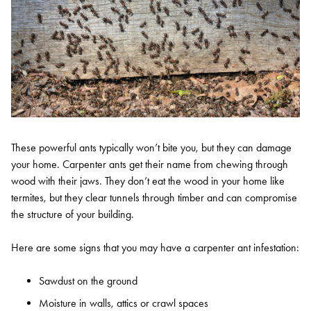
These powerful ants typically won’t bite you, but they can damage
your home. Carpenter ants get their name from chewing through
wood with their jaws. They don’t eat the wood in your home like
termites, but they clear tunnels through timber and can compromise
the structure of your building.
Here are some signs that you may have a carpenter ant infestation:
Sawdust on the ground
Moisture in walls, attics or crawl spaces