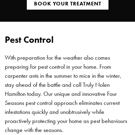
BOOK YOUR TREATMENT
Pest Control
With preparation for the weather also comes
preparing for pest control in your home. From
carpenter ants in the summer to mice in the winter,
stay ahead of the battle and call Truly Nolen
Hamilton today. Our unique and innovative Four
Seasons pest control approach eliminates current
infestations quickly and unobtrusively while
proactively protecting your home as pest behaviours
change with the seasons.