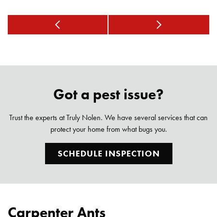
Got a pest issue?
Trust the experts at Truly Nolen. We have several services that can
protect your home from what bugs you.
SCHEDULE INSPECTION
Carpenter Ants
Search for: