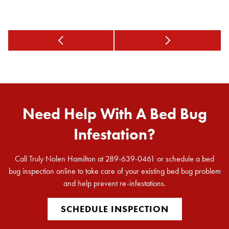
Need Help With A Bed Bug
Infestation?
Call Truly Nolen Hamilton at 289-639-0461 or schedule a bed
bug inspection online to take care of your existing bed bug problem
and help prevent re-infestations.
SCHEDULE INSPECTION