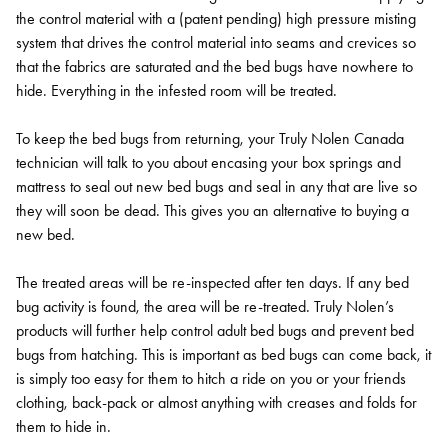
the control material with a (patent pending) high pressure misting
system that drives the control material into seams and crevices so
that the fabrics are saturated and the bed bugs have nowhere to
hide. Everything in the infested room will be treated.
To keep the bed bugs from returning, your Truly Nolen Canada
technician will talk to you about encasing your box springs and
mattress to seal out new bed bugs and seal in any that are live so
they will soon be dead. This gives you an alternative to buying a
new bed.
The treated areas will be re-inspected after ten days. If any bed
bug activity is found, the area will be re-treated. Truly Nolen’s
products will further help control adult bed bugs and prevent bed
bugs from hatching. This is important as bed bugs can come back, it
is simply too easy for them to hitch a ride on you or your friends
clothing, back-pack or almost anything with creases and folds for
them to hide in.