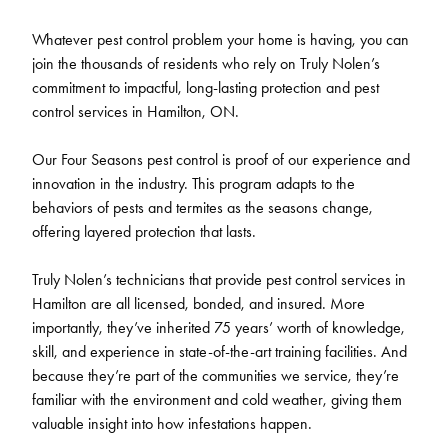
Whatever pest control problem your home is having, you can
join the thousands of residents who rely on Truly Nolen’s
commitment to impactful, long-lasting protection and pest
control services in Hamilton, ON.
Our Four Seasons pest control is proof of our experience and
innovation in the industry. This program adapts to the
behaviors of pests and termites as the seasons change,
offering layered protection that lasts.
Truly Nolen’s technicians that provide pest control services in
Hamilton are all licensed, bonded, and insured. More
importantly, they’ve inherited 75 years’ worth of knowledge,
skill, and experience in state-of-the-art training facilities. And
because they’re part of the communities we service, they’re
familiar with the environment and cold weather, giving them
valuable insight into how infestations happen.