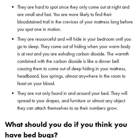
They are hard to spot since they only come out at night and
are small and fast. You are more likely to find their
bloodstained trail in the crevices of your mattress long before
you spot one in motion.
They are resourceful and will hide in your bedroom until you
go to sleep. They come out of hiding when your warm body
is at rest and you are exhaling carbon dioxide. The warmth
combined with the carbon dioxide is like a dinner bell
causing them to come out of deep hiding in your mattress,
headboard, box springs, almost anywhere in the room to
feast on your blood.
They are not only found in and around your bed. They will
spread to your drapes, and furniture or almost any object
they can attach themselves to as their numbers grow.
What should you do if you think you
have bed bugs?