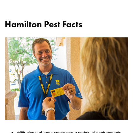
Hamilton Pest Facts
With plenty of open space and a variety of environments,