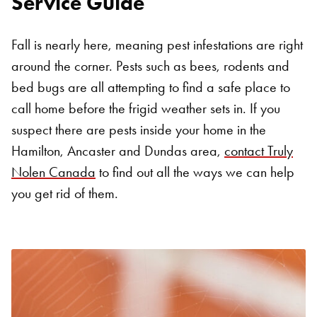
Service Guide
Fall is nearly here, meaning pest infestations are right
around the corner. Pests such as bees, rodents and
bed bugs are all attempting to find a safe place to
call home before the frigid weather sets in. If you
suspect there are pests inside your home in the
Hamilton, Ancaster and Dundas area,
contact Truly
Nolen Canada
to find out all the ways we can help
you get rid of them.