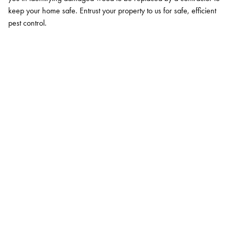
keep your home safe. Entrust your property to us for safe, efficient
pest control.