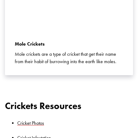
Mole Crickets
Mole crickets are a type of cricket that get their name
from their habit of burrowing into the earth like moles.
Crickets Resources
Cricket Photos
Cricket Infestation