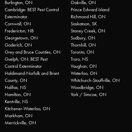
Burlington, ON
Oakville, ON
Cambridge: BEST Pest Control
Prince Edward Island
Exterminator
Richmond Hill, ON
Cornwall, ON
Saskatoon, SK
Fredericton, NB
Stoney Creek, ON
Georgetown, ON
Sudbury, ON
Goderich, ON
Thornhill, ON
Grey and Bruce Counties, ON
Toronto, ON
Guelph, ON: BEST Pest
Truro, NS
Control Exterminator
Vaughan, ON
Haldimand-Norfolk and Brant
Waterloo, ON
County, ON
Whitchurch-Stouffville, ON
Halifax, NS
Woodbridge, ON
Hamilton, ON
York / Simcoe, ON
Kentville, NS
Kitchener-Waterloo, ON
Markham, ON
Merrickville, ON