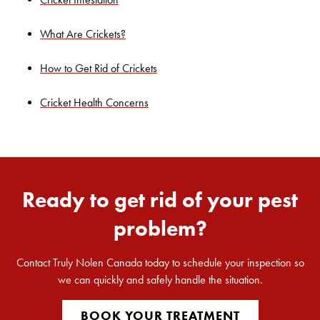
Search for:
What Are Crickets?
SEARCH
How to Get Rid of Crickets
Cricket Health Concerns
Ready to get rid of your pest
problem?
Contact Truly Nolen Canada today to schedule your inspection so
we can quickly and safely handle the situation.
BOOK YOUR TREATMENT