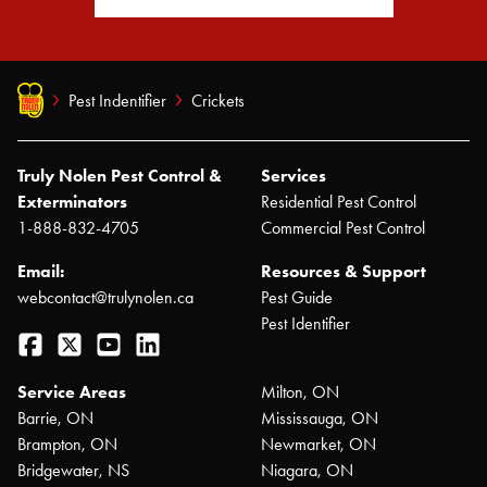
Pest Indentifier
Crickets
Truly Nolen Pest Control &
Services
Exterminators
Residential Pest Control
1-888-832-4705
Commercial Pest Control
Email:
Resources & Support
webcontact@trulynolen.ca
Pest Guide
Pest Identifier
Facebook
Twitter
YouTube
LinkedIn
Service Areas
Milton, ON
Barrie, ON
Mississauga, ON
Brampton, ON
Newmarket, ON
Bridgewater, NS
Niagara, ON