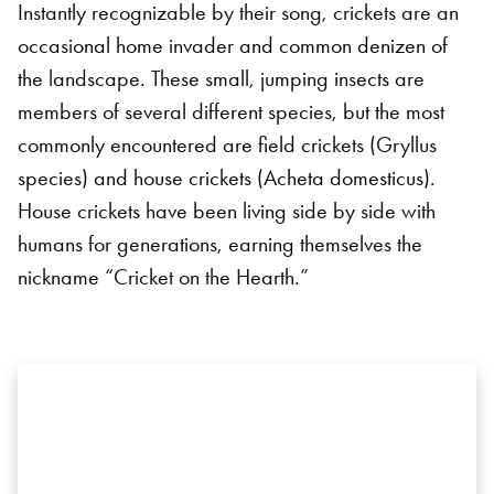
Instantly recognizable by their song, crickets are an
occasional home invader and common denizen of
the landscape. These small, jumping insects are
members of several different species, but the most
commonly encountered are field crickets (Gryllus
species) and house crickets (Acheta domesticus).
House crickets have been living side by side with
humans for generations, earning themselves the
nickname “Cricket on the Hearth.”