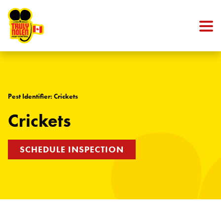
Skip to content
Pest Identifier: Crickets
Crickets
SCHEDULE INSPECTION