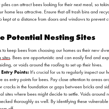
iles can attract bees looking for their next meal, so taki
r home less attractive. Ensure that all trash bins and recy
o kept at a distance from doors and windows to prevent c
re Potential Nesting Sites
s to keep bees from choosing our homes as their new dwel
 sites
. Bees are opportunistic and can easily find and exp
siding, or voids around the roofing to set up their hives.
 Entry Points:
It's crucial for us to regularly inspect our
e as entry points for bees. Pay close attention to areas 
or cracks in the foundation or gaps between bricks and sid
al sites where bees might decide to settle. Voids around 
hecked thoroughly as well. By identifying these vulnerable
Search for:
hem off.