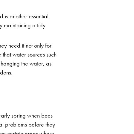
 is another essential
By maintaining a tidy
hey need it not only for
re that water sources such
changing the water, as
rdens.
 early spring when bees
tial problems before they
s on certain areas where