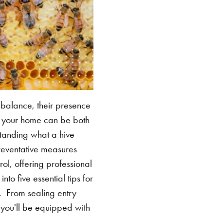
l balance, their presence
nd your home can be both
standing what a hive
preventative measures
ol, offering professional
to five essential tips for
e.
From sealing entry
 you'll be equipped with