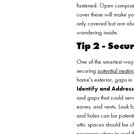
fastened. Open compost p
cover these will make you
only covered but are als
wandering inside.
Tip 2 - Secu
One of the smartest way
securing
potential nesting
home's exterior, gaps in 
Identify and Address
and gaps that could serv
eaves, and vents. Look f
and holes can be potenti
attic spaces should be c
necessary steps to seal t