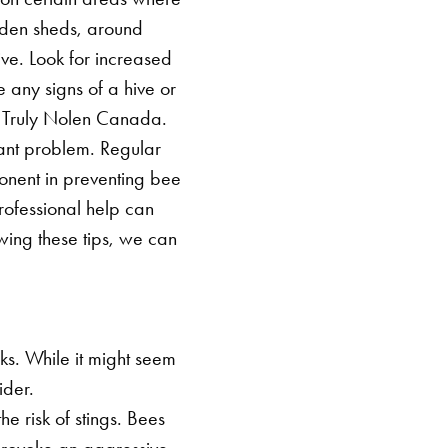
rden sheds, around
ive. Look for increased
ce any signs of a hive or
ike Truly Nolen Canada.
ant problem.
Regular
ponent in preventing bee
rofessional help can
wing these tips, we can
sks. While it might seem
ider.
e risk of stings. Bees
 provoke an aggressive