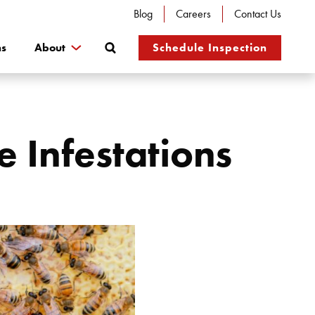
Blog
Careers
Contact Us
Search
ns
About
Schedule Inspection
e Infestations