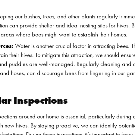
ping our bushes, trees, and other plants regularly trimmed
ion can provide shelter and ideal
nesting sites for hives
. 
 areas where bees might want to establish their homes.
rces:
Water is another crucial factor in attracting bees. T
tain their hives. To mitigate this attraction, we should ensu
, and puddles are well-managed. Regularly cleaning and 
s and hoses, can discourage bees from lingering in our ga
lar Inspections
pections around our home is essential, particularly during
ish new hives. By staying proactive, we can identify poten
nfestations.
During these inspections, it’s important to focu