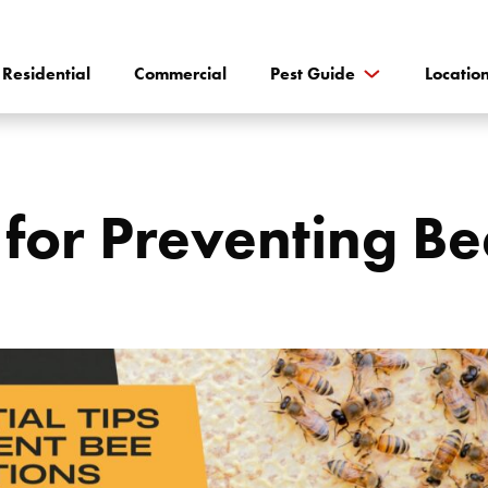
Residential
Commercial
Pest Guide
Locatio
s for Preventing Be