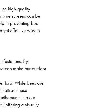
SEARCH BUTTON
 use high-quality
or wire screens can be
elp in preventing bee
e yet effective way to
nfestations. By
we can make our outdoor
ve flora. While bees are
't attract these
santhemums into our
ll offering a visually