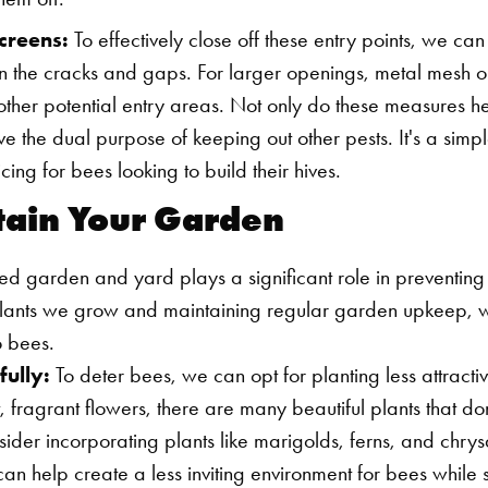
creens:
To effectively close off these entry points, we can
ll in the cracks and gaps. For larger openings, metal mesh 
other potential entry areas. Not only do these measures h
ve the dual purpose of keeping out other pests. It's a simpl
ing for bees looking to build their hives.
ntain Your Garden
d garden and yard plays a significant role in preventing i
plants we grow and maintaining regular garden upkeep, 
o bees.
fully:
To deter bees, we can opt for planting less attracti
, fragrant flowers, there are many beautiful plants that don
sider incorporating plants like marigolds, ferns, and chry
n help create a less inviting environment for bees while sti