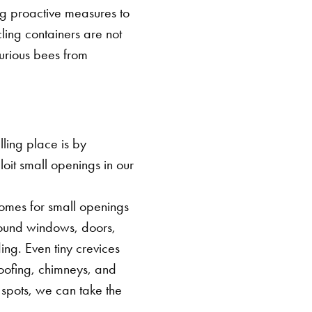
ng proactive measures to
cling containers are not
urious bees from
ling place is by
loit small openings in our
 homes for small openings
around windows, doors,
ing. Even tiny crevices
roofing, chimneys, and
 spots, we can take the