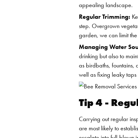
appealing landscape.
Regular Trimming:
Kee
step. Overgrown vegetat
garden, we can limit the
Managing Water Sou
drinking but also to main
as birdbaths, fountains
well as fixing leaky tap
Tip 4 - Regu
Carrying out regular ins
are most likely to establ
escalate into full-blown i