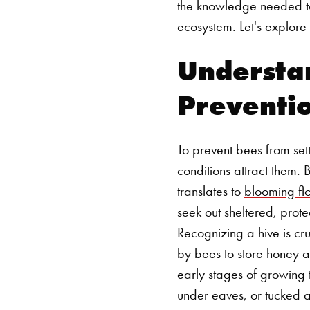
the knowledge needed to 
ecosystem. Let's explore
Understa
Preventi
To prevent bees from sett
conditions attract them.
translates to
blooming fl
seek out sheltered, prote
Recognizing a hive is cru
by bees to store honey an
early stages of growing t
under eaves, or tucked 