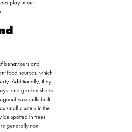
bees play in our
e.
nd
 of behaviours and
ant food sources, which
rty. Additionally, they
imneys, and garden sheds.
xagonal wax cells built
s small clusters in the
y be spotted in trees,
re generally non-