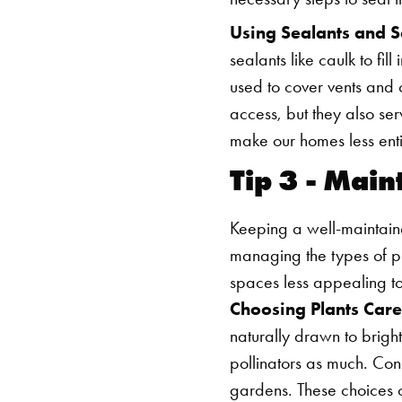
Using Sealants and S
sealants like caulk to fi
used to cover vents and 
access, but they also ser
make our homes less entic
Tip 3 - Mai
Keeping a well-maintaine
managing the types of 
spaces less appealing t
Choosing Plants Care
naturally drawn to bright
pollinators as much. Con
gardens. These choices ca