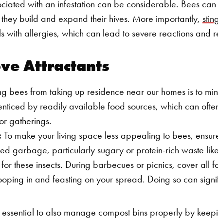
sociated with an infestation can be considerable. Bees can
s they build and expand their hives. More importantly,
stin
als with allergies, which can lead to severe reactions and
ove Attractants
ng bees from taking up residence near our homes is to mini
nticed by readily available food sources, which can ofte
or gatherings.
:
To make your living space less appealing to bees, ensure
ed garbage, particularly sugary or protein-rich waste like 
or these insects. During barbecues or picnics, cover all f
oping in and feasting on your spread. Doing so can signif
s essential to also manage compost bins properly by keepi