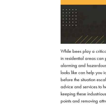
While bees play a critica
in residential areas can
alarming and hazardous, 
looks like can help you i
before the situation esca
advice and services to he
keeping these industriou
points and removing attr