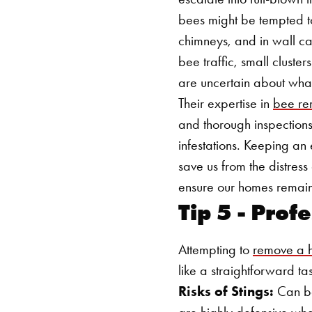
bees might be tempted t
chimneys, and in wall cav
bee traffic, small cluster
are uncertain about what 
Their expertise in
bee re
and thorough inspections
infestations. Keeping an
save us from the distres
ensure our homes remain
Tip 5 - Pro
Attempting to
remove a h
like a straightforward t
Risks of Stings:
Can bee
are highly defensive whe