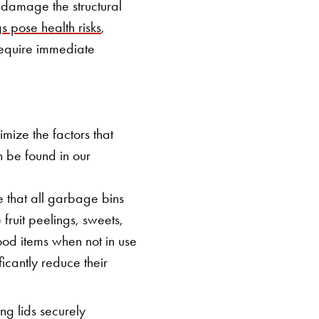
 damage the structural
gs pose health risks
,
 require immediate
mize the factors that
n be found in our
 that all garbage bins
fruit peelings, sweets,
ood items when not in use
icantly reduce their
ng lids securely