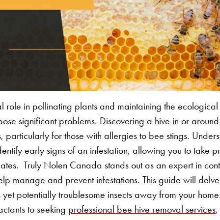
l role in pollinating plants and maintaining the ecologica
 pose significant problems. Discovering a hive in or arou
particularly for those with allergies to bee stings. Under
dentify early signs of an infestation, allowing you to take 
lates.
Truly Nolen Canada stands out as an expert in contr
lp manage and prevent infestations. This guide will delve in
s yet potentially troublesome insects away from your hom
actants to seeking
professional bee hive removal services
,