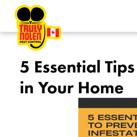
Skip to content
5 Essential Tip
in Your Home