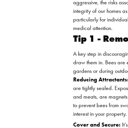
aggressive, the risks as
integrity of our homes a
particularly for individu
medical attention.
Tip 1 - Rem
A key step in discouragi
draw them in. Bees are e
gardens or during outdo
Reducing Attractants
are tightly sealed. Expos
and meats, are magnets f
to prevent bees from swo
interest in your property.
Cover and Secure:
It’