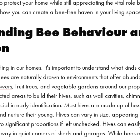
protect your home while still appreciating the vital role 
 how you can create a bee-free haven in your living spac
nding Bee Behaviour a
on
ling in our homes, it's important to understand what kinds
 Bees are naturally drawn to environments that offer abund
owers
, fruit trees, and vegetable gardens around our prope
cted areas to build their hives, such as wall cavities, ch
cial in early identification. Most hives are made up of he
d nurture their young. Hives can vary in size, appearing a
o significant proportions if left unchecked. Hives can easil
away in quiet corners of sheds and garages.
While bees a