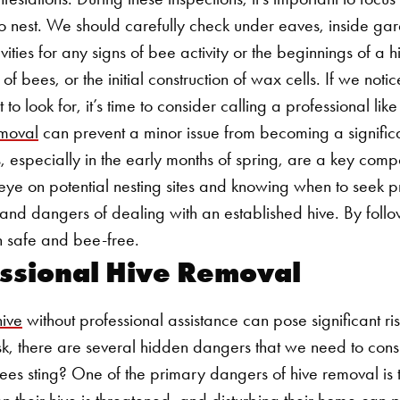
o nest. We should carefully check under eaves, inside ga
ities for any signs of bee activity or the beginnings of a h
s of bees, or the initial construction of wax cells. If we noti
to look for, it’s time to consider calling a professional l
moval
can prevent a minor issue from becoming a signific
, especially in the early months of spring, are a key com
 eye on potential nesting sites and knowing when to seek p
s and dangers of dealing with an established hive. By follo
 safe and bee-free.
fessional Hive Removal
ive
without professional assistance can pose significant ri
ask, there are several hidden dangers that we need to cons
s sting? One of the primary dangers of hive removal is th
n their hive is threatened, and disturbing their home can