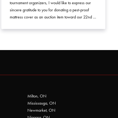
tournament organizers, I would like to express our
sincere gratitude to you for donating a pest-proof
mattress cover as an auction item toward our 22nd …
Milton, ON
Mississauga, ON
Newmarket, ON
Niagara, ON