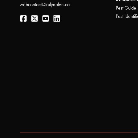
webcontact@trulynolen.ca
Pest Guide
Facebook
Twitter
YouTube
LinkedIn
Pest Identifi