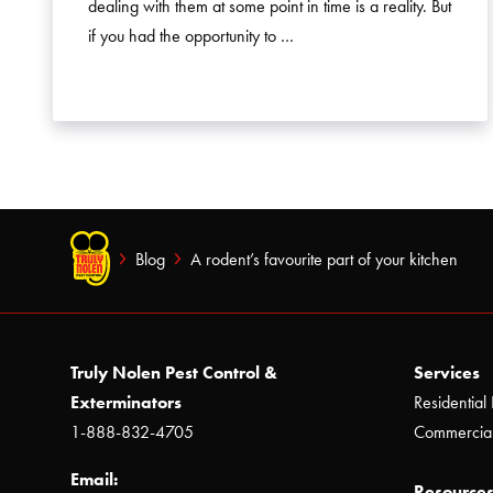
dealing with them at some point in time is a reality. But
if you had the opportunity to …
Blog
A rodent’s favourite part of your kitchen
Truly Nolen Pest Control &
Services
Exterminators
Residential 
1-888-832-4705
Commercial
Email:
Resources