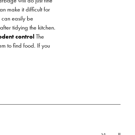
bage will do just fine
 make it difficult for
 can easily be
er tidying the kitchen.
odent control
The
em to find food. If you
Relate