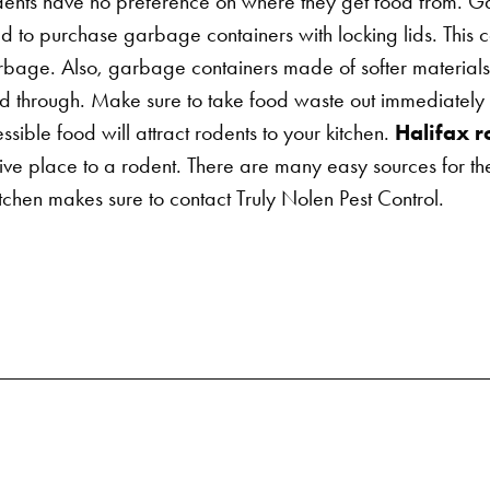
ents have no preference on where they get food from. Gar
 to purchase garbage containers with locking lids. This can
rbage. Also, garbage containers made of softer materials
hrough. Make sure to take food waste out immediately aft
ssible food will attract rodents to your kitchen.
Halifax r
ctive place to a rodent. There are many easy sources for th
itchen makes sure to contact Truly Nolen Pest Control.