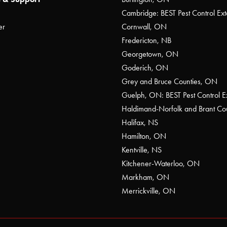
Cambridge: BEST Pest Control Ext
er
Cornwall, ON
Fredericton, NB
Georgetown, ON
Goderich, ON
Grey and Bruce Counties, ON
Guelph, ON: BEST Pest Control E
Haldimand-Norfolk and Brant C
Halifax, NS
Hamilton, ON
Kentville, NS
Kitchener-Waterloo, ON
Markham, ON
Merrickville, ON