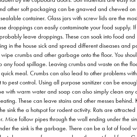
and other soft packaging can be gnawed and chewed on by 
esealable container. Glass jars with screw lids are the most
e droppings can easily contaminate your food supply. If 
 probably leave droppings. These can soak into food and 
ing in the house sick and spread different diseases and pa
ust wipe crumbs and other garbage onto the floor. You sho
 any food spillage. Leaving crumbs and waste on the floo
a quick meal.
Crumbs can also lead to other problems with
t to pest control. Using all purpose sanitizer can be enou
e with warm water and soap can also simply clean any a
r eating. These can leave stains and other messes behind. 
he sink the a hotspot for rodent activity. Rats are attract
. Mice follow pipes through the wall ending under the sink
nder the sink is the garbage. There can be a lot of food wa