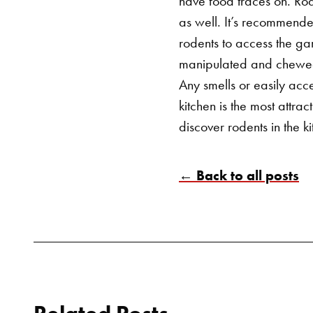
have food traces on. Rod
as well.
It’s recommended
rodents to access the ga
manipulated and chewed t
Any smells or easily acce
kitchen is the most attra
discover rodents in the k
← Back to all posts