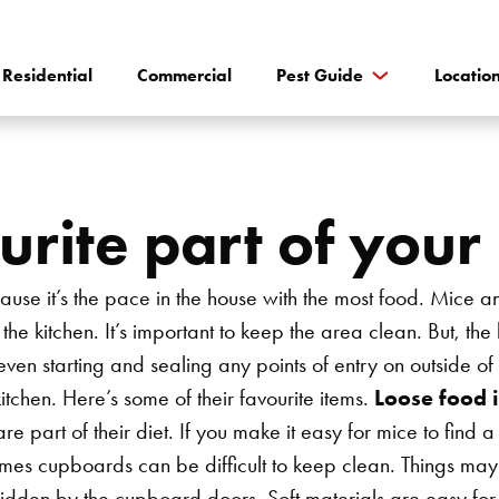
Residential
Commercial
Pest Guide
Locatio
urite part of your
ause it’s the pace in the house with the most food. Mice a
the kitchen. It’s important to keep the area clean. But, the
 even starting and sealing any points of entry on outside of
itchen. Here’s some of their favourite items.
Loose food 
e part of their diet. If you make it easy for mice to find a
mes cupboards can be difficult to keep clean. Things may sp
s hidden by the cupboard doors. Soft materials are easy fo