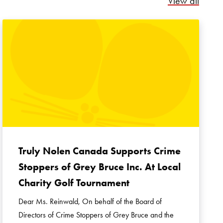
View all
SEARCH BUTTON
Truly Nolen Canada Supports Crime
Stoppers of Grey Bruce Inc. At Local
Charity Golf Tournament
Dear Ms. Reinwald, On behalf of the Board of
Directors of Crime Stoppers of Grey Bruce and the