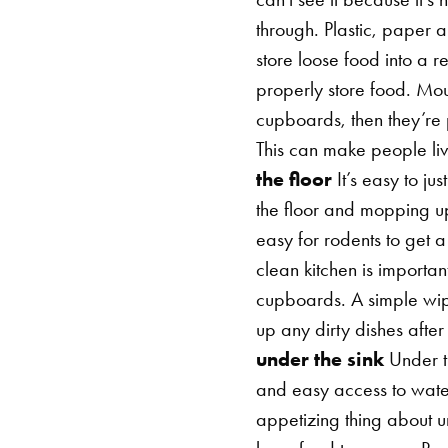
through. Plastic, paper 
store loose food into a r
properly store food.
Mous
cupboards, then they’re
This can make people liv
the floor
It’s easy to j
the floor and mopping up
easy for rodents to get 
clean kitchen is importan
cupboards. A simple wip
up any dirty dishes afte
under the sink
Under t
and easy access to water
appetizing thing about u