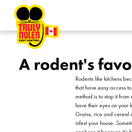
Skip to content
A rodent's favo
Rodents like kitchens bec
that have easy access to 
method is to stop it from
have their eyes on your k
Grains, rice and cereal ar
infest your house. Someti
can’t see it because it’