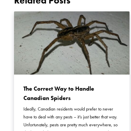
Related Posts
The Correct Way to Handle
Canadian Spiders
Ideally, Canadian residents would prefer to never
have to deal with any pests – it’s just better that way.
Unfortunately, pests are pretty much everywhere, so