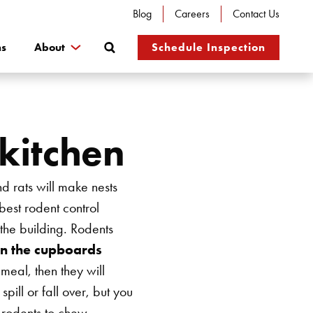
Blog
Careers
Contact Us
Search
ns
About
Schedule Inspection
 kitchen
nd rats will make nests
 best rodent control
 the building. Rodents
in the cupboards
 meal, then they will
ill or fall over, but you
r rodents to chew