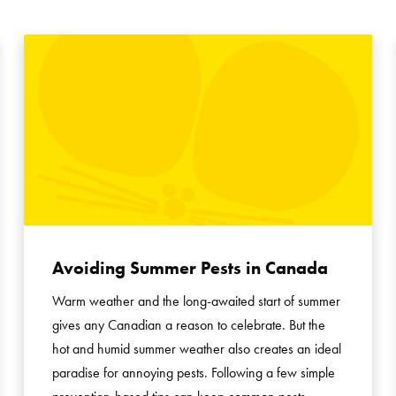
Search for:
Avoiding Summer Pests in Canada
Warm weather and the long-awaited start of summer
gives any Canadian a reason to celebrate. But the
hot and humid summer weather also creates an ideal
paradise for annoying pests. Following a few simple