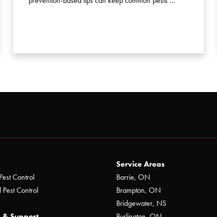
prevention-based tips can keep common pests …
Service Areas
Pest Control
Barrie, ON
 Pest Control
Brampton, ON
Bridgewater, NS
 & Support
Burlington, ON