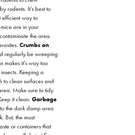
rodents. It’s best to
 efficient way to
mice are in your
contaminate the area.
rasites.
Crumbs on
uld regularly be sweeping
r makes it's way too
 insects. Keeping a
gh to clean surfaces and
rea. Make sure to tidy
Keep it clean.
Garbage
ed to the dark damp area
. But, the most
ste or containers that