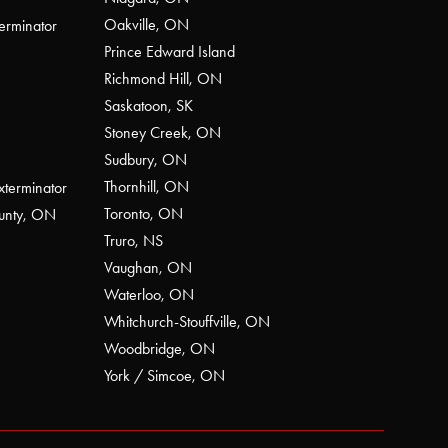
Oakville, ON
erminator
Prince Edward Island
Richmond Hill, ON
Saskatoon, SK
Stoney Creek, ON
Sudbury, ON
Thornhill, ON
xterminator
Toronto, ON
ounty, ON
Truro, NS
Vaughan, ON
Waterloo, ON
Whitchurch-Stouffville, ON
Woodbridge, ON
York / Simcoe, ON