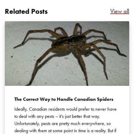
Related Posts
Re
View all
Search for:
SEARCH
The Correct Way to Handle Canadian Spiders
Ideally, Canadian residents would prefer to never have
to deal with any pests – it’s just better that way.
Unfortunately, pests are pretty much everywhere, so
dealing with them at some point in time is a reality. But if