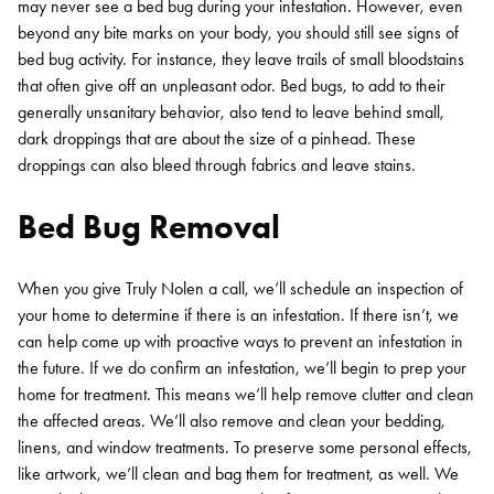
may never see a bed bug during your infestation. However, even
beyond any bite marks on your body, you should still see signs of
bed bug activity. For instance, they leave trails of small bloodstains
that often give off an unpleasant odor. Bed bugs, to add to their
generally unsanitary behavior, also tend to leave behind small,
dark droppings that are about the size of a pinhead. These
droppings can also bleed through fabrics and leave stains.
Bed Bug Removal
When you give Truly Nolen a call, we’ll schedule an inspection of
your home to determine if there is an infestation. If there isn’t, we
can help come up with proactive ways to prevent an infestation in
the future. If we do confirm an infestation, we’ll begin to prep your
home for treatment. This means we’ll help remove clutter and clean
the affected areas. We’ll also remove and clean your bedding,
linens, and window treatments. To preserve some personal effects,
like artwork, we’ll clean and bag them for treatment, as well. We