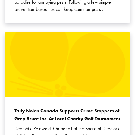
paradise for annoying pests. Following a few simple
prevention-based tips can keep common pests …
Truly Nolen Canada Supports Crime Stoppers of
Grey Bruce Inc. At Local Charity Golf Tournament
Dear Ms. Reinwald, On behalf of the Board of Directors