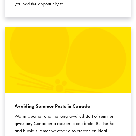
you had the opportunity to …
Avoiding Summer Pests in Canada
Warm weather and the long-awaited start of summer
gives any Canadian a reason to celebrate. But the hot
and humid summer weather also creates an ideal