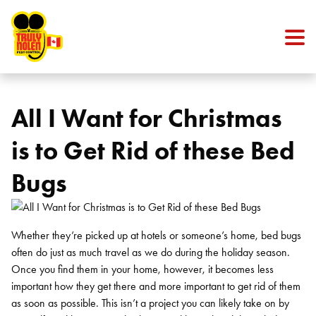
Skip to content
All I Want for Christmas
is to Get Rid of these Bed
Bugs
Whether they’re picked up at hotels or someone’s home, bed bugs
often do just as much travel as we do during the holiday season.
Once you find them in your home, however, it becomes less
important how they get there and more important to get rid of them
as soon as possible. This isn’t a project you can likely take on by