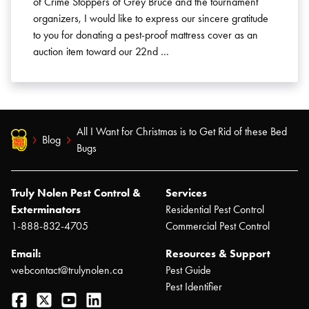
of Crime Stoppers of Grey Bruce and the tournament
organizers, I would like to express our sincere gratitude
to you for donating a pest-proof mattress cover as an
auction item toward our 22nd …
All I Want for Christmas is to Get Rid of these Bed
Blog
Bugs
Truly Nolen Pest Control &
Services
Exterminators
Residential Pest Control
1-888-832-4705
Commercial Pest Control
Email:
Resources & Support
webcontact@trulynolen.ca
Pest Guide
Pest Identifier
Facebook
Twitter
YouTube
LinkedIn