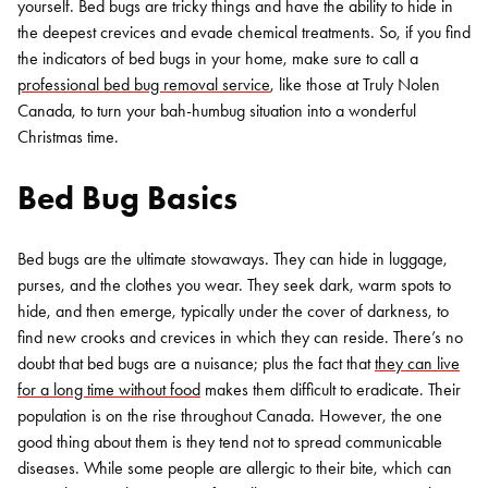
yourself. Bed bugs are tricky things and have the ability to hide in
the deepest crevices and evade chemical treatments. So, if you find
the indicators of bed bugs in your home, make sure to call a
professional bed bug removal service
, like those at Truly Nolen
Canada, to turn your bah-humbug situation into a wonderful
Christmas time.
Bed Bug Basics
Bed bugs are the ultimate stowaways. They can hide in luggage,
purses, and the clothes you wear. They seek dark, warm spots to
hide, and then emerge, typically under the cover of darkness, to
find new crooks and crevices in which they can reside. There’s no
doubt that bed bugs are a nuisance; plus the fact that
they can live
for a long time without food
makes them difficult to eradicate. Their
population is on the rise throughout Canada. However, the one
good thing about them is they tend not to spread communicable
diseases. While some people are allergic to their bite, which can