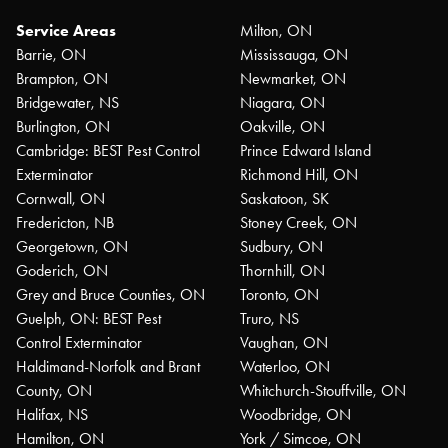
Service Areas
Milton, ON
Barrie, ON
Mississauga, ON
Brampton, ON
Newmarket, ON
Bridgewater, NS
Niagara, ON
Burlington, ON
Oakville, ON
Cambridge: BEST Pest Control
Prince Edward Island
Exterminator
Richmond Hill, ON
Cornwall, ON
Saskatoon, SK
Fredericton, NB
Stoney Creek, ON
Georgetown, ON
Sudbury, ON
Goderich, ON
Thornhill, ON
Grey and Bruce Counties, ON
Toronto, ON
Guelph, ON: BEST Pest
Truro, NS
Control Exterminator
Vaughan, ON
Haldimand-Norfolk and Brant
Waterloo, ON
County, ON
Whitchurch-Stouffville, ON
Halifax, NS
Woodbridge, ON
Hamilton, ON
York / Simcoe, ON