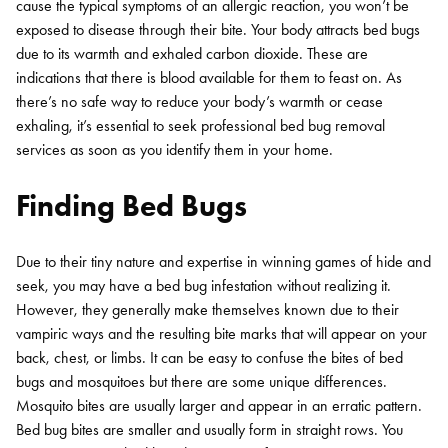
cause the typical symptoms of an allergic reaction, you won’t be
exposed to disease through their bite. Your body attracts bed bugs
due to its warmth and exhaled carbon dioxide. These are
indications that there is blood available for them to feast on. As
there’s no safe way to reduce your body’s warmth or cease
exhaling, it’s essential to seek professional bed bug removal
services as soon as you identify them in your home.
Finding Bed Bugs
Due to their tiny nature and expertise in winning games of hide and
seek, you may have a bed bug infestation without realizing it.
However, they generally make themselves known due to their
vampiric ways and the resulting bite marks that will appear on your
back, chest, or limbs. It can be easy to confuse the bites of bed
bugs and mosquitoes but there are some unique differences.
Mosquito bites are usually larger and appear in an erratic pattern.
Bed bug bites are smaller and usually form in straight rows. You