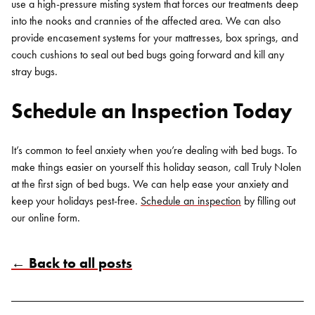
use a high-pressure misting system that forces our treatments deep
into the nooks and crannies of the affected area. We can also
provide encasement systems for your mattresses, box springs, and
couch cushions to seal out bed bugs going forward and kill any
stray bugs.
Schedule an Inspection Today
It’s common to feel anxiety when you’re dealing with bed bugs. To
make things easier on yourself this holiday season, call Truly Nolen
at the first sign of bed bugs. We can help ease your anxiety and
keep your holidays pest-free.
Schedule an inspection
by filling out
our online form.
← Back to all posts