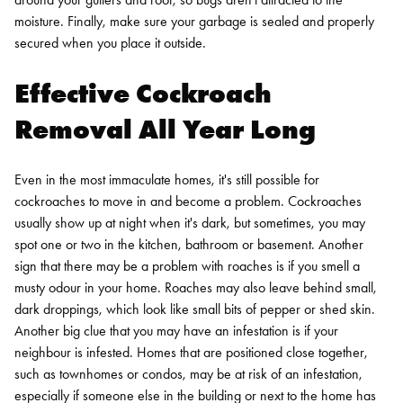
moisture. Finally, make sure your garbage is sealed and properly
secured when you place it outside.
Effective Cockroach
Removal All Year Long
Even in the most immaculate homes, it's still possible for
cockroaches to move in and become a problem. Cockroaches
usually show up at night when it's dark, but sometimes, you may
spot one or two in the kitchen, bathroom or basement. Another
sign that there may be a problem with roaches is if you smell a
musty odour in your home. Roaches may also leave behind small,
dark droppings, which look like small bits of pepper or shed skin.
Another big clue that you may have an infestation is if your
neighbour is infested. Homes that are positioned close together,
such as townhomes or condos, may be at risk of an infestation,
especially if someone else in the building or next to the home has