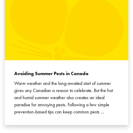
Avoiding Summer Pests in Canada
Warm weather and the long-awaited start of summer
gives any Canadian a reason to celebrate. But the hot
and humid summer weather also creates an ideal
paradise for annoying pests. Following a few simple
prevention-based tips can keep common pests …