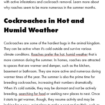
with active infestations and cockroach removal. Learn more about
why roaches seem to be more numerous in the summer months.
Cockroaches in Hot and
Humid Weather
Cockroaches are some of the hardiest bugs in the animal kingdom.
They can be active when it's cold outside and survive various
climate conditions.
Roaches prefer the hot, humid weather
that is
more common during the summer. In homes, roaches are attracted
to spaces that are warmer and damper, such as the kitchen,
basement or bathroom. They are more active and numerous during
warmer times of the year.
The summer is also the prime time for
breeding cockroaches, increasing their numbers dramatically.
When it's cold outside, they may be dormant and not be actively
breeding,
searching for food
or seeking new places to nest. Once
it starts to get warmer, though, they resume activity and may be
looking for a new, quiet place to make a nest and multiply, such as