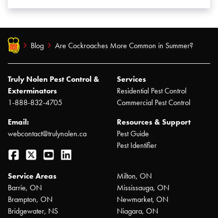
Blog
Are Cockroaches More Common in Summer?
Truly Nolen Pest Control &
Services
Exterminators
Residential Pest Control
1-888-832-4705
Commercial Pest Control
Email:
Resources & Support
webcontact@trulynolen.ca
Pest Guide
Pest Identifier
Facebook
Twitter
YouTube
LinkedIn
Service Areas
Milton, ON
Barrie, ON
Mississauga, ON
Brampton, ON
Newmarket, ON
Bridgewater, NS
Niagara, ON