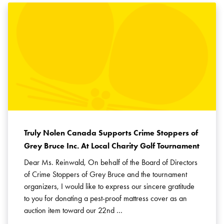
Truly Nolen Canada Supports Crime Stoppers of
Grey Bruce Inc. At Local Charity Golf Tournament
Dear Ms. Reinwald, On behalf of the Board of Directors
of Crime Stoppers of Grey Bruce and the tournament
organizers, I would like to express our sincere gratitude
to you for donating a pest-proof mattress cover as an
auction item toward our 22nd …