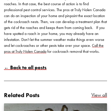
roaches. In that case, the best course of action is to find
professional pest control services.
The pros at Truly Nolen Canada
can do an inspection of your home and pinpoint the exact location
of the cockroach nests. Then, we can develop a treatment plan that
gets rid of the roaches and keeps them from coming back.
If you
have spotted a roach in your home, you may already have an
infestation. Don't let the summer weather make things even worse
and let cockroaches or other pests take over your space.
Call the
pros at Truly Nolen Canada
for cockroach removal that works.
← Back to all posts
Related Posts
Re
View all