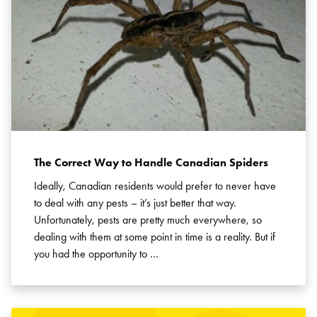
Search for:
SEARCH
The Correct Way to Handle Canadian Spiders
Ideally, Canadian residents would prefer to never have
to deal with any pests – it’s just better that way.
Unfortunately, pests are pretty much everywhere, so
dealing with them at some point in time is a reality. But if
you had the opportunity to …