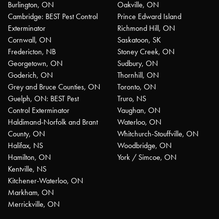
Burlington, ON
Oakville, ON
Cambridge: BEST Pest Control
Prince Edward Island
Exterminator
Richmond Hill, ON
Cornwall, ON
Saskatoon, SK
Fredericton, NB
Stoney Creek, ON
Georgetown, ON
Sudbury, ON
Goderich, ON
Thornhill, ON
Grey and Bruce Counties, ON
Toronto, ON
Guelph, ON: BEST Pest
Truro, NS
Control Exterminator
Vaughan, ON
Haldimand-Norfolk and Brant
Waterloo, ON
County, ON
Whitchurch-Stouffville, ON
Halifax, NS
Woodbridge, ON
Hamilton, ON
York / Simcoe, ON
Kentville, NS
Kitchener-Waterloo, ON
Markham, ON
Merrickville, ON