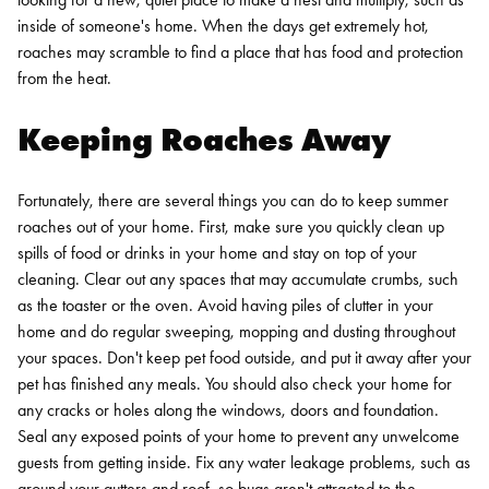
inside of someone's home. When the days get extremely hot,
roaches may scramble to find a place that has food and protection
from the heat.
Keeping Roaches Away
Fortunately, there are several things you can do to keep summer
roaches out of your home. First, make sure you quickly clean up
spills of food or drinks in your home and stay on top of your
cleaning. Clear out any spaces that may accumulate crumbs, such
as the toaster or the oven. Avoid having piles of clutter in your
home and do regular sweeping, mopping and dusting throughout
your spaces. Don't keep pet food outside, and put it away after your
pet has finished any meals.
You should also check your home for
any cracks or holes along the windows, doors and foundation.
Seal any exposed points of your home to prevent any unwelcome
guests from getting inside. Fix any water leakage problems, such as
around your gutters and roof, so bugs aren't attracted to the