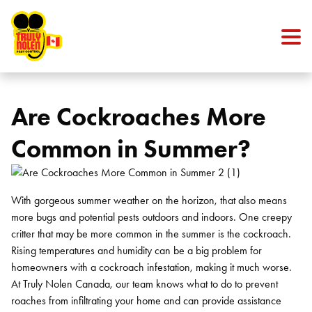
Skip to content
Are Cockroaches More
Common in Summer?
With gorgeous summer weather on the horizon, that also means
more bugs and potential pests outdoors and indoors. One creepy
critter that may be more common in the summer is the cockroach.
Rising temperatures and humidity can be a big problem for
homeowners with a cockroach infestation, making it much worse.
At Truly Nolen Canada, our team knows what to do to prevent
roaches from infiltrating your home and can provide assistance