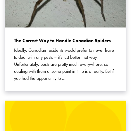
The Correct Way to Handle Canadian Spiders
Ideally, Canadian residents would prefer to never have
to deal with any pests – it’s just better that way.
Unfortunately, pests are pretty much everywhere, so
dealing with them at some point in time is a reality. But if
you had the opportunity to …