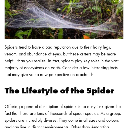
Spiders tend to have a bad reputation due to their hairy legs,
venom, and abundance of eyes, but these critters may be more
helpful than you realize. In fact, spiders play key roles in the vast
majority of ecosystems on earth. Consider a few interesting facts
that may give you a new perspective on arachnids.
The Lifestyle of the Spider
Offering a general description of spiders is no easy task given the
fact that there are tens of thousands of spider species. As a group,
spiders are incredibly diverse. They come in all sizes and colours
and can live in distinct environments. Other than Antarctica,