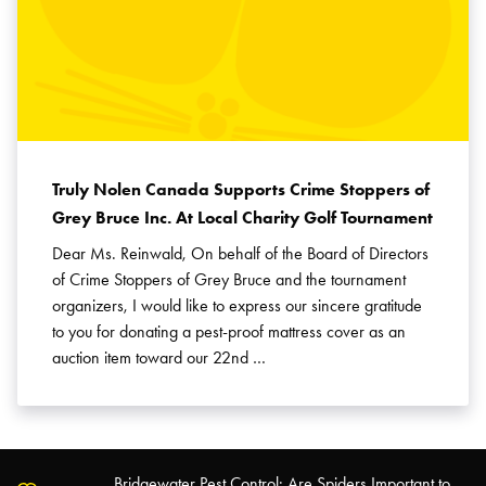
Truly Nolen Canada Supports Crime Stoppers of
Grey Bruce Inc. At Local Charity Golf Tournament
Dear Ms. Reinwald, On behalf of the Board of Directors
of Crime Stoppers of Grey Bruce and the tournament
organizers, I would like to express our sincere gratitude
to you for donating a pest-proof mattress cover as an
auction item toward our 22nd …
Bridgewater Pest Control: Are Spiders Important to