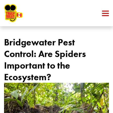
Skip to content
Bridgewater Pest
Control: Are Spiders
Important to the
Ecosystem?