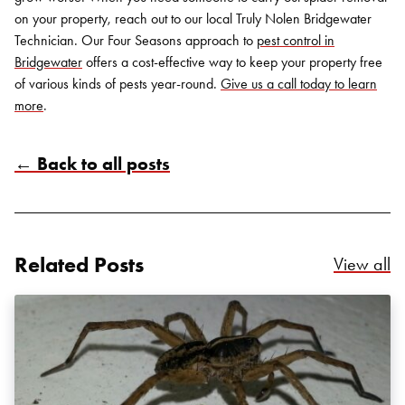
on your property, reach out to our local Truly Nolen Bridgewater
Technician. Our Four Seasons approach to
pest control in
Bridgewater
offers a cost-effective way to keep your property free
of various kinds of pests year-round.
Give us a call today to learn
more
.
← Back to all posts
Search for:
SEARCH
Related Posts
Re
View all