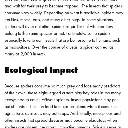
and wait for their prey to become trapped.
The insects that spiders
consume vary widely. Depending on what is available, spiders may
eat flies, moths, ants, and many other bugs. In some situations,
spiders will even eat other spiders regardless of whether they
belong to the same species or not. Fortunately, some spiders
especially love to eat insects that are bothersome to humans, such
as mosquitoes.
Over the course of a year, a spider can eat as
many as 2,000 insects
.
Ecological Impact
Because spiders consume so much prey and face many predators
of their own, these eight-legged critters play key roles in too many
ecosystems to count. Without spiders, insect populations may get
out of control. This can lead to major problems when it comes to
agriculture, as insects may eat crops. Additionally, mosquitoes and
other insects that spread diseases may become ubiquitous when
spiders are absent, negatively impacting humans.
Spiders serve as