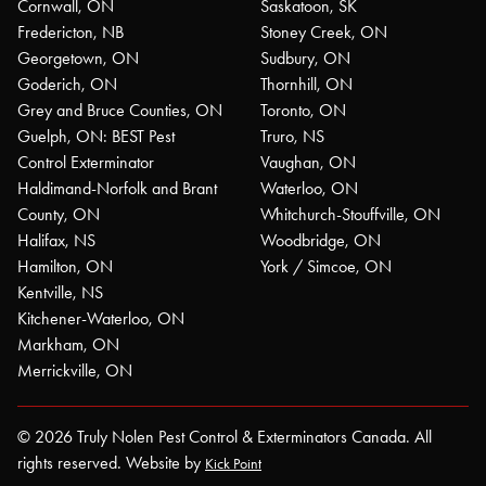
Cornwall, ON
Saskatoon, SK
Fredericton, NB
Stoney Creek, ON
Georgetown, ON
Sudbury, ON
Goderich, ON
Thornhill, ON
Grey and Bruce Counties, ON
Toronto, ON
Guelph, ON: BEST Pest
Truro, NS
Control Exterminator
Vaughan, ON
Haldimand-Norfolk and Brant
Waterloo, ON
County, ON
Whitchurch-Stouffville, ON
Halifax, NS
Woodbridge, ON
Hamilton, ON
York / Simcoe, ON
Kentville, NS
Kitchener-Waterloo, ON
Markham, ON
Merrickville, ON
© 2026 Truly Nolen Pest Control & Exterminators Canada. All
rights reserved. Website by
Kick Point