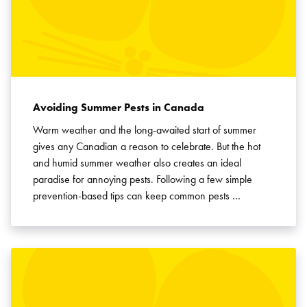
Avoiding Summer Pests in Canada
Warm weather and the long-awaited start of summer
gives any Canadian a reason to celebrate. But the hot
and humid summer weather also creates an ideal
paradise for annoying pests. Following a few simple
prevention-based tips can keep common pests …