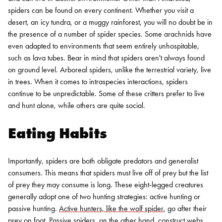
spiders can be found on every continent. Whether you visit a
desert, an icy tundra, or a muggy rainforest, you will no doubt be in
the presence of a number of spider species. Some arachnids have
even adapted to environments that seem entirely unhospitable,
such as lava tubes.
Bear in mind that spiders aren't always found
on ground level. Arboreal spiders, unlike the terrestrial variety, live
in trees. When it comes to intraspecies interactions, spiders
continue to be unpredictable. Some of these critters prefer to live
and hunt alone, while others are quite social.
Eating Habits
Importantly, spiders are both obligate predators and generalist
consumers. This means that spiders must live off of prey but the list
of prey they may consume is long. These eight-legged creatures
generally adopt one of two hunting strategies: active hunting or
passive hunting.
Active hunters, like the wolf spider
, go after their
prey on foot. Passive spiders, on the other hand, construct webs