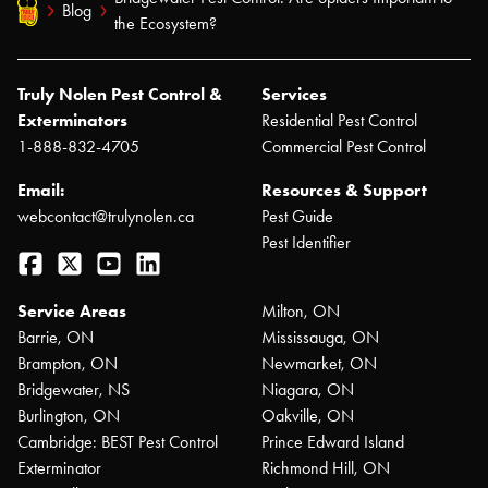
Blog
the Ecosystem?
Truly Nolen Pest Control &
Services
Exterminators
Residential Pest Control
1-888-832-4705
Commercial Pest Control
Email:
Resources & Support
webcontact@trulynolen.ca
Pest Guide
Pest Identifier
Facebook
Twitter
YouTube
LinkedIn
Service Areas
Milton, ON
Barrie, ON
Mississauga, ON
Brampton, ON
Newmarket, ON
Bridgewater, NS
Niagara, ON
Burlington, ON
Oakville, ON
Cambridge: BEST Pest Control
Prince Edward Island
Exterminator
Richmond Hill, ON