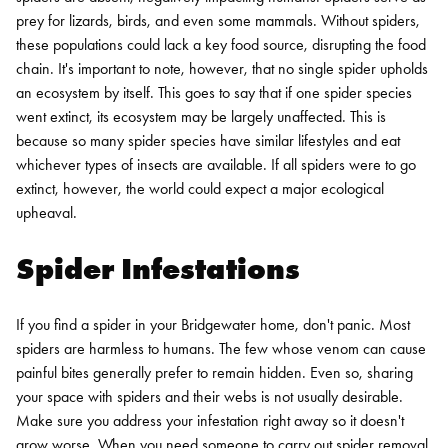
prey for lizards, birds, and even some mammals. Without spiders,
these populations could lack a key food source, disrupting the food
chain. It's important to note, however, that no single spider upholds
an ecosystem by itself. This goes to say that if one spider species
went extinct, its ecosystem may be largely unaffected. This is
because so many spider species have similar lifestyles and eat
whichever types of insects are available. If all spiders were to go
extinct, however, the world could expect a major ecological
upheaval.
Spider Infestations
If you find a spider in your Bridgewater home, don't panic. Most
spiders are harmless to humans. The few whose venom can cause
painful bites generally prefer to remain hidden. Even so, sharing
your space with spiders and their webs is not usually desirable.
Make sure you address your infestation right away so it doesn't
grow worse.
When you need someone to carry out spider removal