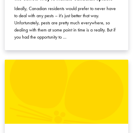
Ideally, Canadian residents would prefer to never have
to deal with any pests – it’s just better that way.
Unfortunately, pests are pretty much everywhere, so
dealing with them at some point in time is a reality. But if
you had the opportunity to …