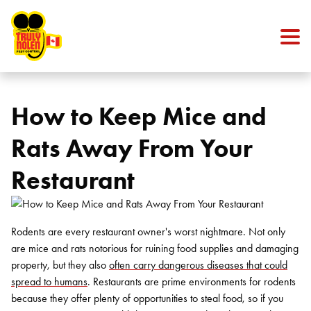
Skip to content
How to Keep Mice and
Rats Away From Your
Restaurant
Rodents are every restaurant owner's worst nightmare. Not only
are mice and rats notorious for ruining food supplies and damaging
property, but they also
often carry dangerous diseases that could
spread to humans
. Restaurants are prime environments for rodents
because they offer plenty of opportunities to steal food, so if you