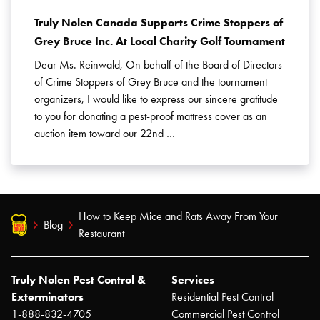
Truly Nolen Canada Supports Crime Stoppers of
Grey Bruce Inc. At Local Charity Golf Tournament
Dear Ms. Reinwald, On behalf of the Board of Directors
of Crime Stoppers of Grey Bruce and the tournament
organizers, I would like to express our sincere gratitude
to you for donating a pest-proof mattress cover as an
auction item toward our 22nd …
How to Keep Mice and Rats Away From Your
Blog
Restaurant
Truly Nolen Pest Control &
Services
Exterminators
Residential Pest Control
1-888-832-4705
Commercial Pest Control