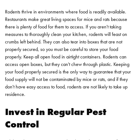
Rodents thrive in environments where food is readily available.
Restaurants make great living spaces for mice and rats because
there is plenty of food for them to access. If you aren't taking
measures to thoroughly clean your kitchen, rodents will feast on
crumbs left behind. They can also tear into boxes that are not
properly secured, so you must be careful to store your food
properly.
Keep all open food in airtight containers. Rodents can
access open boxes, but they can't chew through plastic. Keeping
your food properly secured is the only way to guarantee that your
food supply will not be contaminated by mice or rats, and if they
don't have easy access to food, rodents are not likely to take up
residence.
Invest in Regular Pest
Control