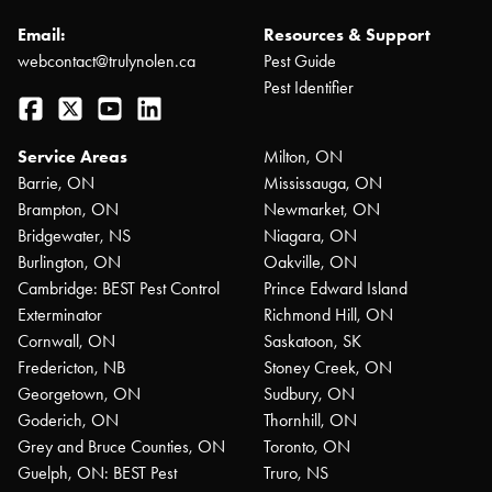
Email:
Resources & Support
webcontact@trulynolen.ca
Pest Guide
Pest Identifier
Facebook
Twitter
YouTube
LinkedIn
Service Areas
Milton, ON
Barrie, ON
Mississauga, ON
Brampton, ON
Newmarket, ON
Bridgewater, NS
Niagara, ON
Burlington, ON
Oakville, ON
Cambridge: BEST Pest Control
Prince Edward Island
Exterminator
Richmond Hill, ON
Cornwall, ON
Saskatoon, SK
Fredericton, NB
Stoney Creek, ON
Georgetown, ON
Sudbury, ON
Goderich, ON
Thornhill, ON
Grey and Bruce Counties, ON
Toronto, ON
Guelph, ON: BEST Pest
Truro, NS