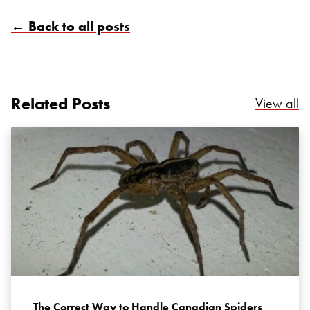
← Back to all posts
Search for:
Related Posts
Re
View all
SEARCH
The Correct Way to Handle Canadian Spiders