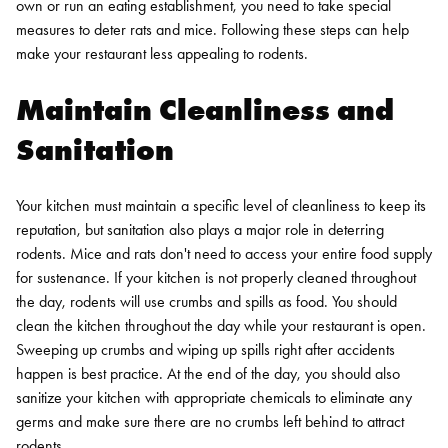
own or run an eating establishment, you need to take special
measures to deter rats and mice. Following these steps can help
make your restaurant less appealing to rodents.
Maintain Cleanliness and
Sanitation
Your kitchen must maintain a specific level of cleanliness to keep its
reputation, but sanitation also plays a major role in deterring
rodents. Mice and rats don't need to access your entire food supply
for sustenance. If your kitchen is not properly cleaned throughout
the day, rodents will use crumbs and spills as food.
You should
clean the kitchen throughout the day while your restaurant is open.
Sweeping up crumbs and wiping up spills right after accidents
happen is best practice. At the end of the day, you should also
sanitize your kitchen with appropriate chemicals to eliminate any
germs and make sure there are no crumbs left behind to attract
rodents.