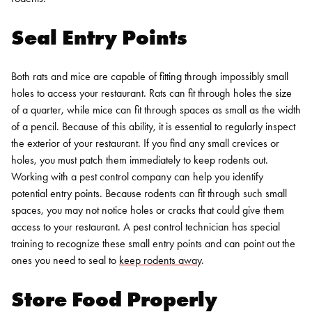
Seal Entry Points
Both rats and mice are capable of fitting through impossibly small
holes to access your restaurant. Rats can fit through holes the size
of a quarter, while mice can fit through spaces as small as the width
of a pencil. Because of this ability, it is essential to regularly inspect
the exterior of your restaurant. If you find any small crevices or
holes, you must patch them immediately to keep rodents out.
Working with a pest control company can help you identify
potential entry points. Because rodents can fit through such small
spaces, you may not notice holes or cracks that could give them
access to your restaurant. A pest control technician has special
training to recognize these small entry points and can point out the
ones you need to seal to
keep rodents away
.
Store Food Properly