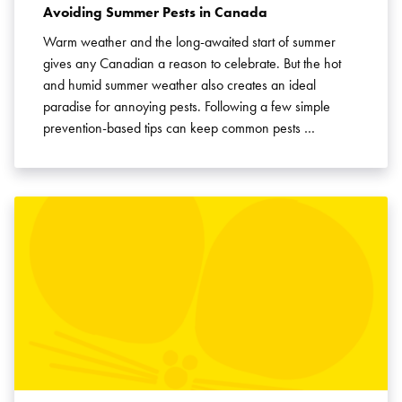
Avoiding Summer Pests in Canada
Warm weather and the long-awaited start of summer
gives any Canadian a reason to celebrate. But the hot
and humid summer weather also creates an ideal
paradise for annoying pests. Following a few simple
prevention-based tips can keep common pests …