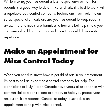
While making your restaurant a less hospital environment for
rodents is a good way to deter mice and rats, it is best to work with
a reputable pest control company. Technicians from Truly Nolen
spray special chemicals around your restaurant to keep rodents
away. The chemicals are harmless to humans but help shield your
commercial building from rats and mice that could damage its
reputation.
Make an Appointment for
Mice Control Today
When you need to know how to get rid of rats in your restaurant,
it's best to call an expert pest control company for help. The
technicians at Truly Nolen Canada have years of experience with
commercial pest control
and are ready to help you protect your
restaurant from rodents.
Contact us today
to schedule an
appointment to help with mice control.