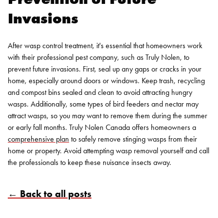
Invasions
After wasp control treatment, it's essential that homeowners work
with their professional pest company, such as Truly Nolen, to
prevent future invasions. First, seal up any gaps or cracks in your
home, especially around doors or windows.
Keep trash, recycling
and compost bins sealed and clean to avoid attracting hungry
wasps. Additionally, some types of bird feeders and nectar may
attract wasps, so you may want to remove them during the summer
or early fall months.
Truly Nolen Canada offers homeowners a
comprehensive plan
to safely remove stinging wasps from their
home or property. Avoid attempting wasp removal yourself and call
the professionals to keep these nuisance insects away.
← Back to all posts