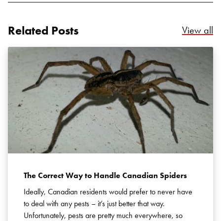
Related Posts
Re
View all
Search for:
SEARCH
The Correct Way to Handle Canadian Spiders
Ideally, Canadian residents would prefer to never have
to deal with any pests – it’s just better that way.
Unfortunately, pests are pretty much everywhere, so