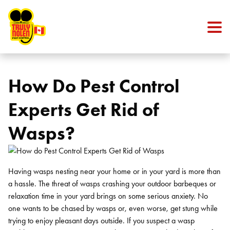
Skip to content
How Do Pest Control
Experts Get Rid of
Wasps?
Having wasps nesting near your home or in your yard is more than
a hassle. The threat of wasps crashing your outdoor barbeques or
relaxation time in your yard brings on some serious anxiety. No
one wants to be chased by wasps or, even worse, get stung while
trying to enjoy pleasant days outside. If you suspect a wasp