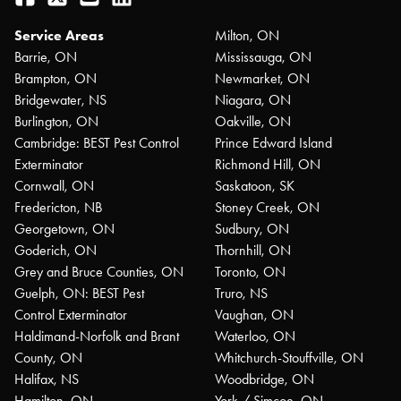
Service Areas
Milton, ON
Barrie, ON
Mississauga, ON
Brampton, ON
Newmarket, ON
Bridgewater, NS
Niagara, ON
Burlington, ON
Oakville, ON
Cambridge: BEST Pest Control
Prince Edward Island
Exterminator
Richmond Hill, ON
Cornwall, ON
Saskatoon, SK
Fredericton, NB
Stoney Creek, ON
Georgetown, ON
Sudbury, ON
Goderich, ON
Thornhill, ON
Grey and Bruce Counties, ON
Toronto, ON
Guelph, ON: BEST Pest
Truro, NS
Control Exterminator
Vaughan, ON
Haldimand-Norfolk and Brant
Waterloo, ON
County, ON
Whitchurch-Stouffville, ON
Halifax, NS
Woodbridge, ON
Hamilton, ON
York / Simcoe, ON