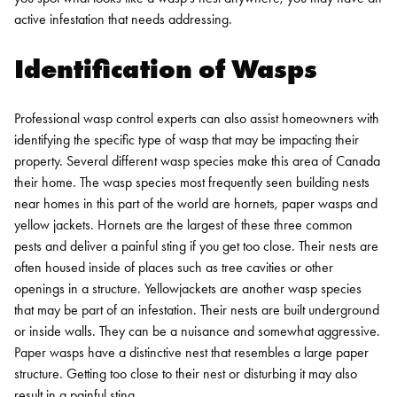
active infestation that needs addressing.
Identification of Wasps
Professional wasp control experts can also assist homeowners with
identifying the specific type of wasp that may be impacting their
property. Several different wasp species make this area of Canada
their home.
The wasp species most frequently seen building nests
near homes in this part of the world are hornets, paper wasps and
yellow jackets. Hornets are the largest of these three common
pests and deliver a painful sting if you get too close. Their nests are
often housed inside of places such as tree cavities or other
openings in a structure.
Yellowjackets are another wasp species
that may be part of an infestation. Their nests are built underground
or inside walls. They can be a nuisance and somewhat aggressive.
Paper wasps have a distinctive nest that resembles a large paper
structure. Getting too close to their nest or disturbing it may also
result in a painful sting.