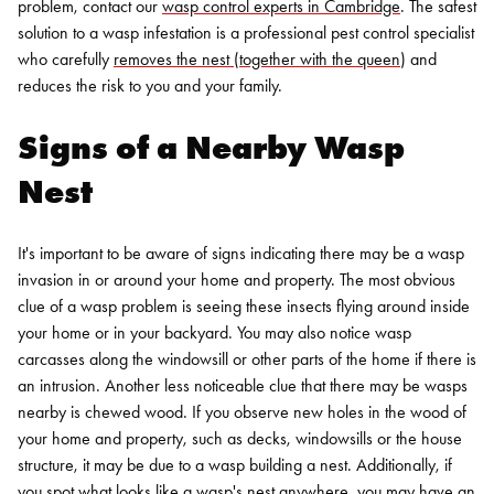
problem, contact our
wasp control experts in Cambridge
.
The safest
solution to a wasp infestation is a professional pest control specialist
who carefully
removes the nest (together with the queen
) and
reduces the risk to you and your family.
Signs of a Nearby Wasp
Nest
It's important to be aware of signs indicating there may be a wasp
invasion in or around your home and property. The most obvious
clue of a wasp problem is seeing these insects flying around inside
your home or in your backyard. You may also notice wasp
carcasses along the windowsill or other parts of the home if there is
an intrusion.
Another less noticeable clue that there may be wasps
nearby is chewed wood. If you observe new holes in the wood of
your home and property, such as decks, windowsills or the house
structure, it may be due to a wasp building a nest. Additionally, if
you spot what looks like a wasp's nest anywhere, you may have an