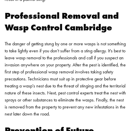
Professional Removal and
Wasp Control Cambridge
The danger of getting stung by one or more wasps is not something
to take lightly even if you don't suffer from a sting allergy. It's best to
leave wasp removal to the professionals and call if you suspect an
invasion anywhere on your property.
After the pest is identified, the
first step of
professional wasp removal
involves taking safety
precautions. Technicians must suit up in protective gear before
treating a wasp's nest due to the threat of stinging and the territorial
nature of these insects. Next, pest control experts treat the nest with
sprays or other substances to eliminate the wasps. Finally, the nest
is removed from the property to prevent any new infestations in the
nest later down the road.
Prevention of Future