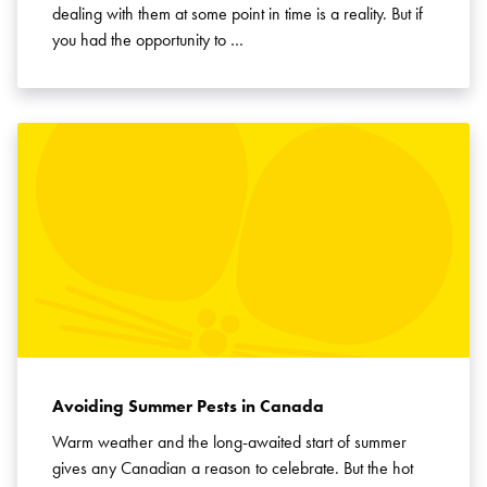
dealing with them at some point in time is a reality. But if
you had the opportunity to …
Avoiding Summer Pests in Canada
Warm weather and the long-awaited start of summer
gives any Canadian a reason to celebrate. But the hot