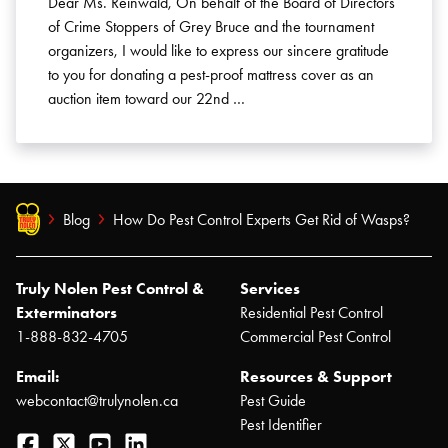
Dear Ms. Reinwald, On behalf of the Board of Directors
of Crime Stoppers of Grey Bruce and the tournament
organizers, I would like to express our sincere gratitude
to you for donating a pest-proof mattress cover as an
auction item toward our 22nd …
Blog
How Do Pest Control Experts Get Rid of Wasps?
Truly Nolen Pest Control &
Services
Exterminators
Residential Pest Control
1-888-832-4705
Commercial Pest Control
Email:
Resources & Support
webcontact@trulynolen.ca
Pest Guide
Pest Identifier
Facebook
Twitter
YouTube
LinkedIn