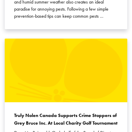
and humid summer weather also creates an ideal
paradise for annoying pests. Following a few simple
prevention-based tips can keep common pests …
Truly Nolen Canada Supports Crime Stoppers of
Grey Bruce Inc. At Local Charity Golf Tournament