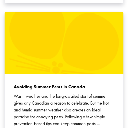
Avoiding Summer Pests in Canada
Warm weather and the long-awaited start of summer
gives any Canadian a reason to celebrate. But the hot
and humid summer weather also creates an ideal
paradise for annoying pests. Following a few simple
prevention-based tips can keep common pests …