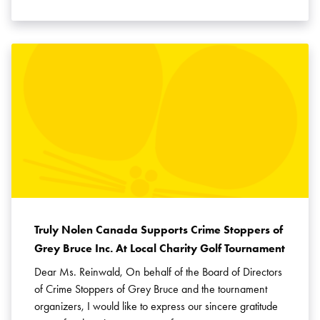
Truly Nolen Canada Supports Crime Stoppers of
Grey Bruce Inc. At Local Charity Golf Tournament
Dear Ms. Reinwald, On behalf of the Board of Directors
of Crime Stoppers of Grey Bruce and the tournament
organizers, I would like to express our sincere gratitude