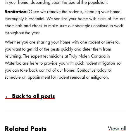
in your home, depending upon the size of the population.
Sanitation:
Once we remove the rodents, cleaning your home
thoroughly is essential. We sanitize your home with state-of-the-art
chemicals and check to make sure our strategies continue to work
throughout the year.
Whether you are sharing your home with one rodent or several,
you want to get rid of the pests quickly and deter them from
returning. The expert technicians at Truly Nolen Canada in
Waterloo are here to provide you with quick rodent mitigation so
you can take back control of our home.
Contact us today
to
schedule an appointment for rodent removal or mitigation.
← Back to all posts
Related Posts
Re
View all