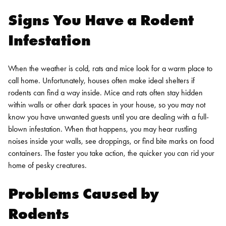
Signs You Have a Rodent
Infestation
When the weather is cold, rats and mice look for a warm place to
call home. Unfortunately, houses often make ideal shelters if
rodents can find a way inside. Mice and rats often stay hidden
within walls or other dark spaces in your house, so you may not
know you have unwanted guests until you are dealing with a full-
blown infestation. When that happens, you may hear rustling
noises inside your walls, see droppings, or find bite marks on food
containers. The faster you take action, the quicker you can rid your
home of pesky creatures.
Problems Caused by
Rodents