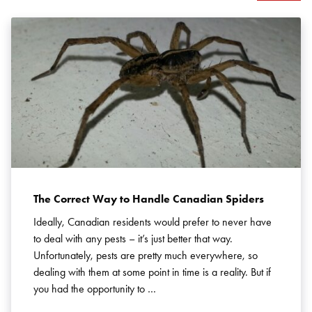
Search for:
SEARCH
The Correct Way to Handle Canadian Spiders
Ideally, Canadian residents would prefer to never have
to deal with any pests – it’s just better that way.
Unfortunately, pests are pretty much everywhere, so
dealing with them at some point in time is a reality. But if
you had the opportunity to …