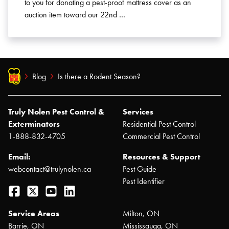
to you for donating a pest-proof mattress cover as an
auction item toward our 22nd …
Blog
Is there a Rodent Season?
Truly Nolen Pest Control &
Services
Exterminators
Residential Pest Control
1-888-832-4705
Commercial Pest Control
Email:
Resources & Support
webcontact@trulynolen.ca
Pest Guide
Pest Identifier
Facebook
Twitter
YouTube
LinkedIn
Service Areas
Milton, ON
Barrie, ON
Mississauga, ON