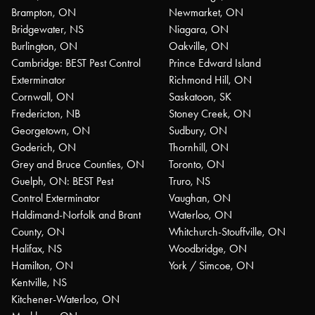
Brampton, ON
Newmarket, ON
Bridgewater, NS
Niagara, ON
Burlington, ON
Oakville, ON
Cambridge: BEST Pest Control
Prince Edward Island
Exterminator
Richmond Hill, ON
Cornwall, ON
Saskatoon, SK
Fredericton, NB
Stoney Creek, ON
Georgetown, ON
Sudbury, ON
Goderich, ON
Thornhill, ON
Grey and Bruce Counties, ON
Toronto, ON
Guelph, ON: BEST Pest
Truro, NS
Control Exterminator
Vaughan, ON
Haldimand-Norfolk and Brant
Waterloo, ON
County, ON
Whitchurch-Stouffville, ON
Halifax, NS
Woodbridge, ON
Hamilton, ON
York / Simcoe, ON
Kentville, NS
Kitchener-Waterloo, ON