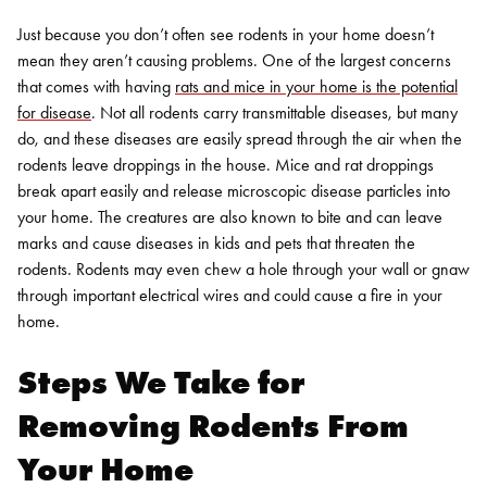
Just because you don’t often see rodents in your home doesn’t
mean they aren’t causing problems. One of the largest concerns
that comes with having
rats and mice in your home is the potential
for disease
. Not all rodents carry transmittable diseases, but many
do, and these diseases are easily spread through the air when the
rodents leave droppings in the house. Mice and rat droppings
break apart easily and release microscopic disease particles into
your home. The creatures are also known to bite and can leave
marks and cause diseases in kids and pets that threaten the
rodents. Rodents may even chew a hole through your wall or gnaw
through important electrical wires and could cause a fire in your
home.
Steps We Take for
Removing Rodents From
Your Home