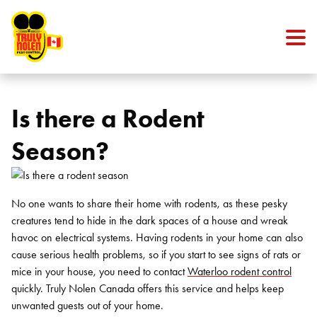
Skip to content
Is there a Rodent
Season?
No one wants to share their home with rodents, as these pesky
creatures tend to hide in the dark spaces of a house and wreak
havoc on electrical systems. Having rodents in your home can also
cause serious health problems, so if you start to see signs of rats or
mice in your house, you need to contact
Waterloo rodent control
quickly. Truly Nolen Canada offers this service and helps keep
unwanted guests out of your home.