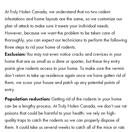
At Truly Nolen Canada, we understand that no two rodent
infestations and home layouts are the same, so we customize our
plan of attack to make sure it meets your individual needs.
However, because we want the problem to be taken care of
thoroughly, you can expect our technicians to perform the following
three steps to rid your home of rodents.
Exclusion:
You may not even notice cracks and crevices in your
home that are as small as a dime or quarter, but these tiny entry
points give rodents access to your home. To make sure the vermin
don’t return to take up residence again once we have gotten rid of
them, we scour your house and patch up any potential points of
entry.
Population reduction:
Getting rid of the rodents in your home
can be a lengthy process. At Truly Nolen Canada, we don’t use rat
poisons that could be harmful to your health; we rely on high-
quality traps to catch the rodents so we can properly dispose of
them. It could take us several weeks to catch all of the mice or rats