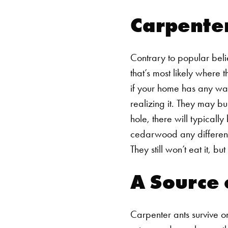
Carpente
Contrary to popular beli
that’s most likely where 
if your home has any wat
realizing it. They may bu
hole, there will typicall
cedarwood any different?
They still won’t eat it, bu
A Source 
Carpenter ants survive on