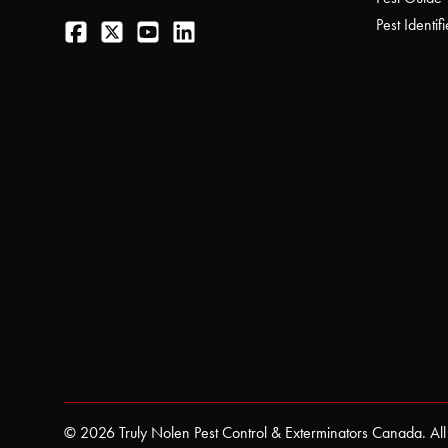
Facebook
Twitter
YouTube
LinkedIn
Pest Identifi
© 2026 Truly Nolen Pest Control & Exterminators Canada. All