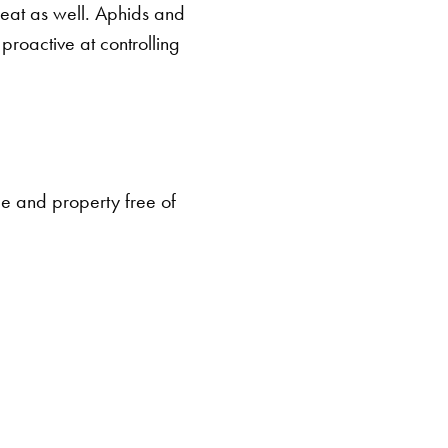
 eat as well. Aphids and
 proactive at controlling
me and property free of