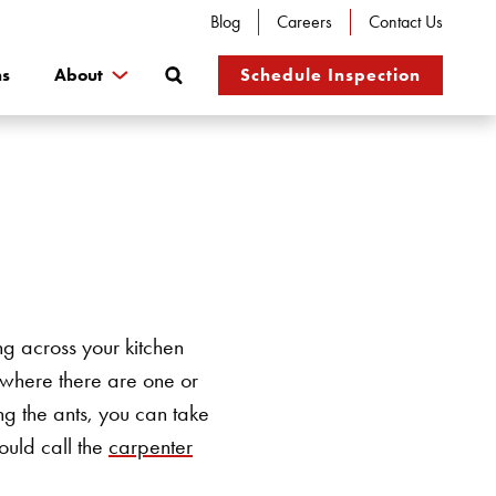
Blog
Careers
Contact Us
Search
ns
About
Schedule Inspection
ng across your kitchen
, where there are one or
ng the ants, you can take
ould call the
carpenter