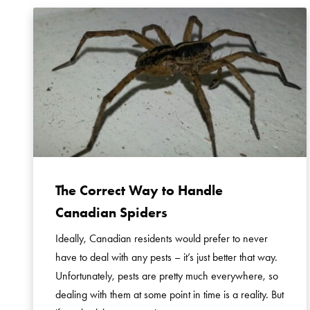
The Correct Way to Handle
Canadian Spiders
Ideally, Canadian residents would prefer to never
have to deal with any pests – it’s just better that way.
Unfortunately, pests are pretty much everywhere, so
dealing with them at some point in time is a reality. But