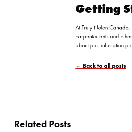
Getting S
At Truly Nolen Canada, w
carpenter ants and other
about pest infestation pr
← Back to all posts
Related Posts