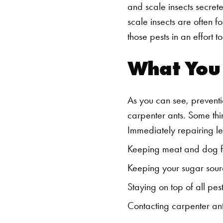
and scale insects secret
scale insects are often f
those pests in an effort t
What You
As you can see, preventi
carpenter ants. Some thi
Immediately repairing l
Keeping meat and dog fo
Keeping your sugar sour
Staying on top of all pest
Contacting carpenter ant