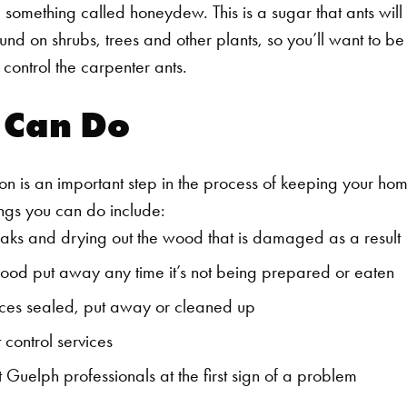
e something called honeydew. This is a sugar that ants will
ound on shrubs, trees and other plants, so you’ll want to be
o control the carpenter ants.
 Can Do
on is an important step in the process of keeping your ho
ngs you can do include:
eaks and drying out the wood that is damaged as a result
od put away any time it’s not being prepared or eaten
ces sealed, put away or cleaned up
 control services
 Guelph professionals at the first sign of a problem
Search for: