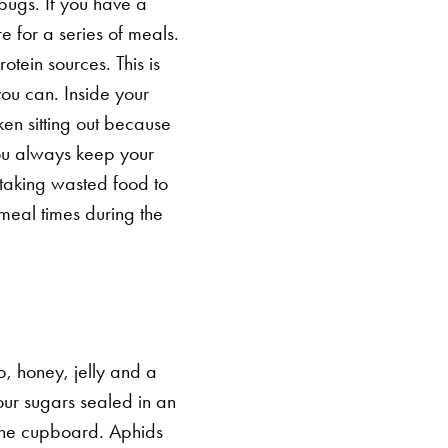
bugs. If you have a
 for a series of meals.
otein sources. This is
you can.
Inside your
ken sitting out because
 you always keep your
, taking wasted food to
meal times during the
p, honey, jelly and a
your sugars sealed in an
 the cupboard.
Aphids