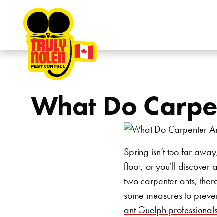
Skip to content
What Do Carpen
Spring isn’t too far awa
floor, or you’ll discover
two carpenter ants, ther
some measures to prevent
ant Guelph professional