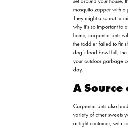
set around your house, t
mosquito zapper with a p
They might also eat termi
why it’s so important to
home, carpenter ants wil
the toddler failed to fin
dog’s food bowl full, the
your outdoor garbage can
day.
A Source 
Carpenter ants also feed
variety of other sweets y
airtight container, with 