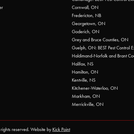
er
Cornwall, ON
Fredericton, NB
Georgetown, ON
Goderich, ON
Grey and Bruce Counties, ON
Guelph, ON: BEST Pest Control E
Haldimand-Norfolk and Brant C
Halifax, NS
Hamilton, ON
Kentville, NS
Kitchener-Waterloo, ON
Markham, ON
Merrickville, ON
 rights reserved. Website by
Kick Point