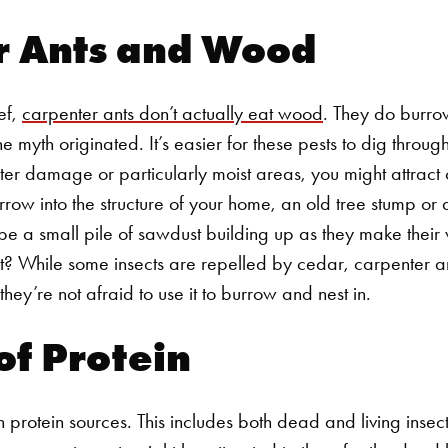
r Ants and Wood
ef,
carpenter ants don’t actually eat wood
. They do burro
the myth originated. It’s easier for these pests to dig thro
er damage or particularly moist areas, you might attract 
rrow into the structure of your home, an old tree stump or a
y be a small pile of sawdust building up as they make thei
 While some insects are repelled by cedar, carpenter ant
t they’re not afraid to use it to burrow and nest in.
of Protein
 protein sources. This includes both dead and living insec