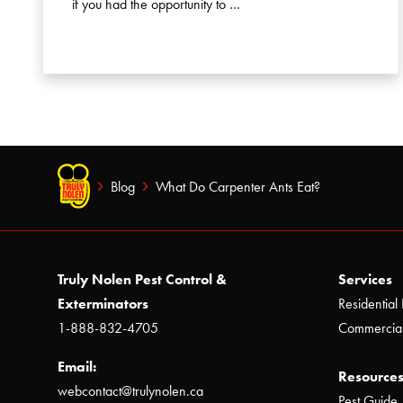
if you had the opportunity to …
Blog
What Do Carpenter Ants Eat?
Truly Nolen Pest Control &
Services
Exterminators
Residential 
1-888-832-4705
Commercial
Email:
Resources
webcontact@trulynolen.ca
Pest Guide