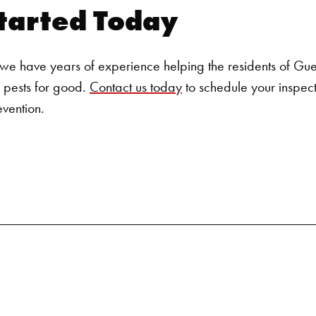
tarted Today
e have years of experience helping the residents of Guelp
 pests for good.
Contact us today
to schedule your inspect
evention.