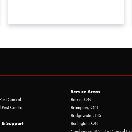
Service Areas
Pest Control
Barrie, ON
 Pest Control
Brampton, ON
Bridgewater, NS
 & Support
Burlington, ON
Cambridge: BEST Pest Control Ext