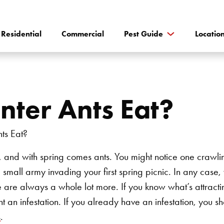
Residential
Commercial
Pest Guide
Locatio
ter Ants Eat?
y, and with spring comes ants. You might notice one crawli
 a small army invading your first spring picnic. In any case
e are always a whole lot more. If you know what’s attracti
 an infestation. If you already have an infestation, you sh
s
.