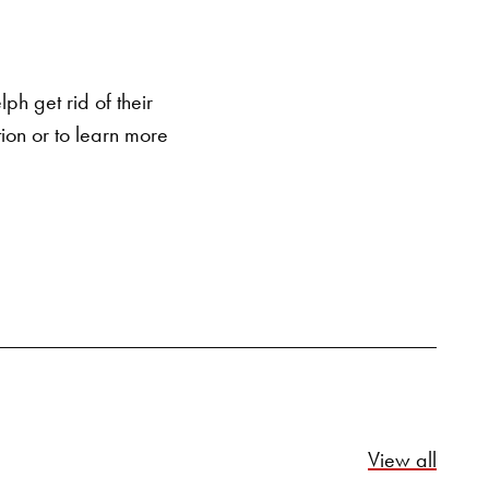
SEARCH BUTTON
h get rid of their
ion or to learn more
Relate
View all