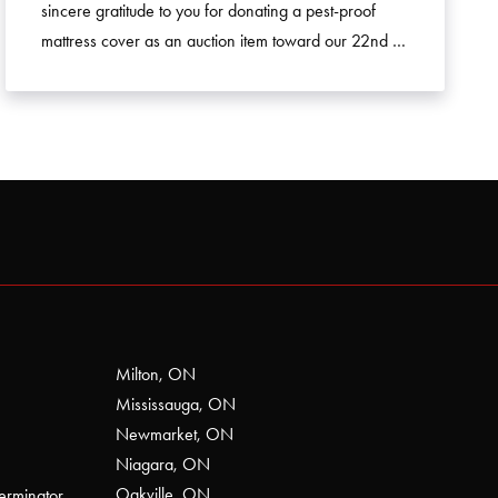
sincere gratitude to you for donating a pest-proof
mattress cover as an auction item toward our 22nd …
Milton, ON
Mississauga, ON
Newmarket, ON
Niagara, ON
Oakville, ON
erminator