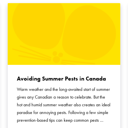
Avoiding Summer Pests in Canada
Warm weather and the long-awaited start of summer
gives any Canadian a reason to celebrate. But the
hot and humid summer weather also creates an ideal
paradise for annoying pests. Following a few simple
prevention-based tips can keep common pests …