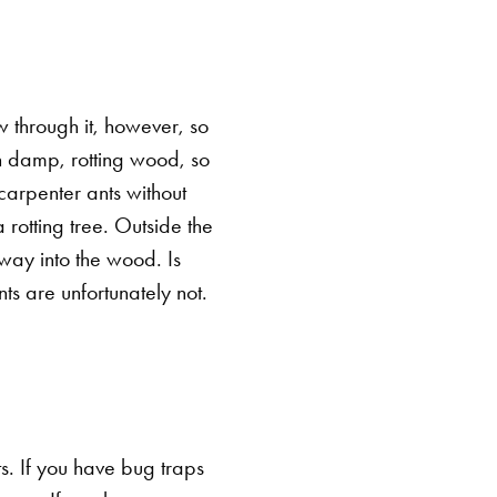
w through it, however, so
ugh damp, rotting wood, so
carpenter ants without
 rotting tree. Outside the
r way into the wood.
Is
s are unfortunately not.
ts. If you have bug traps