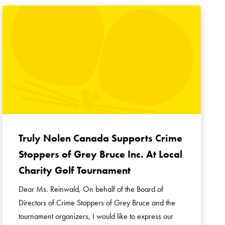
Truly Nolen Canada Supports Crime
Stoppers of Grey Bruce Inc. At Local
Charity Golf Tournament
Dear Ms. Reinwald, On behalf of the Board of
Directors of Crime Stoppers of Grey Bruce and the
tournament organizers, I would like to express our