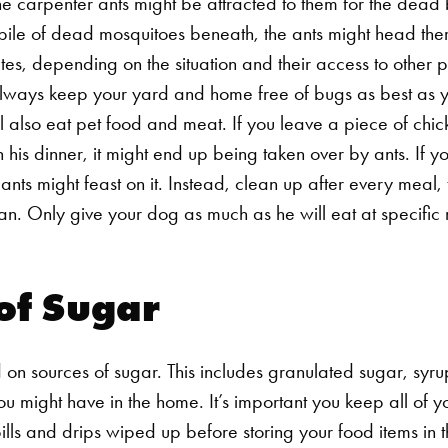
he carpenter ants might be attracted to them for the dead 
ile of dead mosquitoes beneath, the ants might head there
tes, depending on the situation and their access to other pr
 always keep your yard and home free of bugs as best as 
l also eat pet food and meat. If you leave a piece of chic
ish his dinner, it might end up being taken over by ants. If
 ants might feast on it. Instead, clean up after every meal
. Only give your dog as much as he will eat at specific 
of Sugar
 on sources of sugar. This includes granulated sugar, syru
ou might have in the home. It’s important you keep all of 
spills and drips wiped up before storing your food items in