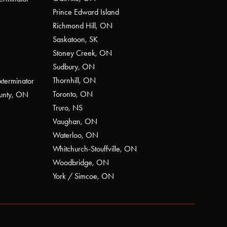
Prince Edward Island
Richmond Hill, ON
Saskatoon, SK
Stoney Creek, ON
Sudbury, ON
Thornhill, ON
xterminator
Toronto, ON
ounty, ON
Truro, NS
Vaughan, ON
Waterloo, ON
Whitchurch-Stouffville, ON
Woodbridge, ON
York / Simcoe, ON