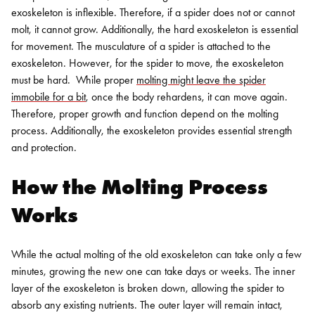
exoskeleton is inflexible. Therefore, if a spider does not or cannot
molt, it cannot grow.
Additionally, the hard exoskeleton is essential
for movement. The musculature of a spider is attached to the
exoskeleton. However, for the spider to move, the exoskeleton
must be hard.
While proper
molting might leave the spider
immobile for a bit
, once the body rehardens, it can move again.
Therefore, proper growth and function depend on the molting
process. Additionally, the exoskeleton provides essential strength
and protection.
How the Molting Process
Works
While the actual molting of the old exoskeleton can take only a few
minutes, growing the new one can take days or weeks. The inner
layer of the exoskeleton is broken down, allowing the spider to
absorb any existing nutrients.
The outer layer will remain intact,