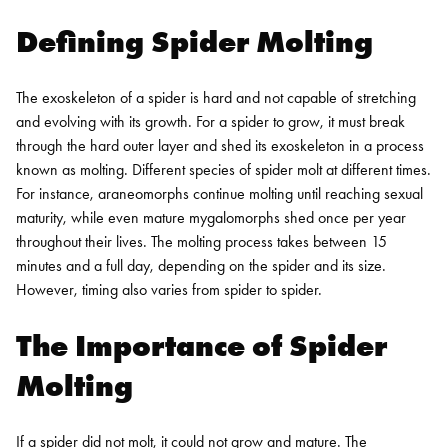
Defining Spider Molting
The exoskeleton of a spider is hard and not capable of stretching
and evolving with its growth. For a spider to grow, it must break
through the hard outer layer and shed its exoskeleton in a process
known as molting.
Different species of spider molt at different times.
For instance, araneomorphs continue molting until reaching sexual
maturity, while even mature mygalomorphs shed once per year
throughout their lives.
The molting process takes between 15
minutes and a full day, depending on the spider and its size.
However, timing also varies from spider to spider.
The Importance of Spider
Molting
If a spider did not molt, it could not grow and mature. The