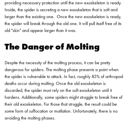
providing necessary protection until the new exoskeleton is ready.
Inside, the spider is secreting a new exoskeleton that is soft and
larger than the existing one.
Once the new exoskeleton is ready,
the spider will break through the old one. It will pull itself free of its
old "skin" and appear larger than it was.
The Danger of Molting
Despite the necessity of the molting process, it can be pretty
dangerous for spiders. The molting phase presents a point when
the spider is vulnerable to attack. In fact, roughly 85% of arthropod
deaths occur during molting. Once the old exoskeleton is
discarded, the spider must rely on the soft exoskeleton until it
hardens.
Additionally, some spiders might struggle to break free of
their old exoskeleton. For those that struggle, the result could be
some form of suffocation or mutilation. Unfortunately, there is no
avoiding the molting phases.