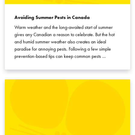
Avoiding Summer Pests in Canada
Warm weather and the long-awaited start of summer
gives any Canadian a reason to celebrate. But the hot
and humid summer weather also creates an ideal
paradise for annoying pests. Following a few simple
prevention-based tips can keep common pests …