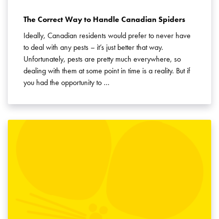
The Correct Way to Handle Canadian Spiders
Ideally, Canadian residents would prefer to never have
to deal with any pests – it’s just better that way.
Unfortunately, pests are pretty much everywhere, so
dealing with them at some point in time is a reality. But if
you had the opportunity to …