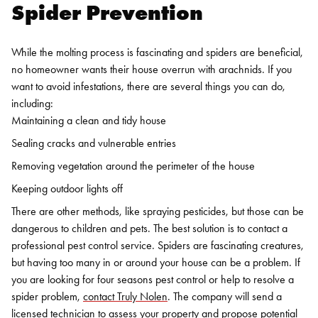
Spider Prevention
While the molting process is fascinating and spiders are beneficial,
no homeowner wants their house overrun with arachnids. If you
want to avoid infestations, there are several things you can do,
including:
Maintaining a clean and tidy house
Sealing cracks and vulnerable entries
Removing vegetation around the perimeter of the house
Keeping outdoor lights off
There are other methods, like spraying pesticides, but those can be
dangerous to children and pets. The best solution is to contact a
professional pest control service.
Spiders are fascinating creatures,
but having too many in or around your house can be a problem. If
you are looking for
four seasons pest contro
l or help to resolve a
spider problem,
contact Truly Nolen
. The company will send a
licensed technician to assess your property and propose potential