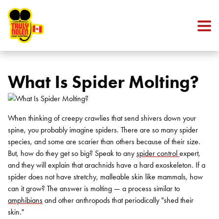
Skip to content
What Is Spider Molting?
When thinking of creepy crawlies that send shivers down your
spine, you probably imagine spiders. There are so many spider
species, and some are scarier than others because of their size.
But, how do they get so big? Speak to any
spider control
expert,
and they will explain that arachnids have a hard exoskeleton.
If a
spider does not have stretchy, malleable skin like mammals, how
can it grow? The answer is molting — a process similar to
amphibians
and other anthropods that periodically "shed their
skin."