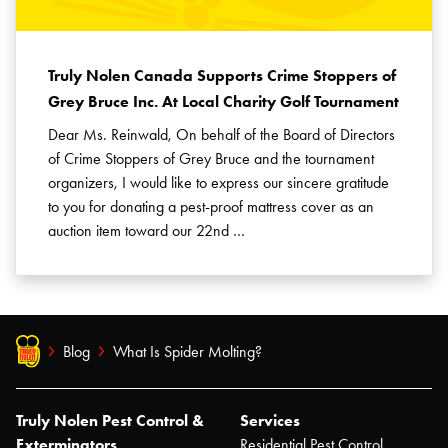
Truly Nolen Canada Supports Crime Stoppers of
Grey Bruce Inc. At Local Charity Golf Tournament
Dear Ms. Reinwald, On behalf of the Board of Directors
of Crime Stoppers of Grey Bruce and the tournament
organizers, I would like to express our sincere gratitude
to you for donating a pest-proof mattress cover as an
auction item toward our 22nd …
Blog
What Is Spider Molting?
Truly Nolen Pest Control &
Services
Exterminators
Residential Pest Control