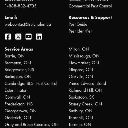
1-888-832-4705
Commercial Pest Control
Email:
Resources & Support
webcontact@trulynolen.ca
Pest Guide
Pest Identifier
Facebook
Twitter
YouTube
LinkedIn
Service Areas
Milton, ON
Barrie, ON
Mississauga, ON
Brampton, ON
Newmarket, ON
Bridgewater, NS
Niagara, ON
Burlington, ON
Oakville, ON
Cambridge: BEST Pest Control
Prince Edward Island
Exterminator
Richmond Hill, ON
Cornwall, ON
Saskatoon, SK
Fredericton, NB
Stoney Creek, ON
Georgetown, ON
Sudbury, ON
Goderich, ON
Thornhill, ON
Grey and Bruce Counties, ON
Toronto, ON