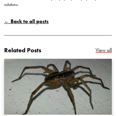
solutions.
← Back to all posts
Search for:
SEARCH
Related Posts
Re
View all