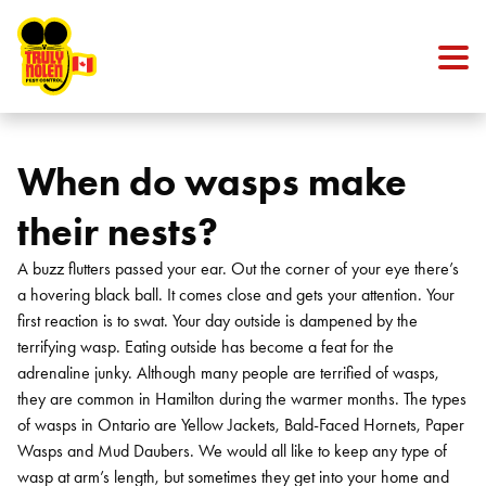
Skip to content
When do wasps make
their nests?
A buzz flutters passed your ear. Out the corner of your eye there’s
a hovering black ball. It comes close and gets your attention. Your
first reaction is to swat. Your day outside is dampened by the
terrifying wasp. Eating outside has become a feat for the
adrenaline junky.
Although many people are terrified of wasps,
they are common in Hamilton during the warmer months. The types
of wasps in Ontario are Yellow Jackets, Bald-Faced Hornets, Paper
Wasps and Mud Daubers. We would all like to keep any type of
wasp at arm’s length, but sometimes they get into your home and