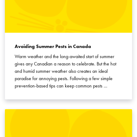
SEARCH
Avoiding Summer Pests in Canada
Warm weather and the long-awaited start of summer
gives any Canadian a reason to celebrate. But the hot
and humid summer weather also creates an ideal
paradise for annoying pests. Following a few simple
prevention-based tips can keep common pests …