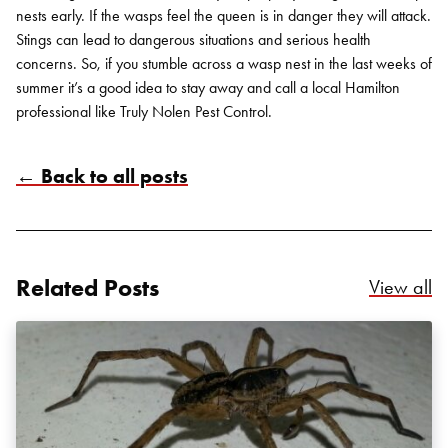
nests early. If the wasps feel the queen is in danger they will attack.
Stings can lead to dangerous situations and serious health
concerns. So, if you stumble across a wasp nest in the last weeks of
summer it’s a good idea to stay away and call a local Hamilton
professional like Truly Nolen Pest Control.
← Back to all posts
Related Posts
Re
View all