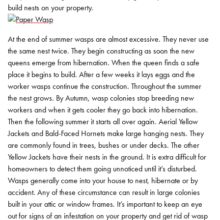
build nests on your property.
At the end of summer wasps are almost excessive. They never use
the same nest twice. They begin constructing as soon the new
queens emerge from hibernation. When the queen finds a safe
place it begins to build. After a few weeks it lays eggs and the
worker wasps continue the construction. Throughout the summer
the nest grows. By Autumn, wasp colonies stop breeding new
workers and when it gets cooler they go back into hibernation.
Then the following summer it starts all over again.
Aerial Yellow
Jackets and Bald-Faced Hornets make large hanging nests. They
are commonly found in trees, bushes or under decks. The other
Yellow Jackets have their nests in the ground. It is extra difficult for
homeowners to detect them going unnoticed until it’s disturbed.
Wasps generally come into your house to nest, hibernate or by
accident. Any of these circumstance can result in large colonies
built in your attic or window frames. It’s important to keep an eye
out for signs of an infestation on your property and get rid of wasp