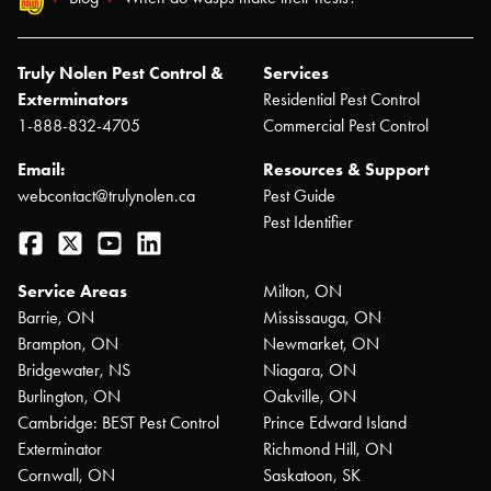
Truly Nolen Pest Control &
Services
Exterminators
Residential Pest Control
1-888-832-4705
Commercial Pest Control
Email:
Resources & Support
webcontact@trulynolen.ca
Pest Guide
Pest Identifier
Facebook
Twitter
YouTube
LinkedIn
Service Areas
Milton, ON
Barrie, ON
Mississauga, ON
Brampton, ON
Newmarket, ON
Bridgewater, NS
Niagara, ON
Burlington, ON
Oakville, ON
Cambridge: BEST Pest Control
Prince Edward Island
Exterminator
Richmond Hill, ON
Cornwall, ON
Saskatoon, SK