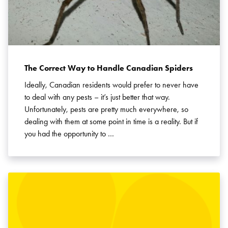
The Correct Way to Handle Canadian Spiders
Ideally, Canadian residents would prefer to never have
to deal with any pests – it’s just better that way.
Unfortunately, pests are pretty much everywhere, so
dealing with them at some point in time is a reality. But if
you had the opportunity to …
Search for: