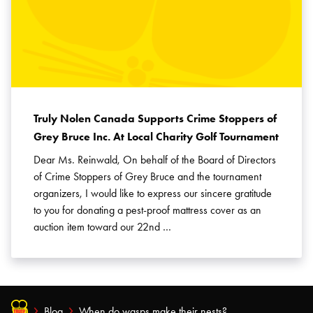
Truly Nolen Canada Supports Crime Stoppers of
Grey Bruce Inc. At Local Charity Golf Tournament
Dear Ms. Reinwald, On behalf of the Board of Directors
of Crime Stoppers of Grey Bruce and the tournament
organizers, I would like to express our sincere gratitude
to you for donating a pest-proof mattress cover as an
auction item toward our 22nd …
Blog
When do wasps make their nests?