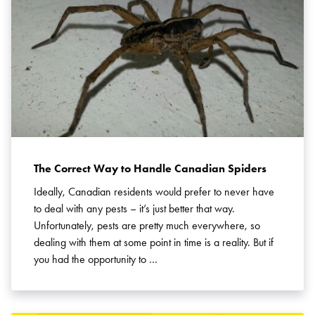
The Correct Way to Handle Canadian Spiders
Ideally, Canadian residents would prefer to never have
to deal with any pests – it’s just better that way.
Unfortunately, pests are pretty much everywhere, so
dealing with them at some point in time is a reality. But if
you had the opportunity to …