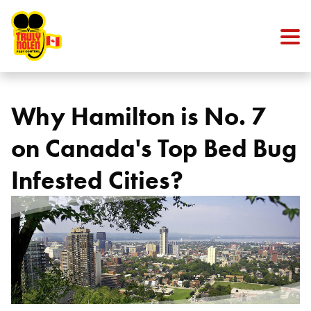
Skip to content
Why Hamilton is No. 7
on Canada's Top Bed Bug
Infested Cities?