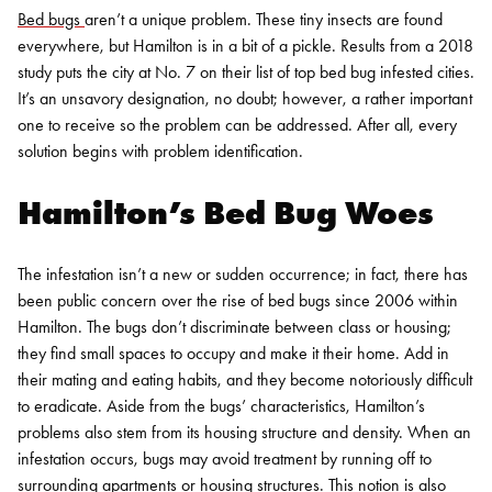
Bed bugs
aren’t a unique problem. These tiny insects are found
everywhere, but Hamilton is in a bit of a pickle. Results from a 2018
study puts the city at No. 7 on their list of top bed bug infested cities.
It’s an unsavory designation, no doubt; however, a rather important
one to receive so the problem can be addressed. After all, every
solution begins with problem identification.
Hamilton’s Bed Bug Woes
The infestation isn’t a new or sudden occurrence; in fact, there has
been public concern over the rise of
bed bugs
since 2006 within
Hamilton. The bugs don’t discriminate between class or housing;
they find small spaces to occupy and make it their home. Add in
their mating and eating habits, and they become notoriously difficult
to eradicate.
Aside from the bugs’ characteristics, Hamilton’s
problems also stem from its housing structure and density. When an
infestation occurs, bugs may avoid treatment by running off to
surrounding apartments or housing structures. This notion is also