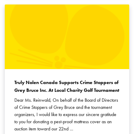
Truly Nolen Canada Supports Crime Stoppers of
Grey Bruce Inc. At Local Charity Golf Tournament
Dear Ms. Reinwald, On behalf of the Board of Directors
of Crime Stoppers of Grey Bruce and the tournament
organizers, I would like to express our sincere gratitude
to you for donating a pest-proof mattress cover as an
auction item toward our 22nd …