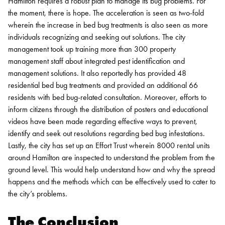
Hamilton requires a robust plan to manage its bug problems. For
the moment, there is hope. The acceleration is seen as two-fold
wherein the increase in bed bug treatments is also seen as more
individuals recognizing and seeking out solutions.
The city
management took up training more than 300 property
management staff about integrated pest identification and
management solutions. It also reportedly has provided 48
residential bed bug treatments and provided an additional 66
residents with bed bug-related consultation.
Moreover, efforts to
inform citizens through the distribution of posters and educational
videos have been made regarding effective ways to prevent,
identify and seek out resolutions regarding bed bug infestations.
Lastly, the city has set up an Effort Trust wherein 8000 rental units
around Hamilton are inspected to understand the problem from the
ground level. This would help understand how and why the spread
happens and the methods which can be effectively used to cater to
the city’s problems.
The Conclusion