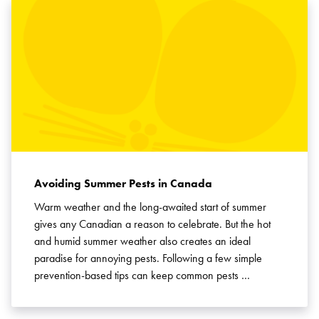
Avoiding Summer Pests in Canada
Warm weather and the long-awaited start of summer
gives any Canadian a reason to celebrate. But the hot
and humid summer weather also creates an ideal
paradise for annoying pests. Following a few simple
prevention-based tips can keep common pests …