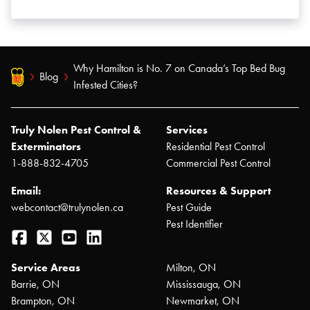
Why Hamilton is No. 7 on Canada’s Top Bed Bug
Blog
Infested Cities?
Truly Nolen Pest Control &
Services
Exterminators
Residential Pest Control
1-888-832-4705
Commercial Pest Control
Email:
Resources & Support
webcontact@trulynolen.ca
Pest Guide
Pest Identifier
Facebook
Twitter
YouTube
LinkedIn
Service Areas
Milton, ON
Barrie, ON
Mississauga, ON
Brampton, ON
Newmarket, ON