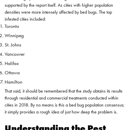
supported by the report itself. As cities with higher population
densities were more intensely affected by bed bugs. The top
infested cities included:
Toronto
Winnipeg
St. Johns
Vancouver
Halifax
Ottawa
Hamilton
That said, it should be remembered that the study obtains its results
through residential and commercial treatments conducted within
cities in 2018. By no means is this a bed bug population consensus;
it simply provides a rough idea of just how deep the problem is.
Understanding the Pest