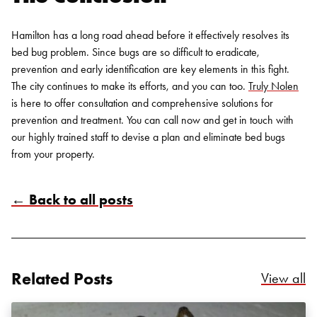
Hamilton has a long road ahead before it effectively resolves its
bed bug problem. Since bugs are so difficult to eradicate,
prevention and early identification are key elements in this fight.
The city continues to make its efforts, and you can too.
Truly Nolen
is here to offer consultation and comprehensive solutions for
prevention and treatment. You can call now and get in touch with
our highly trained staff to devise a plan and eliminate
bed bugs
from your property.
Search for:
← Back to all posts
SEARCH
Related Posts
Re
View all