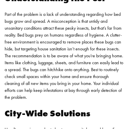
Part of the problem is a lack of understanding regarding how bed
bugs grow and spread. A misconception is that untidy and
unsanitary conditions attract these pesky insects, but that’s far from
reality.
Bed bugs
prey on humans regardless of hygiene. A clutter-
free environment is encouraged to remove places these bugs can
hide, but targeting house sanitation isn’t enough for these insects.
The recommendation is to be aware of what you’re bringing home.
Items like clothing, luggage, sheets, and furniture can easily lead to
a spread. The bugs can hitchhike onto anything. Best to routinely
check small spaces within your home and ensure thorough
cleaning of all new items you bring in your home. Your individual
efforts can help keep infestations at bay through early detection of
the problem.
City-Wide Solutions