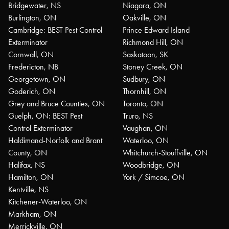
Bridgewater, NS
Niagara, ON
Burlington, ON
Oakville, ON
Cambridge: BEST Pest Control
Prince Edward Island
Exterminator
Richmond Hill, ON
Cornwall, ON
Saskatoon, SK
Fredericton, NB
Stoney Creek, ON
Georgetown, ON
Sudbury, ON
Goderich, ON
Thornhill, ON
Grey and Bruce Counties, ON
Toronto, ON
Guelph, ON: BEST Pest
Truro, NS
Control Exterminator
Vaughan, ON
Haldimand-Norfolk and Brant
Waterloo, ON
County, ON
Whitchurch-Stouffville, ON
Halifax, NS
Woodbridge, ON
Hamilton, ON
York / Simcoe, ON
Kentville, NS
Kitchener-Waterloo, ON
Markham, ON
Merrickville, ON