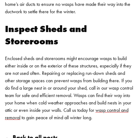
home’s air ducts to ensure no wasps have made their way into the
ductwork to settle there for the winter.
Inspect Sheds and
Storerooms
Enclosed sheds and storerooms might encourage wasps to build
either inside or on the exterior of these structures, especially if they
are not used often. Repairing or replacing run-down sheds and
other storage spaces can prevent wasps from building there. If you
do find a large nest in or around your shed, call in our wasp control
team for safe and efficient removal.
Wasps can find their way into
your home when cold weather approaches and build nests in your
attic or even inside your walls. Call us today for
wasp control and
removal
to gain peace of mind all winter long.
← Back to all posts