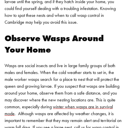
larvae until the spring, and if they hatch inside your home, you
could find yourself dealing with a troubling infestation. Knowing
how to spot these nests and when to call wasp control in
Cambridge may help you avoid this issue.
Observe Wasps Around
Your Home
Wasps are social insects and live in large family groups of both
males and females. When the cold weather starts to set in, the
male worker wasps search for a place to nest that will protect the
queen and growing larvae. If you suspect that wasps are building
around your home, observe them from a safe distance, and you
may discover where the new nesting locations are.
This is quite
common, especially during
winter when wasps are in survival
mode
.
Although wasps are affected by weather changes, it is
important to remember that they may remain alert and territorial on
warm fall days. If you see a large nest, call us for
wasp control in