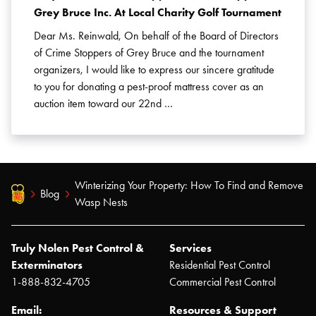
Grey Bruce Inc. At Local Charity Golf Tournament
Dear Ms. Reinwald, On behalf of the Board of Directors
of Crime Stoppers of Grey Bruce and the tournament
organizers, I would like to express our sincere gratitude
to you for donating a pest-proof mattress cover as an
auction item toward our 22nd …
Winterizing Your Property: How To Find and Remove
Blog
Wasp Nests
Truly Nolen Pest Control &
Services
Exterminators
Residential Pest Control
1-888-832-4705
Commercial Pest Control
Email:
Resources & Support