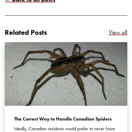
Related Posts
Re
View all
Search for:
SEARCH
The Correct Way to Handle Canadian Spiders
Ideally, Canadian residents would prefer to never have