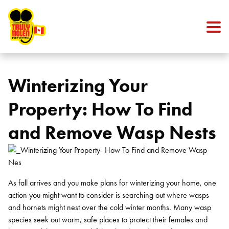
Skip to content
Winterizing Your
Property: How To Find
and Remove Wasp Nests
As fall arrives and you make plans for winterizing your home, one
action you might want to consider is searching out where wasps
and hornets might nest over the cold winter months. Many wasp
species seek out warm, safe places to protect their females and