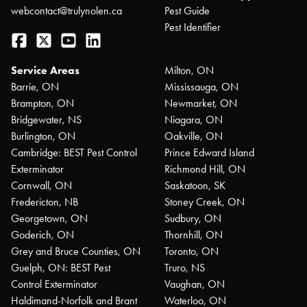
webcontact@trulynolen.ca
Pest Guide
Pest Identifier
Facebook
Twitter
YouTube
LinkedIn
Service Areas
Milton, ON
Barrie, ON
Mississauga, ON
Brampton, ON
Newmarket, ON
Bridgewater, NS
Niagara, ON
Burlington, ON
Oakville, ON
Cambridge: BEST Pest Control
Prince Edward Island
Exterminator
Richmond Hill, ON
Cornwall, ON
Saskatoon, SK
Fredericton, NB
Stoney Creek, ON
Georgetown, ON
Sudbury, ON
Goderich, ON
Thornhill, ON
Grey and Bruce Counties, ON
Toronto, ON
Guelph, ON: BEST Pest
Truro, NS
Control Exterminator
Vaughan, ON
Haldimand-Norfolk and Brant
Waterloo, ON