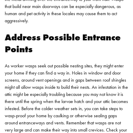
that build near main doorways can be especially dangerous, as
human and pet activity in these locales may cause them to act
aggressively.
Address Possible Entrance
Points
As worker wasps seek out possible nesting sites, they might enter
your home if they can find a way in. Holes in window and door
screens, around vent openings and in gaps between roof shingles
might all allow wasps inside to build their nests. An infestation in the
attic might be especially troubling because you may not know it is
there until the spring when the larvae hatch and your attic becomes
infested.
Before the colder weather sets in, you can take steps to
wasp-proof your home by caulking or otherwise sealing gaps
around entranceways and vents. Remember that wasps are not
very large and can make their way into small crevices. Check your