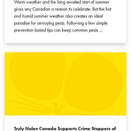
Warm weather and the long-awaited start of summer
gives any Canadian a reason to celebrate. But the hot
and humid summer weather also creates an ideal
paradise for annoying pests. Following a few simple
prevention-based tips can keep common pests …
Truly Nolen Canada Supports Crime Stoppers of