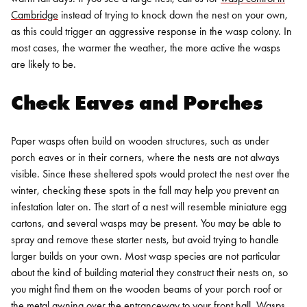
Cambridge
instead of trying to knock down the nest on your own,
as this could trigger an aggressive response in the wasp colony. In
most cases, the warmer the weather, the more active the wasps
are likely to be.
Check Eaves and Porches
Paper wasps often build on wooden structures, such as under
porch eaves or in their corners, where the nests are not always
visible. Since these sheltered spots would protect the nest over the
winter, checking these spots in the fall may help you prevent an
infestation later on. The start of a nest will resemble miniature egg
cartons, and several wasps may be present. You may be able to
spray and remove these starter nests, but avoid trying to handle
larger builds on your own.
Most wasp species are not particular
about the kind of building material they construct their nests on, so
you might find them on the wooden beams of your porch roof or
the metal awning over the entranceway to your front hall. Wasps