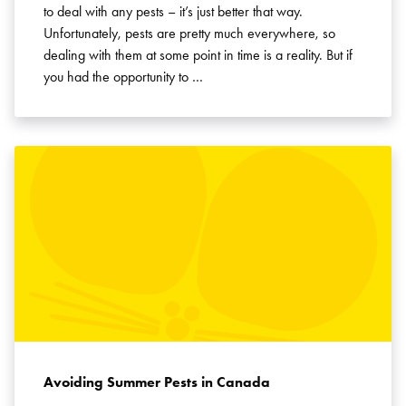
to deal with any pests – it’s just better that way.
Unfortunately, pests are pretty much everywhere, so
dealing with them at some point in time is a reality. But if
you had the opportunity to …
Avoiding Summer Pests in Canada