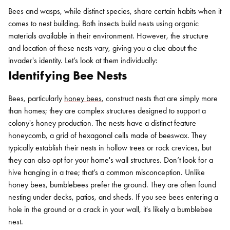
Bees and wasps, while distinct species, share certain habits when it
comes to nest building. Both insects build nests using organic
materials available in their environment. However, the structure
and location of these nests vary, giving you a clue about the
invader's identity. Let’s look at them individually:
Identifying Bee Nests
Bees, particularly
honey bees
, construct nests that are simply more
than homes; they are complex structures designed to support a
colony's honey production. The nests have a distinct feature
honeycomb, a grid of hexagonal cells made of beeswax. They
typically establish their nests in hollow trees or rock crevices, but
they can also opt for your home's wall structures. Don’t look for a
hive hanging in a tree; that’s a common misconception. Unlike
honey bees, bumblebees prefer the ground. They are often found
nesting under decks, patios, and sheds. If you see bees entering a
hole in the ground or a crack in your wall, it's likely a bumblebee
nest.