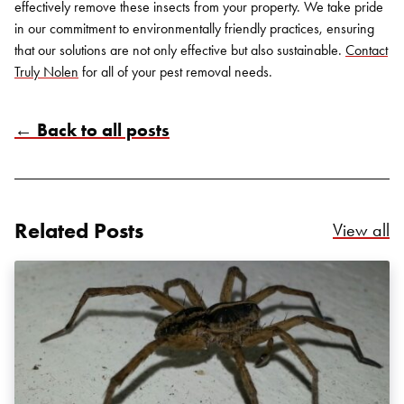
effectively remove these insects from your property. We take pride
in our commitment to environmentally friendly practices, ensuring
that our solutions are not only effective but also sustainable.
Contact
Truly Nolen
for all of your pest removal needs.
← Back to all posts
Related Posts
Re
View all