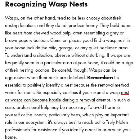
Recognizing Wasp Nests
Wasps, on the other hand, tend to be less choosy about their
nesting location, and they do not produce honey. They build paper-
like nests from chewed wood pulp, often resembling a grey or
brown papery balloon. Common places you'd find a wasp nest in
your home include the attic, garage, or any quiet, secluded area.
To understand a situation, observe without disturbing. If wasps are
frequently seen in a particular area at your home, it could be a sign
of their nesting location. Be careful, though. Wasps can be
aggressive when their nests are disturbed.
Remember:
It’s
essential to positively identify a nest because the removal method
varies for each. Be especially cautious if you suspect a wasp
nest
as wasps can become hostile during a removal
attempt. In such a
case, professional help may be necessary. To avoid harm to
yourself or the insects, particularly bees, which play an important
role in our ecosystem, it's always best to reach out to Truly Nolen
professionals for assistance if you identify a nest in or around your
home.