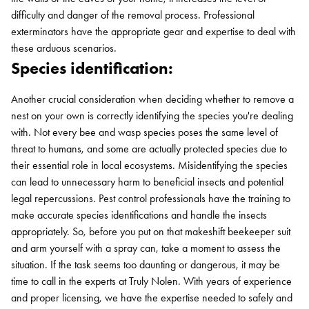
difficulty and danger of the removal process. Professional
exterminators have the appropriate gear and expertise to deal with
these arduous scenarios.
Species identification:
Another crucial consideration when deciding whether to remove a
nest on your own is correctly identifying the species you're dealing
with. Not every bee and wasp species poses the same level of
threat to humans, and some are actually protected species due to
their essential role in local ecosystems. Misidentifying the species
can lead to unnecessary harm to beneficial insects and potential
legal repercussions. Pest control professionals have the training to
make accurate species identifications and handle the insects
appropriately. So, before you put on that makeshift beekeeper suit
and arm yourself with a spray can, take a moment to assess the
situation. If the task seems too daunting or dangerous, it may be
time to call in the experts at Truly Nolen. With years of experience
and proper licensing, we have the expertise needed to safely and