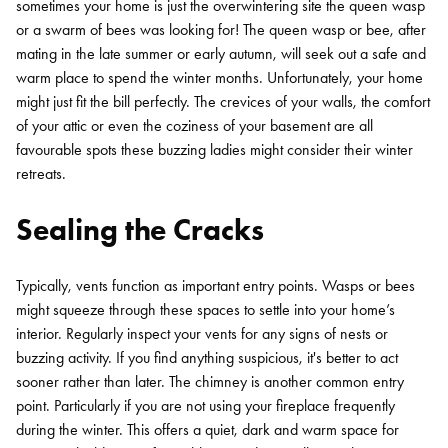
sometimes your home is just the overwintering site the queen wasp
or a swarm of bees was looking for! The queen wasp or bee, after
mating in the late summer or early autumn, will seek out a safe and
warm place to spend the winter months. Unfortunately, your home
might just fit the bill perfectly. The crevices of your walls, the comfort
of your attic or even the coziness of your basement are all
favourable spots these buzzing ladies might consider their winter
retreats.
Sealing the Cracks
Typically, vents function as important entry points. Wasps or bees
might squeeze through these spaces to settle into your home’s
interior. Regularly inspect your vents for any signs of nests or
buzzing activity. If you find anything suspicious, it's better to act
sooner rather than later. The chimney is another common entry
point. Particularly if you are not using your fireplace frequently
during the winter. This offers a quiet, dark and warm space for