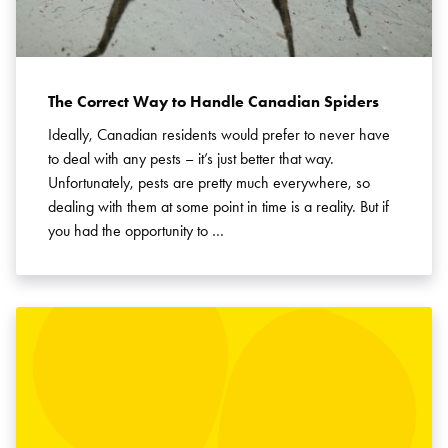
The Correct Way to Handle Canadian Spiders
Ideally, Canadian residents would prefer to never have
to deal with any pests – it’s just better that way.
Unfortunately, pests are pretty much everywhere, so
dealing with them at some point in time is a reality. But if
you had the opportunity to …