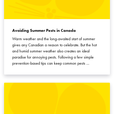
Avoiding Summer Pests in Canada
Warm weather and the long-awaited start of summer
gives any Canadian a reason to celebrate. But the hot
and humid summer weather also creates an ideal
paradise for annoying pests. Following a few simple
prevention-based tips can keep common pests …