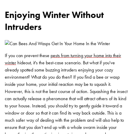
Enjoying Winter Without
Intruders
If you can prevent these
pests from turning your home into their
winter
hideout, it's the best-case scenario. But what if you've
already spotted some buzzing intruders enjoying your cozy
environment? What do you do then? If you find a bee or wasp
inside your home, your initial reaction may be to squash it.
However, this is not the best course of action. Squashing the insect
can actually release a pheromone that will attract others of its kind
to your house. Instead, you should try to gently guide it toward a
window or door so that it can find its way back outside. This is a
much safer way of dealing with the problem and will also help to
ensure that you don't end up with a whole swarm inside your