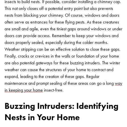
insects to build nests. If possible, consider installing a chimney cap.
This not only closes off a potential entry point but also prevents
nests from blocking your chimney. Of course, windows and doors
often serve as entrances for these flying pests. As these creatures
are small and agile, even the tiniest gaps around windows or under
doors can provide access. Remember to keep your windows and
doors properly sealed, especially during the colder months.
Weather stripping can be an effective solution to close these gaps.
Finally, cracks or crevices in the walls or foundation of your home
are also potential gateways for these buzzing intruders. The winter
weather can cause the structures of your home to contract and
expand, leading to the creation of these gaps. Regular
maintenance and prompt sealing of these areas can go a long
way
in keeping your home
insect-free.
Buzzing Intruders: Identifying
Nests in Your Home