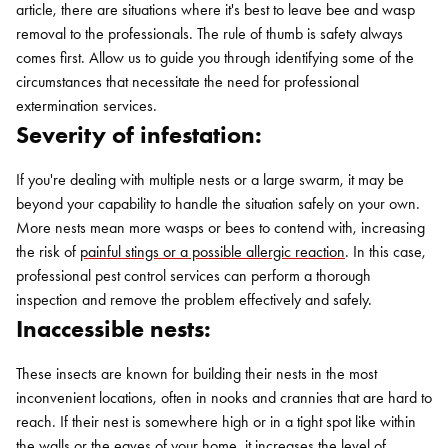
article, there are situations where it's best to leave bee and wasp
removal to the professionals. The rule of thumb is safety always
comes first. Allow us to guide you through identifying some of the
circumstances that necessitate the need for professional
extermination services.
Severity of infestation:
If you're dealing with multiple nests or a large swarm, it may be
beyond your capability to handle the situation safely on your own.
More nests mean more wasps or bees to contend with, increasing
the risk of
painful stings or a possible allergic reaction
. In this case,
professional pest control services can perform a thorough
inspection and remove the problem effectively and safely.
Inaccessible nests:
These insects are known for building their nests in the most
inconvenient locations, often in nooks and crannies that are hard to
reach. If their nest is somewhere high or in a tight spot like within
the walls or the eaves of your home, it increases the level of