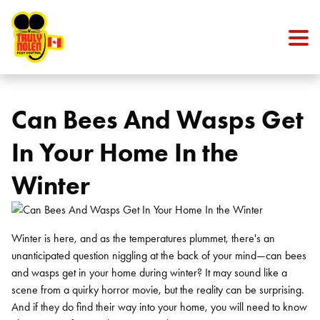
Skip to content
Can Bees And Wasps Get
In Your Home In the
Winter
Winter is here, and as the temperatures plummet, there's an
unanticipated question niggling at the back of your mind—can bees
and wasps get in your home during winter? It may sound like a
scene from a quirky horror movie, but the reality can be surprising.
And if they do find their way into your home, you will need to know