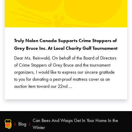
Truly Nolen Canada Supports Crime Stoppers of
Grey Bruce Inc. At Local Charity Golf Tournament
Dear Ms. Reinwald, On behalf of the Board of Directors
of Crime Stoppers of Grey Bruce and the tournament
organizers, I would like to express our sincere gratitude
to you for donating a pest-proof mattress cover as an
auction item toward our 22nd …
Can Bees And Wasps Get In Your Home In the
Blog
Winter