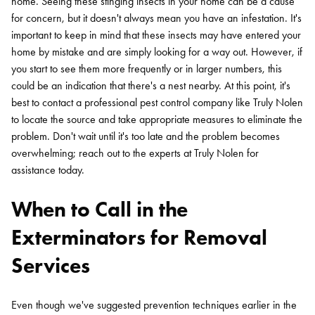
home. Seeing these stinging insects in your home can be a cause
for concern, but it doesn't always mean you have an infestation. It's
important to keep in mind that these insects may have entered your
home by mistake and are simply looking for a way out. However, if
you start to see them more frequently or in larger numbers, this
could be an indication that there's a nest nearby. At this point, it's
best to contact a professional pest control company like Truly Nolen
to locate the source and take appropriate measures to eliminate the
problem. Don't wait until it's too late and the problem becomes
overwhelming; reach out to the experts at Truly Nolen for
assistance today.
When to Call in the
Exterminators for Removal
Services
Search for:
Even though we've suggested prevention techniques earlier in the
SEARCH