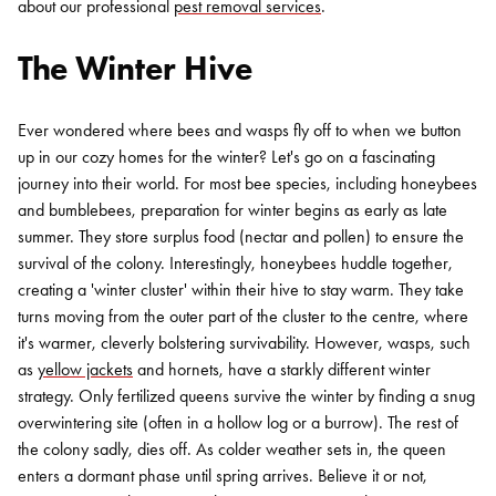
about our professional
pest removal services
.
The Winter Hive
Ever wondered where bees and wasps fly off to when we button
up in our cozy homes for the winter? Let's go on a fascinating
journey into their world. For most bee species, including honeybees
and bumblebees, preparation for winter begins as early as late
summer. They store surplus food (nectar and pollen) to ensure the
survival of the colony. Interestingly, honeybees huddle together,
creating a 'winter cluster' within their hive to stay warm. They take
turns moving from the outer part of the cluster to the centre, where
it's warmer, cleverly bolstering survivability. However, wasps, such
as
yellow jackets
and hornets, have a starkly different winter
strategy. Only fertilized queens survive the winter by finding a snug
overwintering site (often in a hollow log or a burrow). The rest of
the colony sadly, dies off. As colder weather sets in, the queen
enters a dormant phase until spring arrives. Believe it or not,