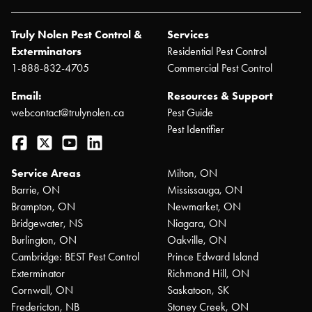
Truly Nolen Pest Control &
Services
Exterminators
Residential Pest Control
1-888-832-4705
Commercial Pest Control
Email:
Resources & Support
webcontact@trulynolen.ca
Pest Guide
Pest Identifier
Facebook
Twitter
YouTube
LinkedIn
Service Areas
Milton, ON
Barrie, ON
Mississauga, ON
Brampton, ON
Newmarket, ON
Bridgewater, NS
Niagara, ON
Burlington, ON
Oakville, ON
Cambridge: BEST Pest Control
Prince Edward Island
Exterminator
Richmond Hill, ON
Cornwall, ON
Saskatoon, SK
Fredericton, NB
Stoney Creek, ON