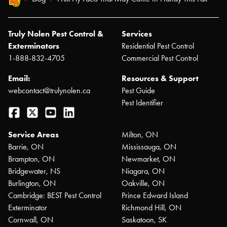
Truly Nolen Pest Control &
Services
Exterminators
Residential Pest Control
1-888-832-4705
Commercial Pest Control
Email:
Resources & Support
webcontact@trulynolen.ca
Pest Guide
Pest Identifier
Facebook
Twitter
YouTube
LinkedIn
Service Areas
Milton, ON
Barrie, ON
Mississauga, ON
Brampton, ON
Newmarket, ON
Bridgewater, NS
Niagara, ON
Burlington, ON
Oakville, ON
Cambridge: BEST Pest Control
Prince Edward Island
Exterminator
Richmond Hill, ON
Cornwall, ON
Saskatoon, SK