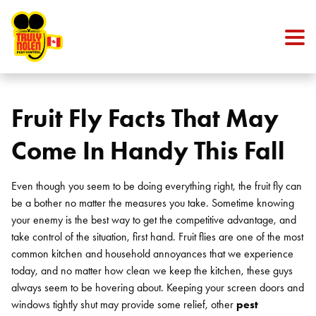
Skip to content
Fruit Fly Facts That May
Come In Handy This Fall
Even though you seem to be doing everything right, the fruit fly can
be a bother no matter the measures you take. Sometime knowing
your enemy is the best way to get the competitive advantage, and
take control of the situation, first hand. Fruit flies are one of the most
common kitchen and household annoyances that we experience
today, and no matter how clean we keep the kitchen, these guys
always seem to be hovering about. Keeping your screen doors and
windows tightly shut may provide some relief, other
pest