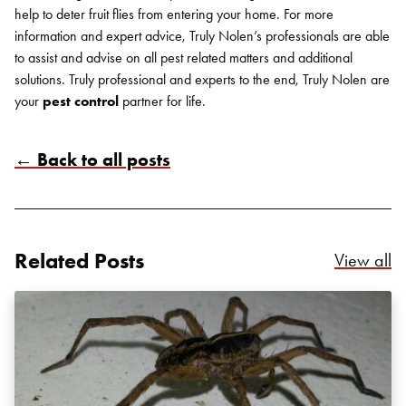
help to deter fruit flies from entering your home.
For more
information and expert advice, Truly Nolen’s professionals are able
to assist and advise on all pest related matters and additional
solutions. Truly professional and experts to the end, Truly Nolen are
your
pest control
partner for life.
← Back to all posts
Related Posts
Re
View all
Search for: