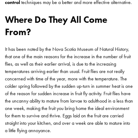
control
techniques may be a better and more effective alternative.
Where Do They All Come
From?
It has been noted by the Nova Scotia Museum of Natural History,
that one of the main reasons for the increase in the number of fruit
flies, as well as their earlier arrival, is due to the increasing
temperatures arriving earlier than usual. Fruit flies are not really
concerned with time of the year, more with the temperature. The
colder spring followed by the sudden up-turn in summer heat is one
of the reason for sudden increase in fruit fly activity.
Fruit flies have
the uncanny ability to mature from larvae to adulthood in a less than
one week, making the fruit you bring home the ideal environment
for them to survive and thrive. Eggs laid on the fruit are carried
straight into your kitchen, and over a week are able to mature into
a little flying annoyance.