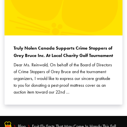
Truly Nolen Canada Supports Crime Stoppers of
Grey Bruce Inc. At Local Charity Golf Tournament
Dear Ms. Reinwald, On behalf of the Board of Directors
of Crime Stoppers of Grey Bruce and the tournament
organizers, I would like to express our sincere gratitude
to you for donating a pest-proof mattress cover as an
auction item toward our 22nd …
Blog
Fruit Fly Facts That May Come In Handy This Fall