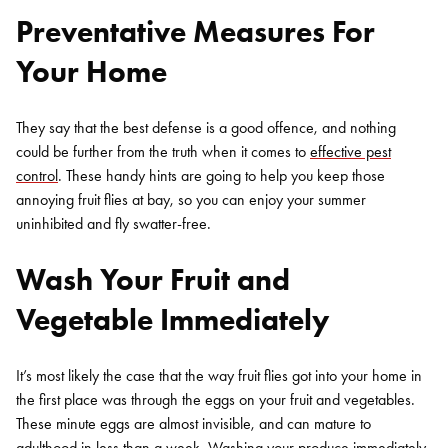
Preventative Measures For
Your Home
They say that the best defense is a good offence, and nothing
could be further from the truth when it comes to
effective pest
control
. These handy hints are going to help you keep those
annoying fruit flies at bay, so you can enjoy your summer
uninhibited and fly swatter-free.
Wash Your Fruit and
Vegetable Immediately
It’s most likely the case that the way fruit flies got into your home in
the first place was through the eggs on your fruit and vegetables.
These minute eggs are almost invisible, and can mature to
adulthood in less than a week. Washing your produce immediately