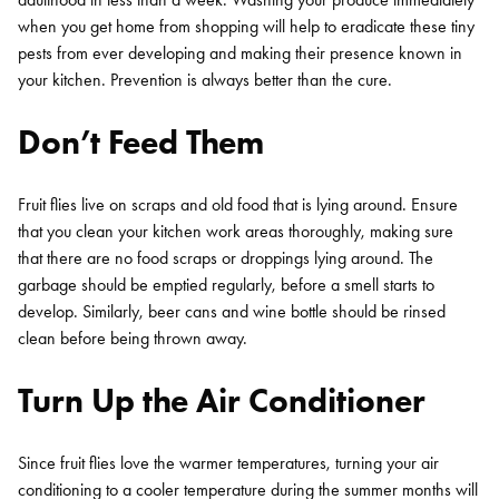
when you get home from shopping will help to eradicate these tiny
pests from ever developing and making their presence known in
your kitchen. Prevention is always better than the cure.
Don’t Feed Them
Fruit flies live on scraps and old food that is lying around. Ensure
that you clean your kitchen work areas thoroughly, making sure
that there are no food scraps or droppings lying around. The
garbage should be emptied regularly, before a smell starts to
develop. Similarly, beer cans and wine bottle should be rinsed
clean before being thrown away.
Turn Up the Air Conditioner
Since fruit flies love the warmer temperatures, turning your air
conditioning to a cooler temperature during the summer months will