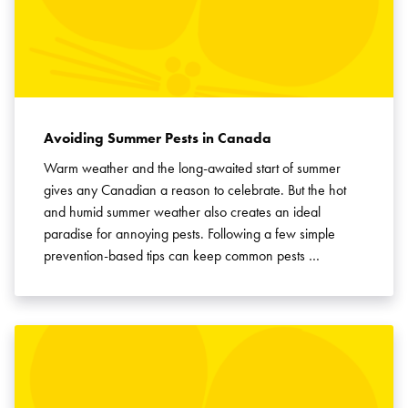
Avoiding Summer Pests in Canada
Warm weather and the long-awaited start of summer
gives any Canadian a reason to celebrate. But the hot
and humid summer weather also creates an ideal
paradise for annoying pests. Following a few simple
prevention-based tips can keep common pests …