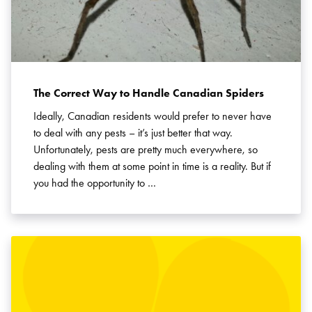
SEARCH
The Correct Way to Handle Canadian Spiders
Ideally, Canadian residents would prefer to never have
to deal with any pests – it’s just better that way.
Unfortunately, pests are pretty much everywhere, so
dealing with them at some point in time is a reality. But if
you had the opportunity to …