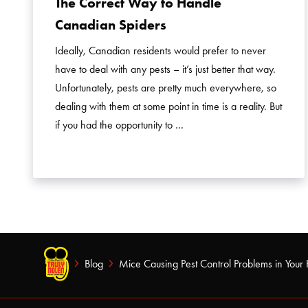
The Correct Way to Handle
Canadian Spiders
Ideally, Canadian residents would prefer to never
have to deal with any pests – it’s just better that way.
Unfortunately, pests are pretty much everywhere, so
dealing with them at some point in time is a reality. But
if you had the opportunity to …
Blog
Mice Causing Pest Control Problems in You