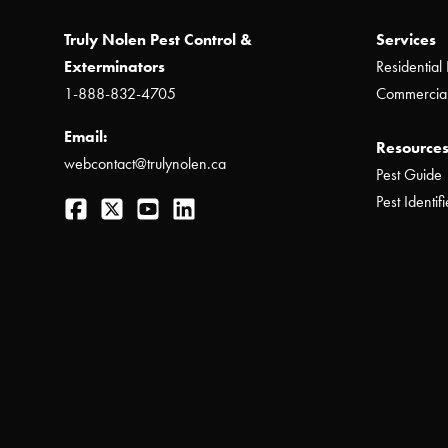
Truly Nolen Pest Control &
Services
Exterminators
Residential 
1-888-832-4705
Commercial
Email:
Resources
webcontact@trulynolen.ca
Pest Guide
Facebook
Twitter
YouTube
LinkedIn
Pest Identifi