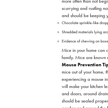
more often than not beg
scurrying and rustling n
and should be keeping yo
Chocolate sprinkle-like dropp
Shredded materials lying ar
Evidence of chewing on boxes,
Mice in your home can c
family. Mice are known d
Mouse Prevention Tip
mice out of your home, t
experiencing a mouse in
will make your kitchen les
and doors, around drain
should be sealed proper
garden and around the h