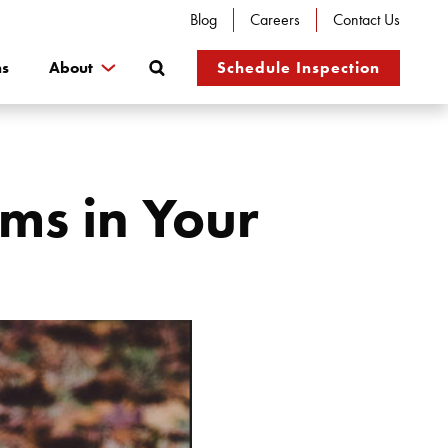
Blog
Careers
Contact Us
Search
ns
About
Schedule Inspection
ms in Your