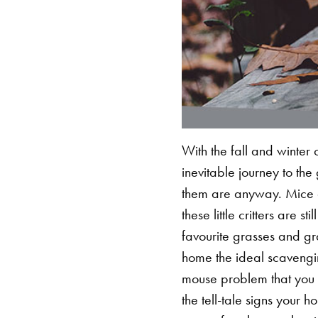
With the fall and winter 
inevitable journey to th
them are anyway. Mice d
these little critters are s
favourite grasses and gra
home the ideal scavengi
mouse problem that you
the tell-tale signs your