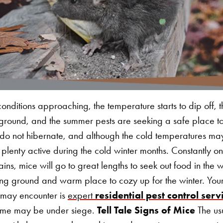
conditions approaching, the temperature starts to dip off, th
e ground, and the summer pests are seeking a safe place to
o not hibernate, and although the cold temperatures may 
till plenty active during the cold winter months. Constantly on
ins, mice will go to great lengths to seek out food in the 
ng ground and warm place to cozy up for the winter. Your
 may encounter is
expert
residential pest control serv
 home may be under siege.
Tell Tale Signs of Mice
The us