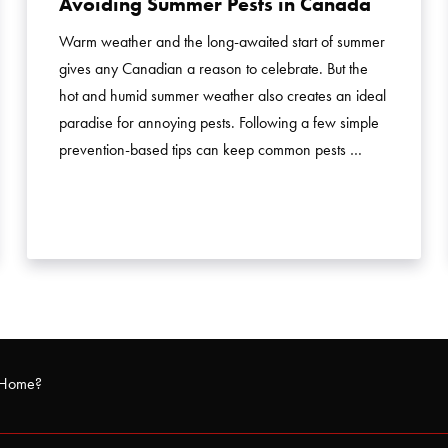
Avoiding Summer Pests in Canada
Warm weather and the long-awaited start of summer
gives any Canadian a reason to celebrate. But the
hot and humid summer weather also creates an ideal
paradise for annoying pests. Following a few simple
prevention-based tips can keep common pests …
r Home?