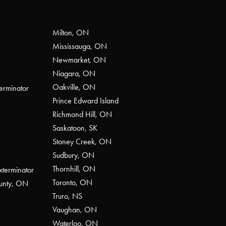
Milton, ON
Mississauga, ON
Newmarket, ON
Niagara, ON
Oakville, ON
erminator
Prince Edward Island
Richmond Hill, ON
Saskatoon, SK
Stoney Creek, ON
Sudbury, ON
Thornhill, ON
xterminator
Toronto, ON
ounty, ON
Truro, NS
Vaughan, ON
Waterloo, ON