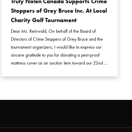
Truly Nolen Canada Supports Crime
Stoppers of Grey Bruce Inc. At Local
Charity Golf Tournament
Dear Ms. Reinwald, On behalf of the Board of
Directors of Crime Stoppers of Grey Bruce and the
tournament organizers, I would like to express our
sincere gratitude to you for donating a pest-proof
mattress cover as an auction item toward our 22nd …