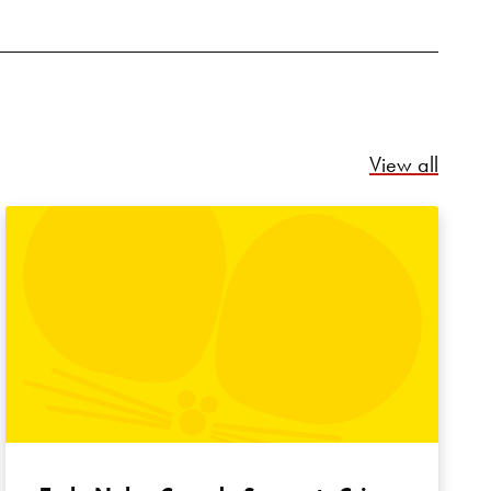
Relate
View all