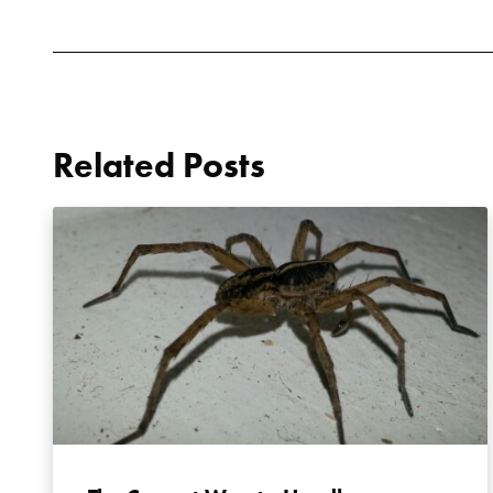
Related Posts