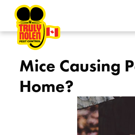
Skip to content
Mice Causing P
Home?