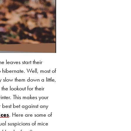
e leaves start their
 hibernate. Well, most of
slow them down a little,
 the lookout for their
winter. This makes your
 best bet against any
ices
. Here are some of
ual suspicions of mice