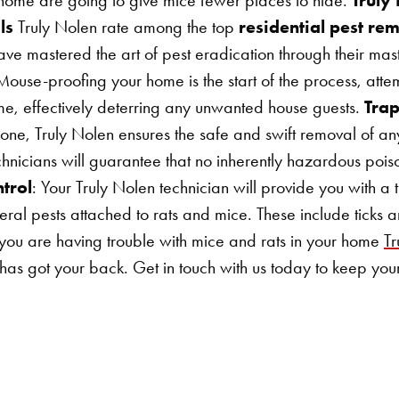
ls
Truly Nolen rate among the top
residential pest re
e mastered the art of pest eradication through their mast
Mouse-proofing your home is the start of the process, atte
ome, effectively deterring any unwanted house guests.
Tra
r one, Truly Nolen ensures the safe and swift removal of a
chnicians will guarantee that no inherently hazardous pois
trol
: Your Truly Nolen technician will provide you with a 
eral pests attached to rats and mice. These include ticks a
you are having trouble with mice and rats in your home
T
has got your back. Get in touch with us today to keep you
Search for: