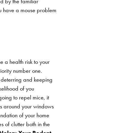
d by the familiar
 you have a mouse problem
a health risk to your
riority number one.
r deterring and keeping
kelihood of you
going to repel mice, it
s around your windows
undation of your home
 of clutter both in the
 Nolen: Your Rodent