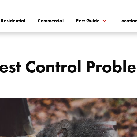
Residential
Commercial
Pest Guide
Locatio
est Control Proble