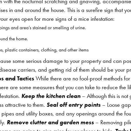
in with the nocturnal scratching and gnawing, accompanie
oises in and around the house. This is a surefire sign that
ur eyes open for more signs of a mice infestation:
ings and area’s stained or smelling of urine.
ound the home.
 plastic containers, clothing, and other items
ause some serious damage to your property and can pose 
isease carriers, and getting rid of them should be your p
s and Tactics
While there are no fool-proof methods fo
here are some measures that you can take to reduce the li
festation.
Keep the kitchen clean
– Although this is not 
s attractive to them.
Seal off entry points
– Loose gap
 pipes and utility boxes, and any openings around the fo
ly.
Remove clutter and garden mess
– Removing piles
ome are going to give mice fewer places to hide.
Truly