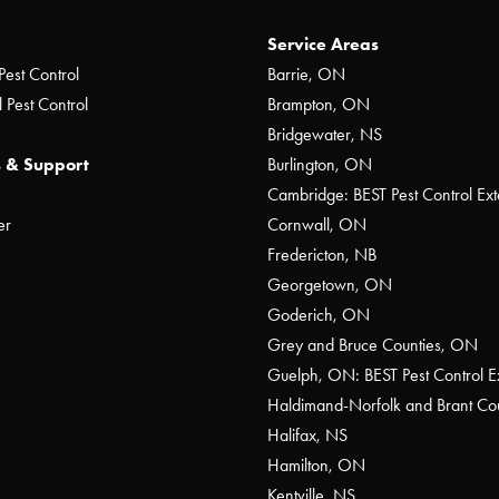
Service Areas
Pest Control
Barrie, ON
 Pest Control
Brampton, ON
Bridgewater, NS
 & Support
Burlington, ON
Cambridge: BEST Pest Control Ext
er
Cornwall, ON
Fredericton, NB
Georgetown, ON
Goderich, ON
Grey and Bruce Counties, ON
Guelph, ON: BEST Pest Control E
Haldimand-Norfolk and Brant C
Halifax, NS
Hamilton, ON
Kentville, NS