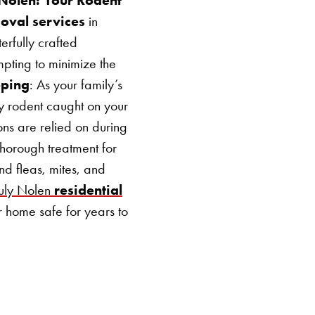
moval services
in
erfully crafted
mpting to minimize the
pping
: As your family’s
ny rodent caught on your
ons are relied on during
thorough treatment for
nd fleas, mites, and
ruly Nolen
residential
r home safe for years to
SEARCH BUTTON