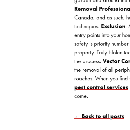
Removal Professiona
Canada, and as such, hav
techniques.
Exclusion
: 
entry points into your h
safety is priority numbe
property. Truly Nolen te
the process.
Vector Con
the removal of all periph
roaches.
When you find 
pest control services
come.
← Back to all posts