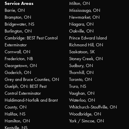
Service Areas
Milton, ON
Barrie, ON
Mississauga, ON
Brampton, ON
Newmarket, ON
Bridgewater, NS
Niagara, ON
Burlington, ON
Oakville, ON
Cambridge: BEST Pest Control
Prince Edward Island
Exterminator
Richmond Hill, ON
Cornwall, ON
Saskatoon, SK
Fredericton, NB
Stoney Creek, ON
Georgetown, ON
Sudbury, ON
Goderich, ON
Thornhill, ON
Grey and Bruce Counties, ON
Toronto, ON
Guelph, ON: BEST Pest
Truro, NS
Control Exterminator
Vaughan, ON
Haldimand-Norfolk and Brant
Waterloo, ON
County, ON
Whitchurch-Stouffville, ON
Halifax, NS
Woodbridge, ON
Hamilton, ON
York / Simcoe, ON
Kentville, NS