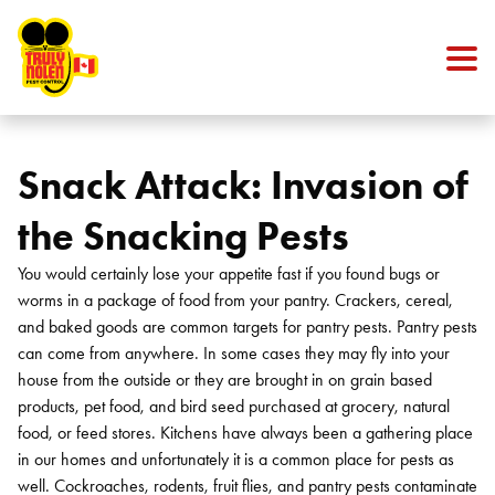
Skip to content
Snack Attack: Invasion of
the Snacking Pests
You would certainly lose your appetite fast if you found bugs or
worms in a package of food from your pantry. Crackers, cereal,
and baked goods are common targets for pantry pests. Pantry pests
can come from anywhere. In some cases they may fly into your
house from the outside or they are brought in on grain based
products, pet food, and bird seed purchased at grocery, natural
food, or feed stores. Kitchens have always been a gathering place
in our homes and unfortunately it is a common place for pests as
well. Cockroaches, rodents, fruit flies, and pantry pests contaminate