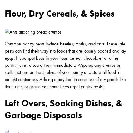
Flour, Dry Cereals, & Spices
Common pantry pests include beetles, moths, and ants. These little
pests can find their way into foods that are loosely packed and lay
eggs. If you spot bugs in your flour, cereal, chocolate, or other
pantry items, discard them immediately. Wipe up any crumbs or
spills that are on the shelves of your pantry and store all food in
airtight containers. Adding a bay leaf to canisters of dry goods like
flour, rice, or grains can sometimes repel pantry pests.
Left Overs, Soaking Dishes, &
Garbage Disposals