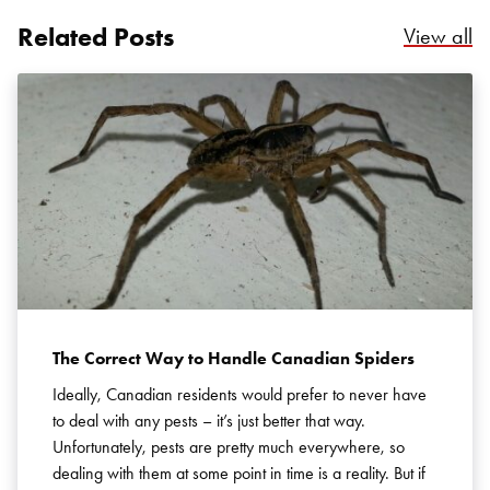
Related Posts
Re
View all
Search for:
SEARCH
The Correct Way to Handle Canadian Spiders
Ideally, Canadian residents would prefer to never have
to deal with any pests – it’s just better that way.
Unfortunately, pests are pretty much everywhere, so
dealing with them at some point in time is a reality. But if