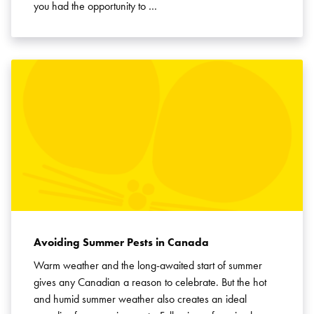
you had the opportunity to …
Avoiding Summer Pests in Canada
Warm weather and the long-awaited start of summer
gives any Canadian a reason to celebrate. But the hot
and humid summer weather also creates an ideal