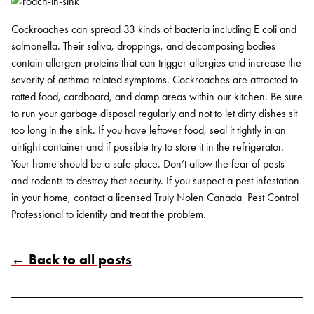
Cockroaches can spread 33 kinds of bacteria including E coli and
salmonella. Their saliva, droppings, and decomposing bodies
contain allergen proteins that can trigger allergies and increase the
severity of asthma related symptoms. Cockroaches are attracted to
rotted food, cardboard, and damp areas within our kitchen. Be sure
to run your garbage disposal regularly and not to let dirty dishes sit
too long in the sink. If you have leftover food, seal it tightly in an
airtight container and if possible try to store it in the refrigerator.
Your home should be a safe place. Don’t allow the fear of pests
and rodents to destroy that security. If you suspect a pest infestation
in your home, contact a licensed Truly Nolen Canada Pest Control
Professional to identify and treat the problem.
← Back to all posts