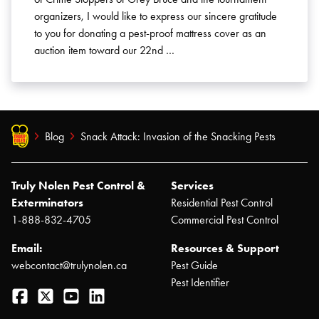
organizers, I would like to express our sincere gratitude
to you for donating a pest-proof mattress cover as an
auction item toward our 22nd …
Blog
Snack Attack: Invasion of the Snacking Pests
Truly Nolen Pest Control &
Services
Exterminators
Residential Pest Control
1-888-832-4705
Commercial Pest Control
Email:
Resources & Support
webcontact@trulynolen.ca
Pest Guide
Pest Identifier
Facebook
Twitter
YouTube
LinkedIn