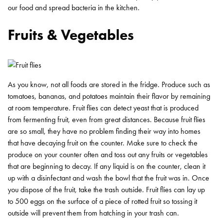
our food and spread bacteria in the kitchen.
Fruits & Vegetables
As you know, not all foods are stored in the fridge. Produce such as
tomatoes, bananas, and potatoes maintain their flavor by remaining
at room temperature. Fruit flies can detect yeast that is produced
from fermenting fruit, even from great distances. Because fruit flies
are so small, they have no problem finding their way into homes
that have decaying fruit on the counter. Make sure to check the
produce on your counter often and toss out any fruits or vegetables
that are beginning to decay. If any liquid is on the counter, clean it
up with a disinfectant and wash the bowl that the fruit was in. Once
you dispose of the fruit, take the trash outside. Fruit flies can lay up
to 500 eggs on the surface of a piece of rotted fruit so tossing it
outside will prevent them from hatching in your trash can.