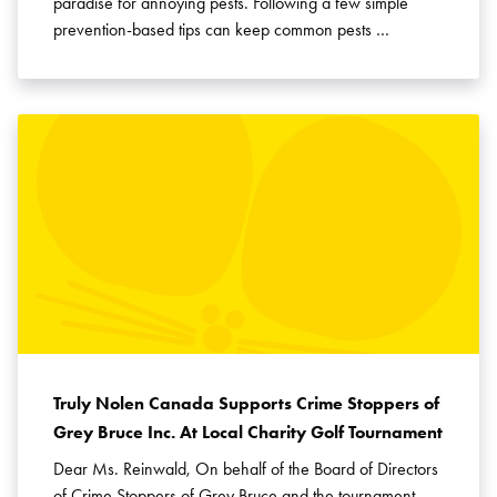
paradise for annoying pests. Following a few simple
prevention-based tips can keep common pests …
Truly Nolen Canada Supports Crime Stoppers of
Grey Bruce Inc. At Local Charity Golf Tournament
Dear Ms. Reinwald, On behalf of the Board of Directors
of Crime Stoppers of Grey Bruce and the tournament