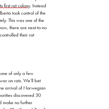
s first rat colony
. Instead
lberta took control of the
ely. This was one of the
 now, there are next-to-no
ontrolled their rat
 one of only a few
war on rats. We’ll bet
 the arrival of Norwegian
thorities discovered 30
d make no further