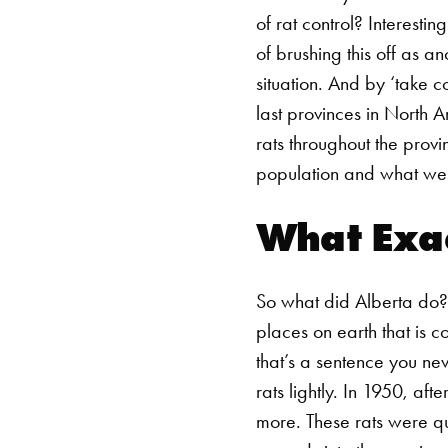
of
rat control
? Interestin
of brushing this off as a
situation. And by ‘take c
last provinces in North A
rats throughout the provi
population and what we c
What Exac
So what did Alberta do? 
places on earth that is 
that’s a sentence you ne
rats lightly. In 1950, af
more. These rats were qu