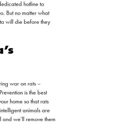
edicated hotline to
oo.
But no matter what
ta will die before they
a’s
ring war on rats –
Prevention is the best
your home so that rats
ntelligent animals are
SEARCH BUTTON
ll and we’ll remove them