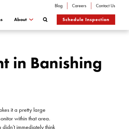
Blog
Careers
Contact Us
Search
ns
About
Schedule Inspection
t in Banishing
akes it a pretty large
nitor within that area.
 didn’t immediately think