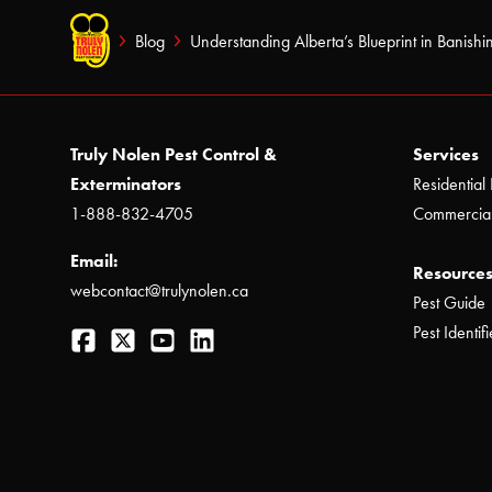
Blog
Understanding Alberta’s Blueprint in Banishi
Truly Nolen Pest Control &
Services
Exterminators
Residential 
1-888-832-4705
Commercial
Email:
Resources
webcontact@trulynolen.ca
Pest Guide
Facebook
Twitter
YouTube
LinkedIn
Pest Identifi