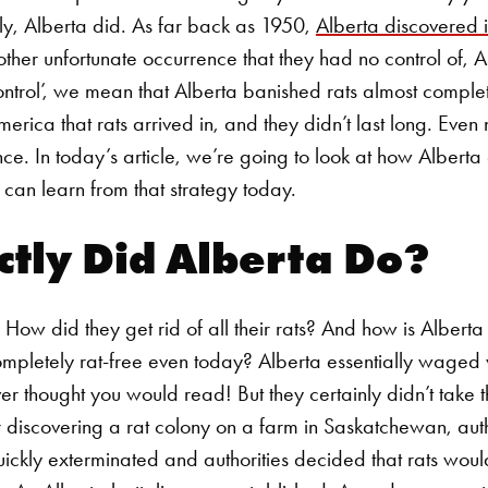
gly, Alberta did.
As far back as 1950,
Alberta discovered it
nother unfortunate occurrence that they had no control of, A
ontrol’, we mean that Alberta banished rats almost complet
merica that rats arrived in, and they didn’t last long. Even
nce. In today’s article, we’re going to look at how Alberta c
an learn from that strategy today.
tly Did Alberta Do?
How did they get rid of all their rats? And how is Alberta
completely rat-free even today?
Alberta essentially waged 
ver thought you would read! But they certainly didn’t take
ter discovering a rat colony on a farm in Saskatchewan, au
ickly exterminated and authorities decided that rats woul