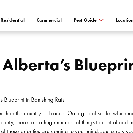
Residential
Commercial
Pest Guide
Locatio
Alberta’s Blueprin
arger than the country of France. On a global scale, which m
ociety, there are a huge number of things to control and mo
 those priorities are coming to your mind…but surely you