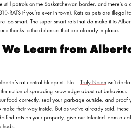
 still patrols on the Saskatchewan border, and there’s a d
310-RATS if you’re ever in town). Rats as pets are illegal t
re too smart. The super-smart rats that
do
make it to Alber
uce thanks to the defenses that are already in place.
 We Learn from Albert
Alberta’s
rat control
blueprint. No –
Truly Nolen
isn’t decla
t the notion of spreading knowledge about rat behaviour.
our food correctly, seal your garbage outside, and proof 
Search for:
o make their way inside. But as we’ve already said, these i
do find rats on your property, give our talented team a ca
ethods.