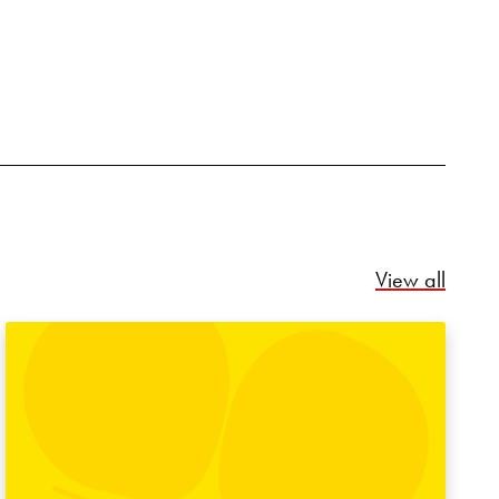
Relate
View all