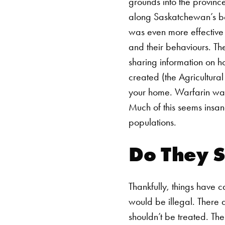
grounds into the provinc
along Saskatchewan’s bor
was even more effective 
and their behaviours. Th
sharing information on 
created (the Agricultural
your home. Warfarin was
Much of this seems insan
populations.
Do They S
Thankfully, things have 
would be illegal. There 
shouldn’t be treated.
The