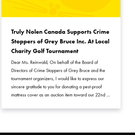
Truly Nolen Canada Supports Crime
Stoppers of Grey Bruce Inc. At Local
Charity Golf Tournament
Dear Ms. Reinwald, On behalf of the Board of
Directors of Crime Stoppers of Grey Bruce and the
tournament organizers, I would like to express our
sincere gratitude to you for donating a pest-proof
mattress cover as an auction item toward our 22nd …