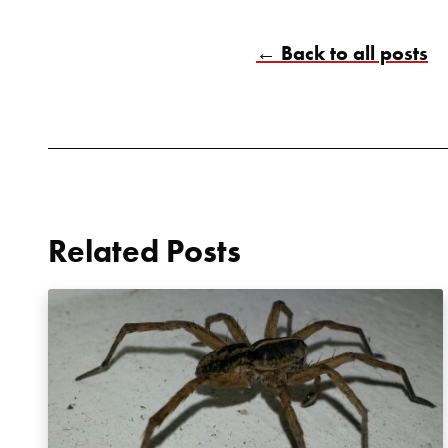
← Back to all posts
Related Posts