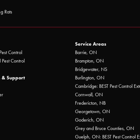
ng Rats
Service Areas
Pest Control
Barrie, ON
 Pest Control
Brampton, ON
Bridgewater, NS
 & Support
Burlington, ON
Cambridge: BEST Pest Control Ext
er
Cornwall, ON
Fredericton, NB
Georgetown, ON
Goderich, ON
Grey and Bruce Counties, ON
Guelph, ON: BEST Pest Control E