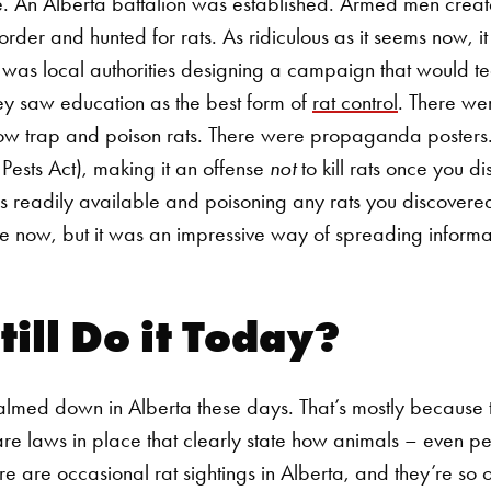
e.
An Alberta battalion was established. Armed men creat
der and hunted for rats. As ridiculous as it seems now, it
was local authorities designing a campaign that would te
ey saw education as the best form of
rat control
. There we
how trap and poison rats. There were propaganda posters
 Pests Act), making it an offense
not
to kill rats once you 
 readily available and poisoning any rats you discover
e now, but it was an impressive way of spreading informa
till Do it Today?
calmed down in Alberta these days. That’s mostly because th
are laws in place that clearly state how animals – even p
re are occasional rat sightings in Alberta, and they’re so 