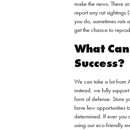
make the news. There are
report any rat sightings (
you do, sometimes rats a
get the chance to reprod
What Can
Success?
We can take a lot from 
instead, we fully suppor
form of defense. Store y
have few opportunities t
determined. If ever you 
using our eco-friendly m