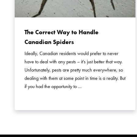
The Correct Way to Handle
Canadian Spiders
Ideally, Canadian residents would prefer to never
have to deal with any pests – it’s just better that way.
Unfortunately, pests are pretty much everywhere, so
dealing with them at some point in time is a reality. But
if you had the opportunity to …