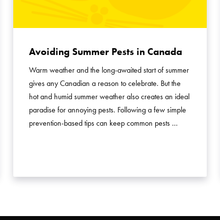
Avoiding Summer Pests in Canada
Warm weather and the long-awaited start of summer
gives any Canadian a reason to celebrate. But the
hot and humid summer weather also creates an ideal
paradise for annoying pests. Following a few simple
prevention-based tips can keep common pests …