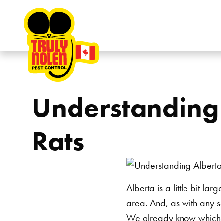
Skip to content
Understanding 
Rats
Alberta is a little bit l
area. And, as with any s
We already know which of