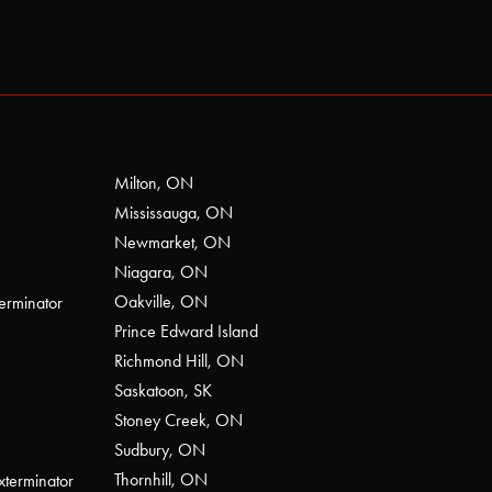
Milton, ON
Mississauga, ON
Newmarket, ON
Niagara, ON
Oakville, ON
erminator
Prince Edward Island
Richmond Hill, ON
Saskatoon, SK
Stoney Creek, ON
Sudbury, ON
Thornhill, ON
xterminator