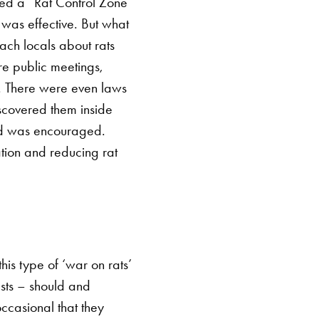
ed a “Rat Control Zone”
 was effective.
But what
ach locals about rats
re public meetings,
. There were even laws
discovered them inside
ed was encouraged.
tion and reducing rat
is type of ‘war on rats’
ests – should and
occasional that they