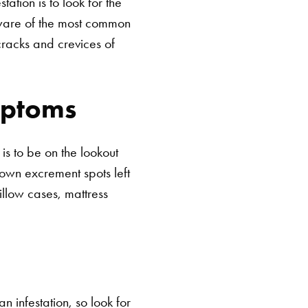
tion is to look for the
 aware of the most common
cracks and crevices of
mptoms
s to be on the lookout
brown excrement spots left
illow cases, mattress
n infestation, so look for