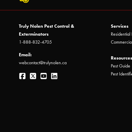
Truly Nolen Pest Control &
Services
Exterminators
Residential 
1-888-832-4705
Commercial
Email:
Resources
webcontact@trulynolen.ca
Pest Guide
Facebook
Twitter
YouTube
LinkedIn
Pest Identifi