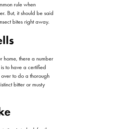
 common rule when
r. But, it should be said
insect bites right away.
lls
our home, there a number
s to have a certified
 over to do a thorough
tinct bitter or musty
ke