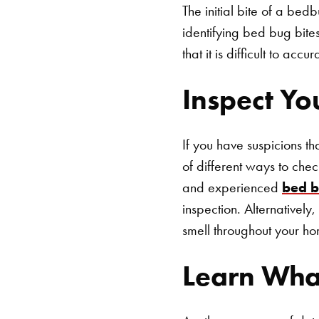
The initial bite of a bed
identifying bed bug bites
that it is difficult to ac
Inspect Yo
If you have suspicions t
of different ways to che
and experienced
bed b
inspection. Alternatively
smell throughout your ho
Learn Wha