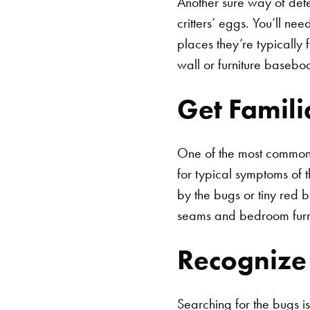
Another sure way of dete
critters’ eggs. You’ll n
places they’re typically
wall or furniture basebo
Get Famil
One of the most common w
for typical symptoms of t
by the bugs or tiny red b
seams and bedroom furn
Recognize 
Searching for the bugs is