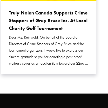
Truly Nolen Canada Supports Crime
Stoppers of Grey Bruce Inc. At Local
Charity Golf Tournament
Dear Ms. Reinwald, On behalf of the Board of
Directors of Crime Stoppers of Grey Bruce and the
tournament organizers, I would like to express our
sincere gratitude to you for donating a pest-proof
mattress cover as an auction item toward our 22nd …