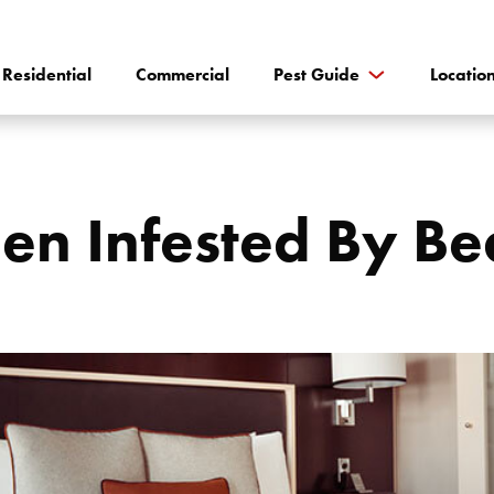
Residential
Commercial
Pest Guide
Locatio
n Infested By Bed