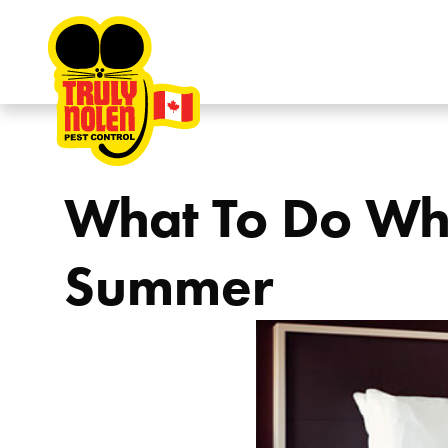
Skip to content
What To Do Whe
Summer