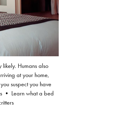
 likely. Humans also
rriving at your home,
if you suspect you have
lls • Learn what a bed
itters