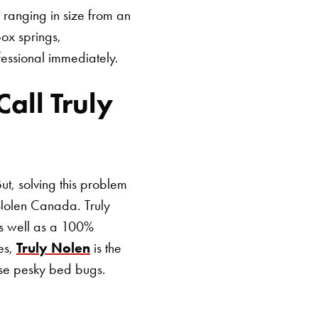
 ranging in size from an
ox springs,
fessional immediately.
SEARCH BUTTON
all Truly
ut, solving this problem
 Nolen Canada. Truly
as well as a 100%
ces,
Truly Nolen
is the
ose pesky bed bugs.