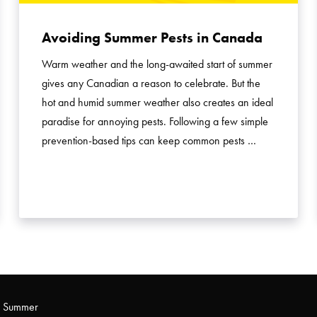
Avoiding Summer Pests in Canada
Warm weather and the long-awaited start of summer
gives any Canadian a reason to celebrate. But the
hot and humid summer weather also creates an ideal
paradise for annoying pests. Following a few simple
prevention-based tips can keep common pests …
s Summer