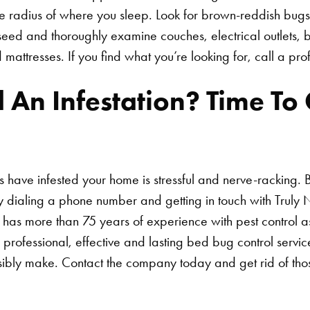
re radius of where you sleep. Look for brown-reddish bugs
ed and thoroughly examine couches, electrical outlets, b
mattresses. If you find what you’re looking for, call a pro
Search for:
 An Infestation? Time To C
 have infested your home is stressful and nerve-racking. B
y dialing a phone number and getting in touch with Truly
 has more than 75 years of experience with pest control 
 professional, effective and lasting bed bug control servi
sibly make. Contact the company today and get rid of th