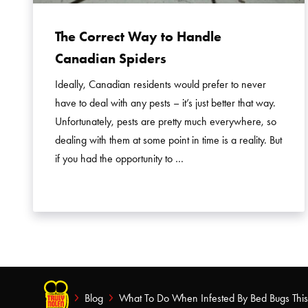
The Correct Way to Handle
Canadian Spiders
Ideally, Canadian residents would prefer to never
have to deal with any pests – it’s just better that way.
Unfortunately, pests are pretty much everywhere, so
dealing with them at some point in time is a reality. But
if you had the opportunity to …
Blog
What To Do When Infested By Bed Bugs Thi