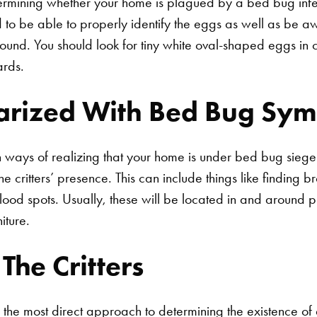
rmining whether your home is plagued by a bed bug infesta
eed to be able to properly identify the eggs as well as be
 found. You should look for tiny white oval-shaped eggs in 
ards.
iarized With Bed Bug Sy
ays of realizing that your home is under bed bug siege i
he critters’ presence. This can include things like finding 
lood spots. Usually, these will be located in and around p
iture.
The Critters
 the most direct approach to determining the existence of a