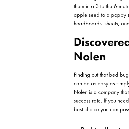
them in a 3 to the 6-met
apple seed to a poppy se
headboards, sheets, and 
Discovered
Nolen
Finding out that bed bugs
can be as easy as simpl
Nolen is a company that
success rate. If you need
best choice you can pos