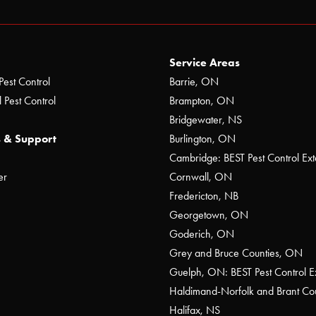
Service Areas
Pest Control
Barrie, ON
 Pest Control
Brampton, ON
Bridgewater, NS
 & Support
Burlington, ON
Cambridge: BEST Pest Control Ext
er
Cornwall, ON
Fredericton, NB
Georgetown, ON
Goderich, ON
Grey and Bruce Counties, ON
Guelph, ON: BEST Pest Control E
Haldimand-Norfolk and Brant C
Halifax, NS