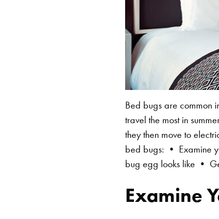
Bed bugs are common in 
travel the most in summe
they then move to electri
bed bugs: • Examine you
bug egg looks like • Ge
Examine Y