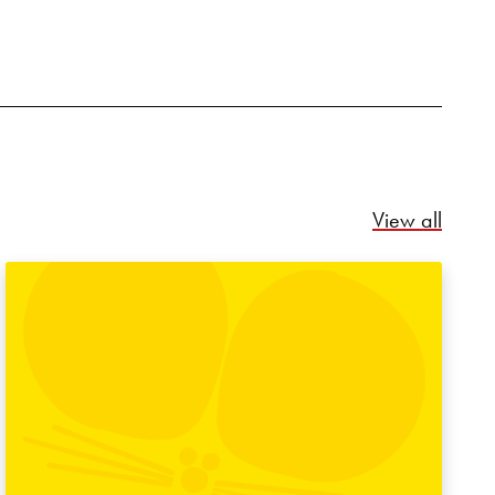
Relate
View all