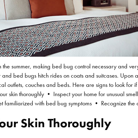
the summer, making bed bug control necessary and very
r and bed bugs hitch rides on coats and suitcases. Upon a
cal outlets, couches and beds. Here are signs to look for 
r skin thoroughly • Inspect your home for unusual sme
t familiarized with bed bug symptoms • Recognize the cr
our Skin Thoroughly