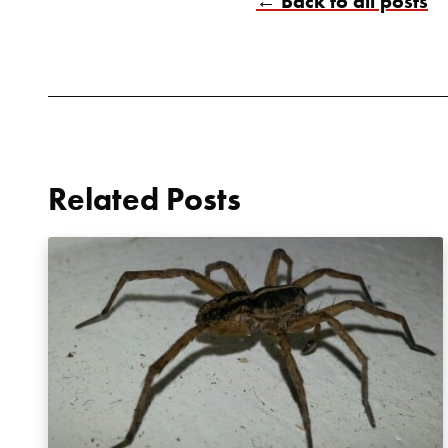
← Back to all posts
Related Posts