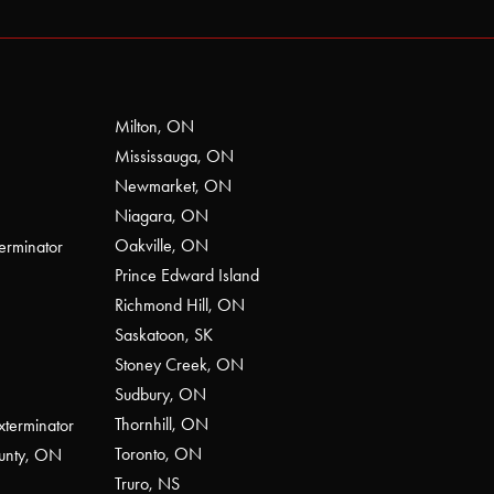
Milton, ON
Mississauga, ON
Newmarket, ON
Niagara, ON
Oakville, ON
erminator
Prince Edward Island
Richmond Hill, ON
Saskatoon, SK
Stoney Creek, ON
Sudbury, ON
Thornhill, ON
xterminator
Toronto, ON
ounty, ON
Truro, NS