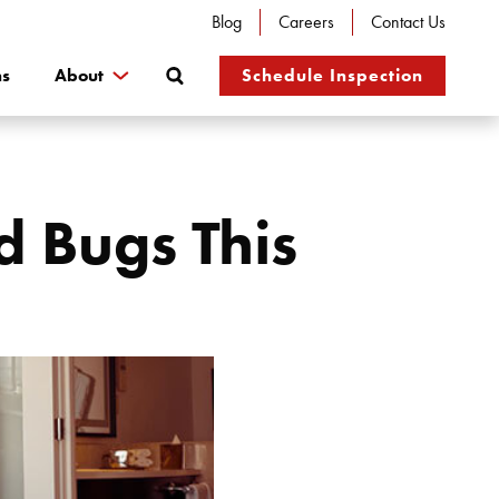
Blog
Careers
Contact Us
Search
ns
About
Schedule Inspection
 Bugs This