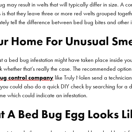
bug may result in welts that will typically differ in size. A
 is that they leave three or more red welts grouped togethe
curately tell the difference between bed bug bites and other 
ur Home For Unusual Sme
hat a bed bug infestation might have taken place inside y
ck whether that’s really the case. The recommended option i
ug control company
like Truly Nolen send a technician
, you could also do a quick DIY check by searching for a dis
me which could indicate an infestation.
t A Bed Bug Egg Looks Li