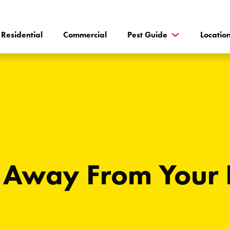
Residential
Commercial
Pest Guide
Locatio
 Away From Your 