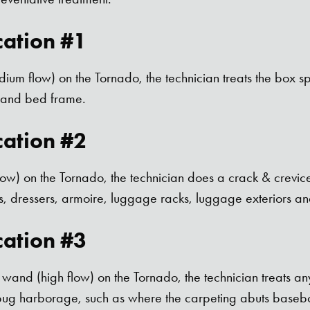
cation #1
dium flow) on the Tornado, the technician treats the box sp
) and bed frame.
cation #2
flow) on the Tornado, the technician does a crack & crevic
, dressers, armoire, luggage racks, luggage exteriors and
cation #3
wand (high flow) on the Tornado, the technician treats any 
 bug harborage, such as where the carpeting abuts basebo