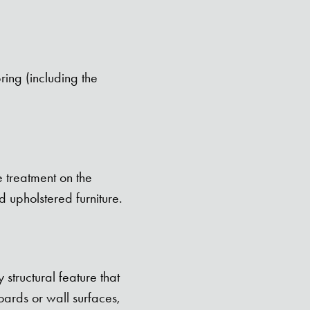
ring (including the
e treatment on the
 upholstered furniture.
structural feature that
ards or wall surfaces,