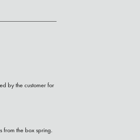
ped by the customer for
s from the box spring.
SEARCH BUTTON