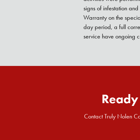
signs of infestation an
Warranty on the special
day period, a full corr
service have ongoing 
Ready 
Contact Truly Nolen Ca