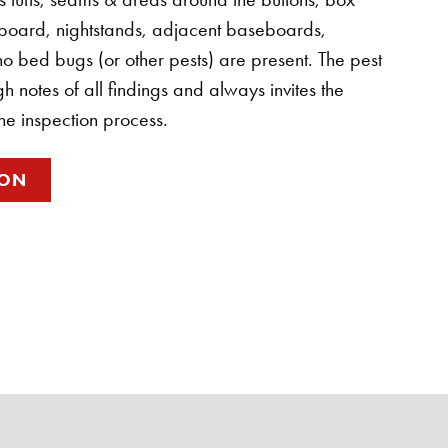
board, nightstands, adjacent baseboards,
t no bed bugs (or other pests) are present. The pest
 notes of all findings and always invites the
the inspection process.
ION