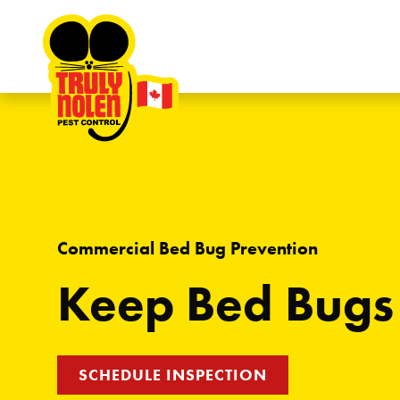
Skip to content
Commercial Bed Bug Prevention
Keep Bed Bugs
SCHEDULE INSPECTION