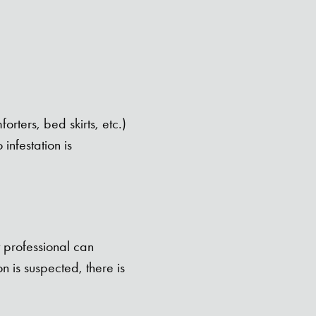
rters, bed skirts, etc.)
infestation is
t professional can
 is suspected, there is