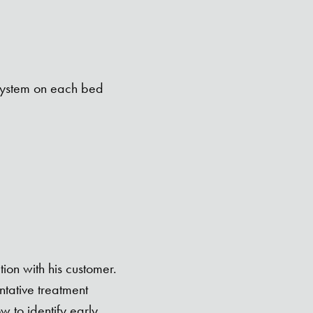
 system on each bed
ion with his customer.
tative treatment
 to identify early