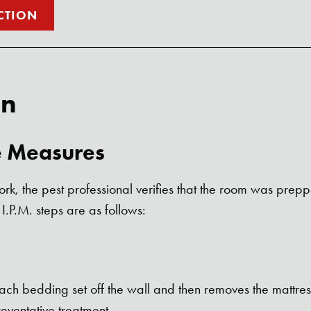
CTION
an
e Measures
rk, the pest professional verifies that the room was prep
 I.P.M. steps are as follows:
ach bedding set off the wall and then removes the mattres
Search for:
eventative treatment.