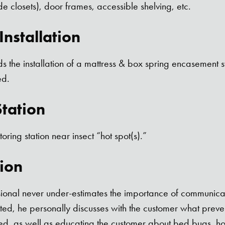
de closets), door frames, accessible shelving, etc.
nstallation
 the installation of a mattress & box spring encasement
ed.
tation
toring station near insect “hot spot(s).”
ion
sional never under-estimates the importance of communicat
ed, he personally discusses with the customer what preven
ed, as well as educating the customer about bed bugs, how