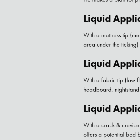
Liquid Appli
With a mattress tip (me
area under the ticking
Liquid Appli
With a fabric tip (low 
headboard, nightstands
Liquid Appli
With a crack & crevice 
offers a potential bed