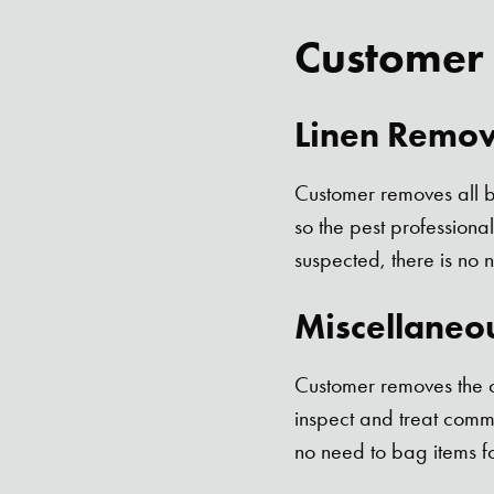
Customer
Linen Remov
Customer removes all be
so the pest professiona
suspected, there is no 
Miscellaneo
Customer removes the co
inspect and treat comm
no need to bag items fo