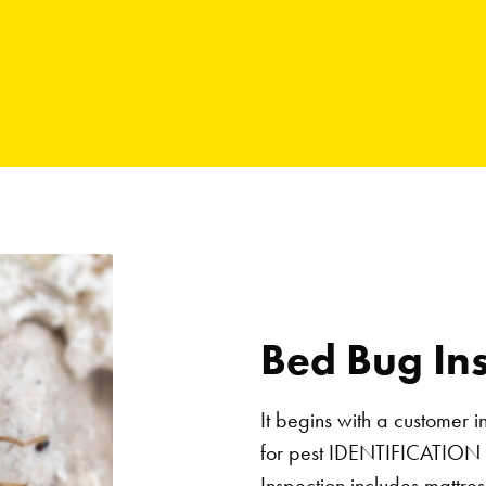
Bed Bug In
It begins with a customer i
for pest IDENTIFICATION
Inspection includes mattre