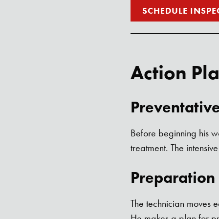
SCHEDULE INSPE
Action Pl
Preventativ
Before beginning his wo
treatment. The intensive
Preparation
The technician moves e
He makes a plan for pr