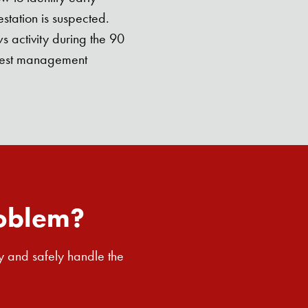
station is suspected.
 activity during the 90
g pest management
roblem?
y and safely handle the