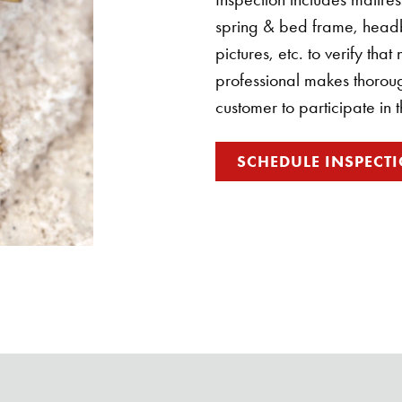
spring & bed frame, head
pictures, etc. to verify tha
professional makes thorough
customer to participate in 
SCHEDULE INSPECT