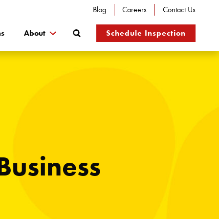
Blog
Careers
Contact Us
Search
ns
About
Schedule Inspection
Business