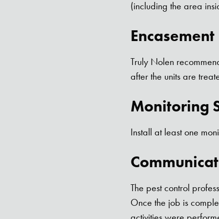
(including the area insi
Encasement I
Truly Nolen recommends
after the units are treat
Monitoring S
Install at least one moni
Communicat
The pest control profes
Once the job is complet
activities were perform