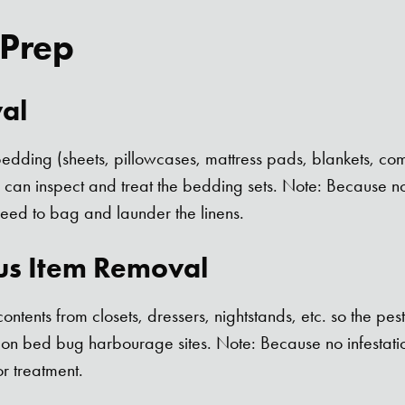
 Prep
al
dding (sheets, pillowcases, mattress pads, blankets, comfo
l can inspect and treat the bedding sets. Note: Because no 
need to bag and launder the linens.
us Item Removal
ntents from closets, dressers, nightstands, etc. so the pes
on bed bug harbourage sites. Note: Because no infestation
r treatment.