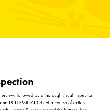
spection
nterview, followed by a thorough visual inspection
 and DETERMINATION of a course of action.
ss tufts, seams & areas around the buttons, box