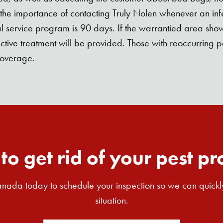
d the importance of contacting Truly Nolen whenever an infe
 service program is 90 days. If the warrantied area shows
ective treatment will be provided. Those with reoccurrin
coverage.
to get rid of your pest p
nada today to schedule your inspection so we can quickl
situation.