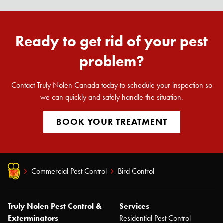
Ready to get rid of your pest
problem?
Contact Truly Nolen Canada today to schedule your inspection so
we can quickly and safely handle the situation.
BOOK YOUR TREATMENT
Commercial Pest Control
Bird Control
Truly Nolen Pest Control &
Services
Exterminators
Residential Pest Control