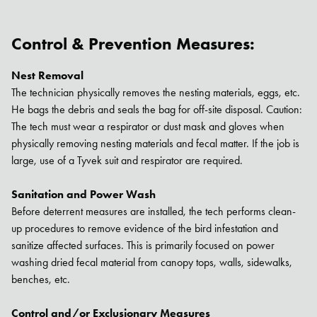
Control & Prevention Measures:
Nest Removal
The technician physically removes the nesting materials, eggs, etc.
He bags the debris and seals the bag for off-site disposal. Caution:
The tech must wear a respirator or dust mask and gloves when
physically removing nesting materials and fecal matter. If the job is
large, use of a Tyvek suit and respirator are required.
Sanitation and Power Wash
Before deterrent measures are installed, the tech performs clean-
up procedures to remove evidence of the bird infestation and
sanitize affected surfaces. This is primarily focused on power
washing dried fecal material from canopy tops, walls, sidewalks,
Search for:
benches, etc.
SEARCH
Control and/or Exclusionary Measures