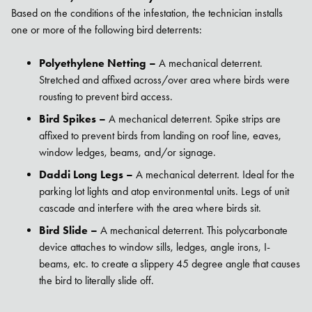
Based on the conditions of the infestation, the technician installs
one or more of the following bird deterrents:
Polyethylene Netting –
A mechanical deterrent.
Stretched and affixed across/over area where birds were
rousting to prevent bird access.
Bird Spikes –
A mechanical deterrent. Spike strips are
affixed to prevent birds from landing on roof line, eaves,
window ledges, beams, and/or signage.
Daddi Long Legs –
A mechanical deterrent. Ideal for the
parking lot lights and atop environmental units. Legs of unit
cascade and interfere with the area where birds sit.
Bird Slide –
A mechanical deterrent. This polycarbonate
device attaches to window sills, ledges, angle irons, I-
beams, etc. to create a slippery 45 degree angle that causes
the bird to literally slide off.