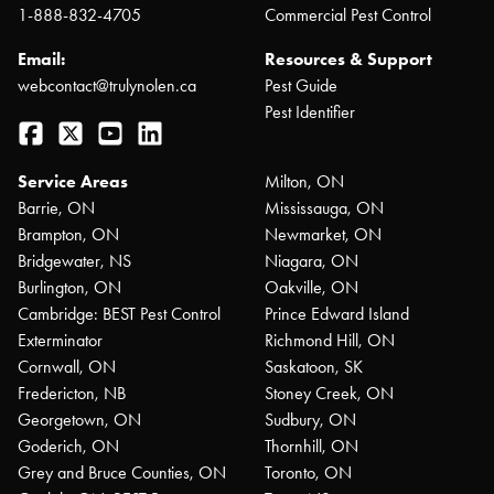
1-888-832-4705
Commercial Pest Control
Email:
Resources & Support
webcontact@trulynolen.ca
Pest Guide
Pest Identifier
Facebook
Twitter
YouTube
LinkedIn
Service Areas
Milton, ON
Barrie, ON
Mississauga, ON
Brampton, ON
Newmarket, ON
Bridgewater, NS
Niagara, ON
Burlington, ON
Oakville, ON
Cambridge: BEST Pest Control
Prince Edward Island
Exterminator
Richmond Hill, ON
Cornwall, ON
Saskatoon, SK
Fredericton, NB
Stoney Creek, ON
Georgetown, ON
Sudbury, ON
Goderich, ON
Thornhill, ON
Grey and Bruce Counties, ON
Toronto, ON