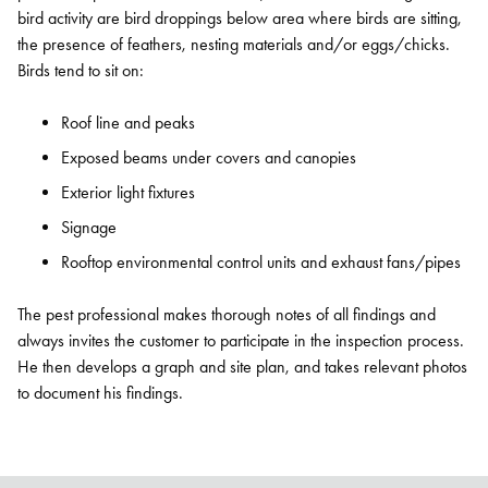
bird activity are bird droppings below area where birds are sitting,
the presence of feathers, nesting materials and/or eggs/chicks.
Birds tend to sit on:
Roof line and peaks
Exposed beams under covers and canopies
Exterior light fixtures
Signage
Rooftop environmental control units and exhaust fans/pipes
The pest professional makes thorough notes of all findings and
always invites the customer to participate in the inspection process.
He then develops a graph and site plan, and takes relevant photos
to document his findings.