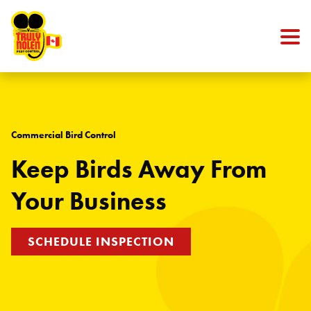
Skip to content
Commercial Bird Control
Keep Birds Away From
Your Business
SCHEDULE INSPECTION