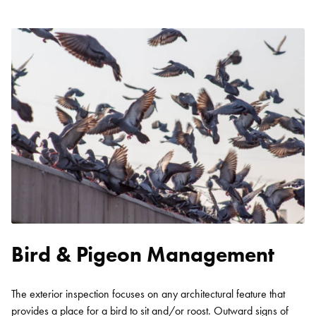
Bird & Pigeon Management
The exterior inspection focuses on any architectural feature that
provides a place for a bird to sit and/or roost. Outward signs of