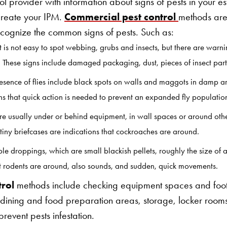
ol provider with information about signs of pests in your es
create your IPM.
Commercial pest control
methods are
recognize the common signs of pests. Such as:
It is not easy to spot webbing, grubs and insects, but there are warni
. These signs include damaged packaging, dust, pieces of insect parts o
resence of flies include black spots on walls and maggots in damp a
ns that quick action is needed to prevent an expanded fly populati
e usually under or behind equipment, in wall spaces or around oth
 tiny briefcases are indications that cockroaches are around.
le droppings, which are small blackish pellets, roughly the size of
hat rodents are around, also sounds, and sudden, quick movements.
trol
methods include checking equipment spaces and foot
dining and food preparation areas, storage, locker room
prevent pests infestation.