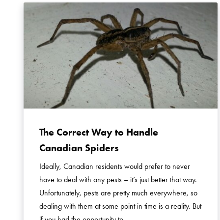
The Correct Way to Handle
Canadian Spiders
Ideally, Canadian residents would prefer to never
have to deal with any pests – it’s just better that way.
Unfortunately, pests are pretty much everywhere, so
dealing with them at some point in time is a reality. But
if you had the opportunity to …