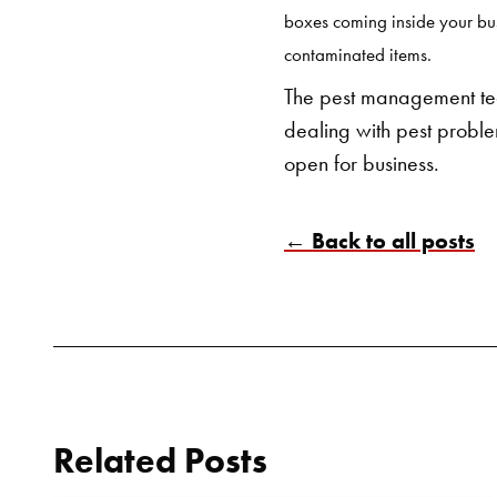
boxes coming inside your bus
contaminated items.
The pest management tea
dealing with pest problem
open for business.
← Back to all posts
Related Posts