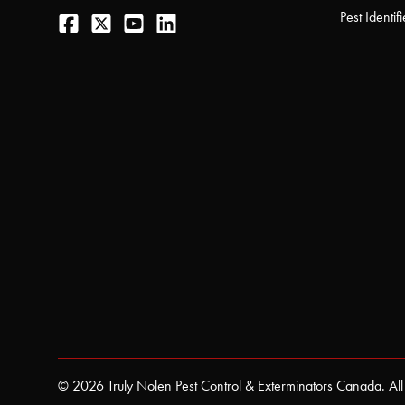
Facebook
Twitter
YouTube
LinkedIn
Pest Identifi
© 2026 Truly Nolen Pest Control & Exterminators Canada. All