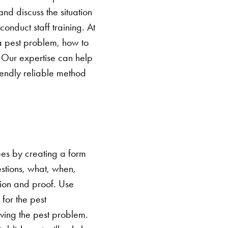
 and discuss the situation
nduct staff training. At
e a pest problem, how to
. Our expertise can help
endly reliable method
es by creating a form
estions, what, when,
ion and proof. Use
 for the pest
ving the pest problem.