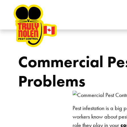
Skip to content
Commercial Pes
Problems
Pest infestation is a bi
workers know about pests
role they play in your
co