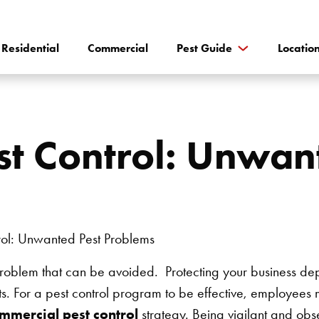
Residential
Commercial
Pest Guide
Locatio
t Control: Unwan
g problem that can be avoided. Protecting your business d
. For a pest control program to be effective, employees 
mmercial pest control
strategy. Being vigilant and obse