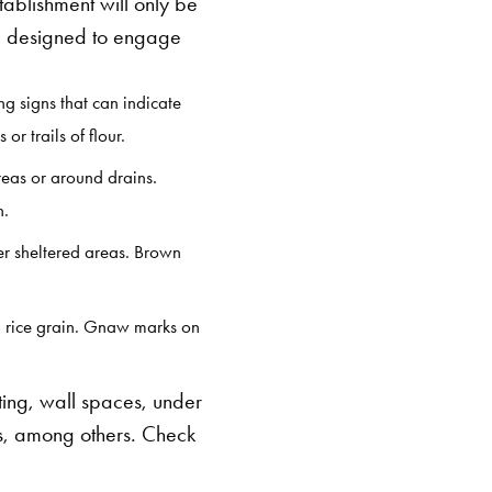
tablishment will only be
 designed to engage
ng signs that can indicate
r trails of flour.
reas or around drains.
on.
er sheltered areas. Brown
 a rice grain. Gnaw marks on
ing, wall spaces, under
s, among others. Check