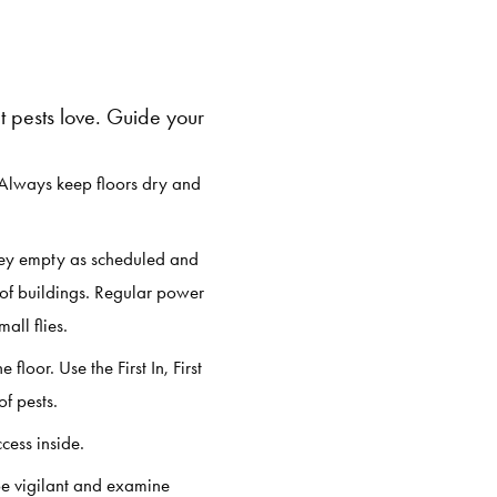
 pests love. Guide your
 Always keep floors dry and
they empty as scheduled and
of buildings. Regular power
all flies.
loor. Use the First In, First
f pests.
cess inside.
be vigilant and examine