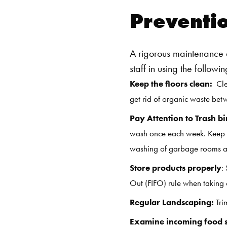
Preventi
A rigorous maintenance a
staff in using the follow
Keep the floors clean:
Clea
get rid of organic waste betw
Pay Attention to Trash bi
wash once each week. Keep b
washing of garbage rooms and
Store products properly
:
Out (FIFO) rule when taking o
Regular Landscaping:
Tri
Examine incoming food 