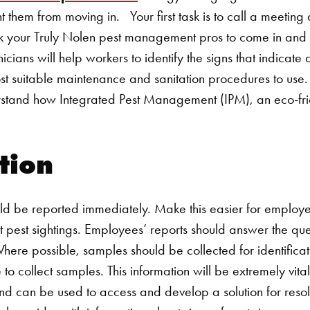
nt them from moving in.
Your first task is to call a meeting
 your Truly Nolen pest management pros to come in and co
hnicians will help workers to identify the signs that indicat
ost suitable maintenance and sanitation procedures to use
stand how Integrated Pest Management (IPM), an eco-fri
.
ation
ld be reported immediately. Make this easier for employe
rt pest sightings. Employees’ reports should answer the qu
re possible, samples should be collected for identificat
to collect samples. This information will be extremely vital
 can be used to access and develop a solution for resol