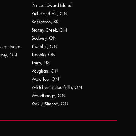
Prince Edward Island
Richmond Hill, ON
Saskatoon, SK
Stoney Creek, ON
Sudbury, ON
Thornhill, ON
xterminator
Toronto, ON
ounty, ON
Truro, NS
Vaughan, ON
Waterloo, ON
Whitchurch-Stouffville, ON
Woodbridge, ON
York / Simcoe, ON