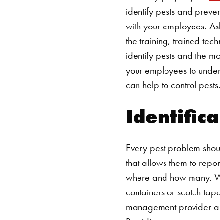
identify pests and preve
with your employees. Ask
the training, trained tec
identify pests and the m
your employees to under
can help to control pests
Identific
Every pest problem shou
that allows them to repo
where and how many. Whe
containers or scotch tape 
management provider and