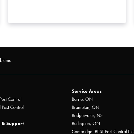
oblems
Service Areas
Pest Control
Barrie, ON
 Pest Control
Brampton, ON
Bridgewater, NS
 & Support
Burlington, ON
Cambridge: BEST Pest Control Ext