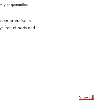
SEARCH BUTTON
vity or quarantine
come proactive in
ys free of pests and
Relate
View all