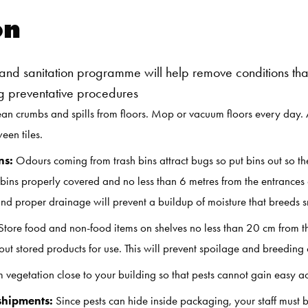
on
nd sanitation programme will help remove conditions that
ing preventative procedures
n crumbs and spills from floors. Mop or vacuum floors every day.
een tiles.
ns:
Odours coming from trash bins attract bugs so put bins out so 
ins properly covered and no less than 6 metres from the entrances 
 proper drainage will prevent a buildup of moisture that breeds sm
 Store food and non-food items on shelves no less than 20 cm from the f
ut stored products for use. This will prevent spoilage and breeding o
m vegetation close to your building so that pests cannot gain easy ac
shipments:
Since pests can hide inside packaging, your staff must 
Search for: