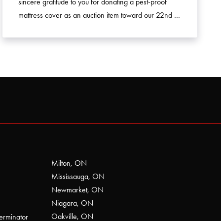
sincere gratitude to you for donating a pest-proof
mattress cover as an auction item toward our 22nd …
Milton, ON
Mississauga, ON
Newmarket, ON
Niagara, ON
Oakville, ON
erminator