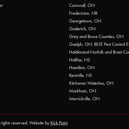
er
Cornwall, ON
Fredericton, NB
Georgetown, ON
Goderich, ON
Grey and Bruce Counties, ON
Guelph, ON: BEST Pest Control E
Haldimand-Norfolk and Brant C
Halifax, NS
Hamilton, ON
Kentville, NS
Kitchener-Waterloo, ON
Markham, ON
Merrickville, ON
 rights reserved. Website by
Kick Point