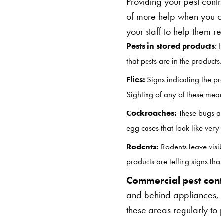
Providing your pest contr
of more help when you 
your staff to help them 
Pests in stored products
: 
that pests are in the products
Flies:
Signs indicating the p
Sighting of any of these mea
Cockroaches:
These bugs ar
egg cases that look like very
Rodents:
Rodents leave visib
products are telling signs t
Commercial pest con
and behind appliances, 
these areas regularly to 