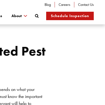
Blog
Careers
Contact Us
Search
ns
About
Schedule Inspection
ted Pest
epends on what your
must know the important
rvant will help to