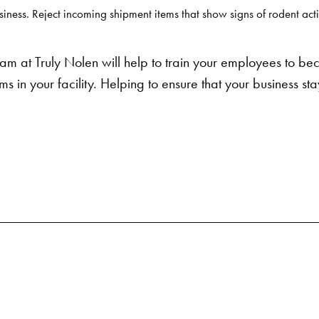
iness. Reject incoming shipment items that show signs of rodent acti
m at Truly Nolen will help to train your employees to be
s in your facility. Helping to ensure that your business sta