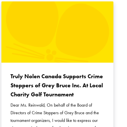
Truly Nolen Canada Supports Crime
Stoppers of Grey Bruce Inc. At Local
Charity Golf Tournament
Dear Ms. Reinwald, On behalf of the Board of
Directors of Crime Stoppers of Grey Bruce and the
tournament organizers, I would like to express our