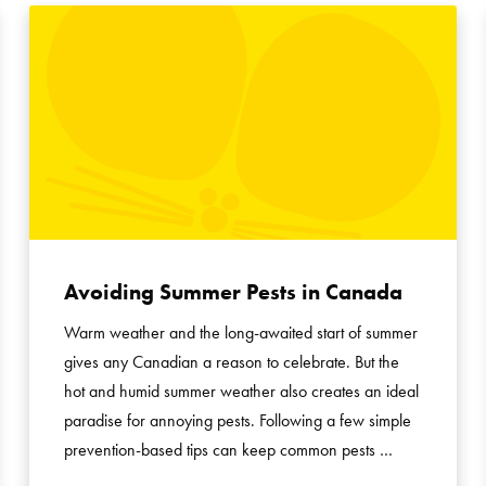
Avoiding Summer Pests in Canada
Warm weather and the long-awaited start of summer
gives any Canadian a reason to celebrate. But the
hot and humid summer weather also creates an ideal
paradise for annoying pests. Following a few simple
prevention-based tips can keep common pests …