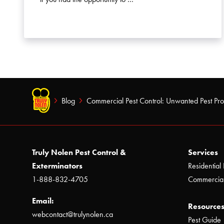
Blog
Commercial Pest Control: Unwanted Pest Pr
Truly Nolen Pest Control &
Services
Exterminators
Residential 
1-888-832-4705
Commercial
Email:
Resources
webcontact@trulynolen.ca
Pest Guide