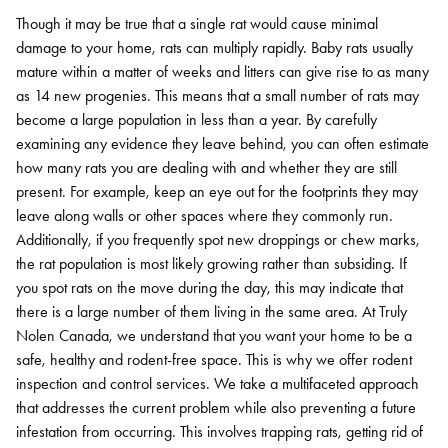
Though it may be true that a single rat would cause minimal
damage to your home, rats can multiply rapidly. Baby rats usually
mature within a matter of weeks and litters can give rise to as many
as 14 new progenies. This means that a small number of rats may
become a large population in less than a year.
By carefully
examining any evidence they leave behind, you can often estimate
how many rats you are dealing with and whether they are still
present. For example, keep an eye out for the footprints they may
leave along walls or other spaces where they commonly run.
Additionally, if you frequently spot new droppings or chew marks,
the rat population is most likely growing rather than subsiding. If
you spot rats on the move during the day, this may indicate that
there is a large number of them living in the same area.
At Truly
Nolen Canada, we understand that you want your home to be a
safe, healthy and rodent-free space. This is why we offer rodent
inspection and control services. We take a multifaceted approach
that addresses the current problem while also preventing a future
infestation from occurring. This involves trapping rats, getting rid of