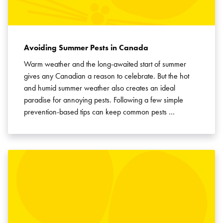
Avoiding Summer Pests in Canada
Warm weather and the long-awaited start of summer
gives any Canadian a reason to celebrate. But the hot
and humid summer weather also creates an ideal
paradise for annoying pests. Following a few simple
prevention-based tips can keep common pests …