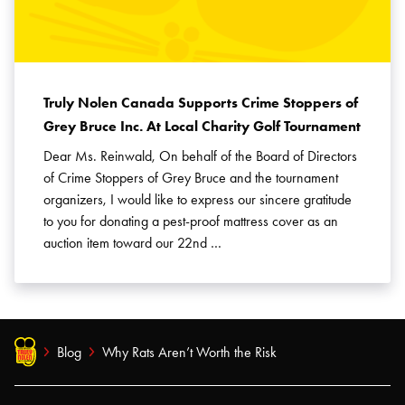
Truly Nolen Canada Supports Crime Stoppers of
Grey Bruce Inc. At Local Charity Golf Tournament
Dear Ms. Reinwald, On behalf of the Board of Directors
of Crime Stoppers of Grey Bruce and the tournament
organizers, I would like to express our sincere gratitude
to you for donating a pest-proof mattress cover as an
auction item toward our 22nd …
Blog
Why Rats Aren’t Worth the Risk