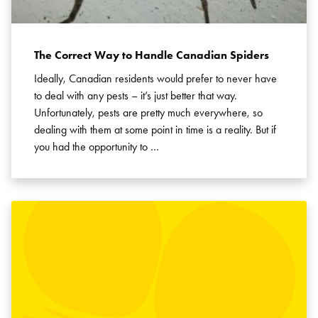
The Correct Way to Handle Canadian Spiders
Ideally, Canadian residents would prefer to never have
to deal with any pests – it’s just better that way.
Unfortunately, pests are pretty much everywhere, so
dealing with them at some point in time is a reality. But if
you had the opportunity to …