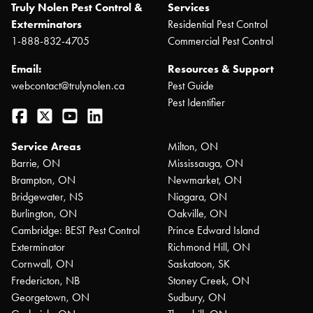
Truly Nolen Pest Control &
Services
Exterminators
Residential Pest Control
1-888-832-4705
Commercial Pest Control
Email:
Resources & Support
webcontact@trulynolen.ca
Pest Guide
Pest Identifier
Facebook
Twitter
YouTube
LinkedIn
Service Areas
Milton, ON
Barrie, ON
Mississauga, ON
Brampton, ON
Newmarket, ON
Bridgewater, NS
Niagara, ON
Burlington, ON
Oakville, ON
Cambridge: BEST Pest Control
Prince Edward Island
Exterminator
Richmond Hill, ON
Cornwall, ON
Saskatoon, SK
Fredericton, NB
Stoney Creek, ON
Georgetown, ON
Sudbury, ON