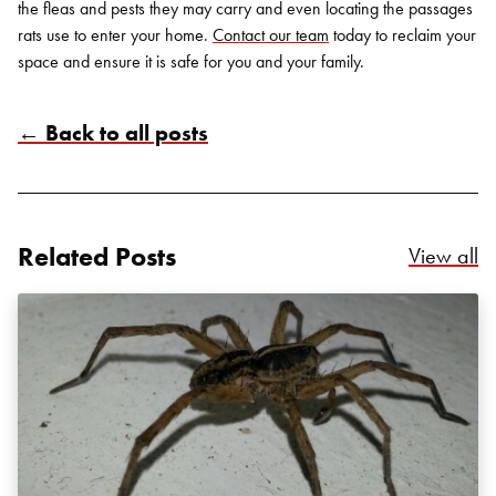
the fleas and pests they may carry and even locating the passages
rats use to enter your home.
Contact our team
today to reclaim your
space and ensure it is safe for you and your family.
← Back to all posts
Related Posts
Re
View all
Search for:
SEARCH