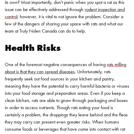
its own? Most importantly, don't panic when you spot a rat as this
issue can be effectively addressed through
rodent inspection and
control
; however, it is vital to not ignore the problem. Consider a
few of the dangers of sharing your space with rats and what our
team at Truly Nolen Canada can do to help.
Health Risks
One of the foremost negative consequences of having
rats milling
about is that they can spread diseases
. Unfortunately, rats
frequently seek out food sources in your kitchen and pantry,
meaning they have the potential to carry harmful bacteria or viruses
into your food storage and preparation areas. Even if you keep a
clean kitchen, rats are able to gnaw through packaging and boxes
in order to access nutrients.
Though rats eating your food is
certainly a problem, the droppings they leave behind and the fleas
they may carry can present even greater risks. When humans
consume foods or beverages that have come into contact with rat