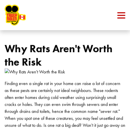
Skip to content
Why Rats Aren't Worth
the Risk
Finding even a single rat in your home can raise a lot of concern
as these pests are certainly not ideal neighbours. These rodents
often enter homes during cold weather using surprisingly small
cracks or holes. They can even swim through sewers and enter
through drains and toilets, hence the common name "sewer rat."
When you spot one of these creatures, you may feel unsettled and
unsure of what to do. Is one rat a big deal? Won't it just go away on