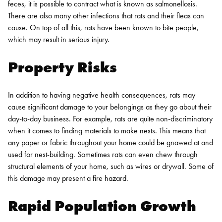
feces, it is possible to contract what is known as salmonellosis.
There are also many other infections that rats and their fleas can
cause. On top of all this, rats have been known to bite people,
which may result in serious injury.
Property Risks
In addition to having negative health consequences, rats may
cause significant damage to your belongings as they go about their
day-to-day business. For example, rats are quite non-discriminatory
when it comes to finding materials to make nests. This means that
any paper or fabric throughout your home could be gnawed at and
used for nest-building. Sometimes rats can even chew through
structural elements of your home, such as wires or drywall. Some of
this damage may present a fire hazard.
Rapid Population Growth